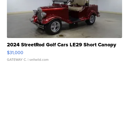
2024 StreetRod Golf Cars LE29 Short Canopy
$31,000
GATEWAY C.
| sellwild.com