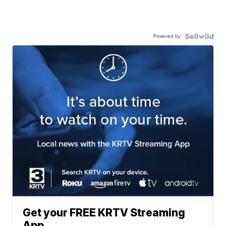
Powered by
Get your FREE KRTV Streaming
App