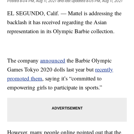
Posted
8:04 PM, Aug 11, 2021
and last updated
8:05 PM, Aug 11, 2021
EL SEGUNDO, Calif. — Mattel is addressing the
backlash it has received regarding the Asian
representation in its Olympic Barbie collection.
The company
announced
the Barbie Olympic
Games Tokyo 2020 dolls last year but
recently
promoted them
, saying it’s “committed to
empowering girls to participate in sports.”
However, many people online pointed out that the