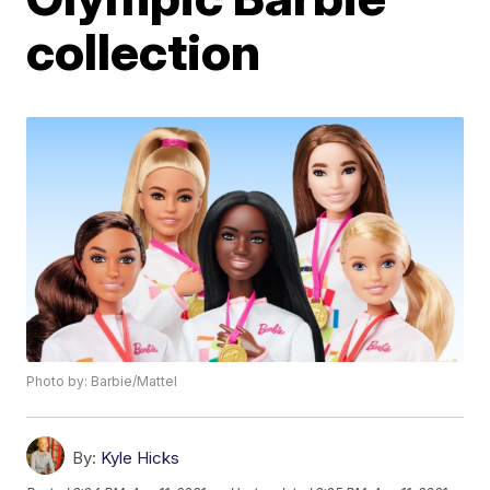
collection
Photo by: Barbie/Mattel
By:
Kyle Hicks