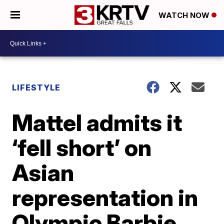
WATCH NOW
LIFESTYLE
Mattel admits it
‘fell short’ on
Asian
representation in
Olympic Barbie