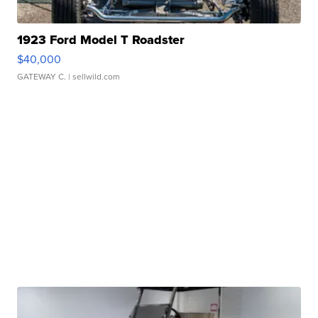
1923 Ford Model T Roadster
$40,000
GATEWAY C.
| sellwild.com