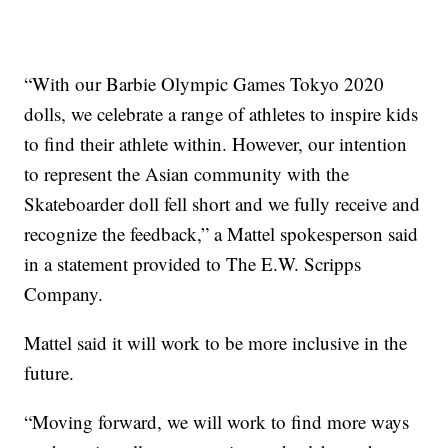
“With our Barbie Olympic Games Tokyo 2020
dolls, we celebrate a range of athletes to inspire kids
to find their athlete within. However, our intention
to represent the Asian community with the
Skateboarder doll fell short and we fully receive and
recognize the feedback,” a Mattel spokesperson said
in a statement provided to The E.W. Scripps
Company.
Mattel said it will work to be more inclusive in the
future.
“Moving forward, we will work to find more ways