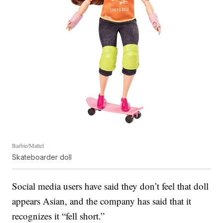
Barbie/Mattel
Skateboarder doll
Social media users have said they don’t feel that doll
appears Asian, and the company has said that it
recognizes it “fell short.”