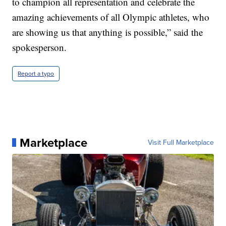
to champion all representation and celebrate the
amazing achievements of all Olympic athletes, who
are showing us that anything is possible,” said the
spokesperson.
Report a typo
Marketplace
Visit Full Marketplace