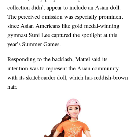
collection didn’t appear to include an Asian doll.
The perceived omission was especially prominent
since Asian Americans like gold medal-winning
gymnast Suni Lee captured the spotlight at this
year’s Summer Games.
Responding to the backlash, Mattel said its
intention was to represent the Asian community
with its skateboarder doll, which has reddish-brown
hair.