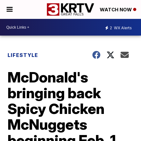
WATCH NOW
2
WX Alerts
LIFESTYLE
McDonald's
bringing back
Spicy Chicken
McNuggets
beginning Feb. 1