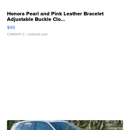
Honora Pearl and Pink Leather Bracelet
Adjustable Buckle Clo...
$49
CONSHY C.
| sellwild.com