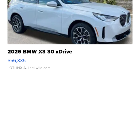
2026 BMW X3 30 xDrive
$56,335
LOTLINX A.
| sellwild.com