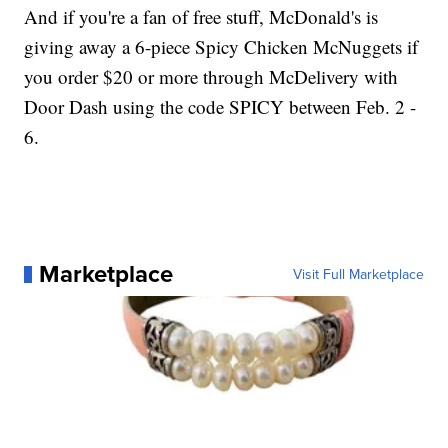
And if you're a fan of free stuff, McDonald's is
giving away a 6-piece Spicy Chicken McNuggets if
you order $20 or more through McDelivery with
Door Dash using the code SPICY between Feb. 2 -
6.
Marketplace
Visit Full Marketplace