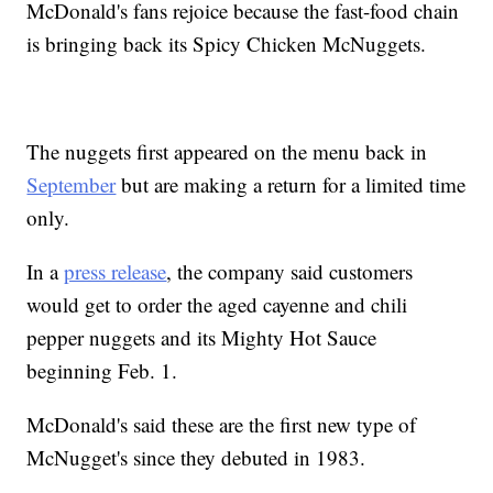
McDonald's fans rejoice because the fast-food chain
is bringing back its Spicy Chicken McNuggets.
The nuggets first appeared on the menu back in
September
but are making a return for a limited time
only.
In a
press release
, the company said customers
would get to order the aged cayenne and chili
pepper nuggets and its Mighty Hot Sauce
beginning Feb. 1.
McDonald's said these are the first new type of
McNugget's since they debuted in 1983.