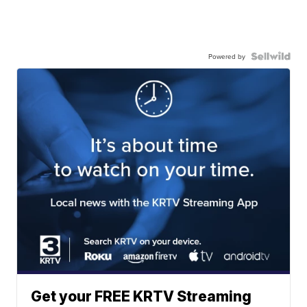
Powered by
Get your FREE KRTV Streaming