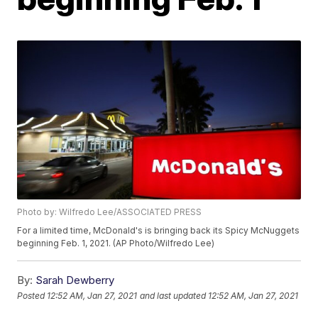
Photo by: Wilfredo Lee/ASSOCIATED PRESS
For a limited time, McDonald's is bringing back its Spicy McNuggets
beginning Feb. 1, 2021. (AP Photo/Wilfredo Lee)
By:
Sarah Dewberry
Posted
12:52 AM, Jan 27, 2021
and last updated
12:52 AM, Jan 27, 2021