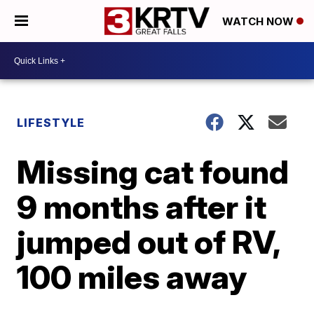
WATCH NOW
LIFESTYLE
Missing cat found
9 months after it
jumped out of RV,
100 miles away