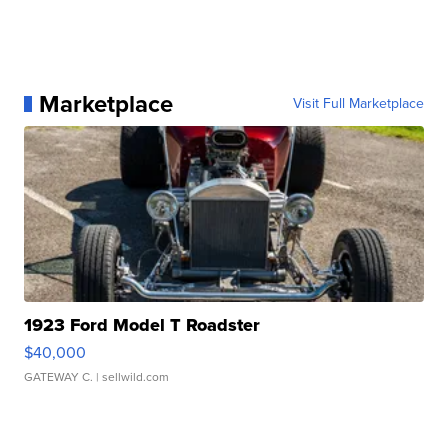
Marketplace
Visit Full Marketplace
1923 Ford Model T Roadster
$40,000
GATEWAY C.
| sellwild.com