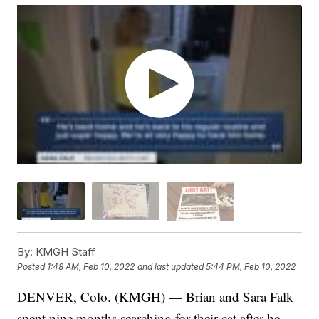
By:
KMGH Staff
Posted
1:48 AM, Feb 10, 2022
and last updated
5:44 PM, Feb 10, 2022
DENVER, Colo. (KMGH) — Brian and Sara Falk
spent nine months searching for their cat after he