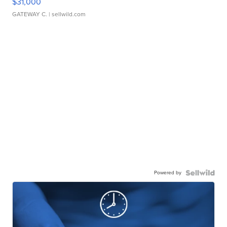
$31,000
GATEWAY C.
| sellwild.com
Powered by