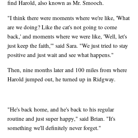
find Harold, also known as Mr. Smooch.
"I think there were moments where we're like, 'What
are we doing? Like the cat's not going to come
back,' and moments where we were like, 'Well, let's
just keep the faith,'" said Sara. "We just tried to stay
positive and just wait and see what happens."
Then, nine months later and 100 miles from where
Harold jumped out, he turned up in Ridgway.
"He's back home, and he's back to his regular
routine and just super happy," said Brian. "It's
something we'll definitely never forget."