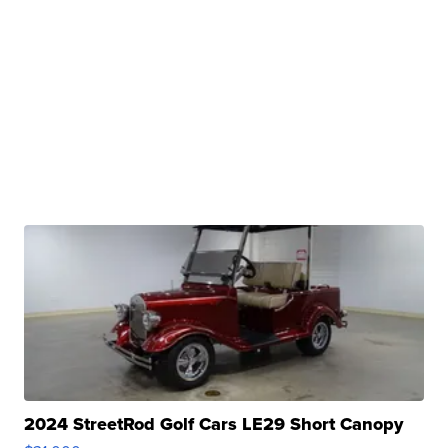
2024 StreetRod Golf Cars LE29 Short Canopy