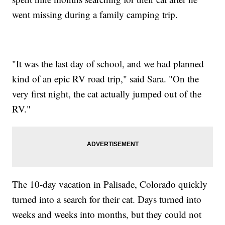
went missing during a family camping trip.
"It was the last day of school, and we had planned
kind of an epic RV road trip," said Sara. "On the
very first night, the cat actually jumped out of the
RV."
The 10-day vacation in Palisade, Colorado quickly
turned into a search for their cat. Days turned into
weeks and weeks into months, but they could not