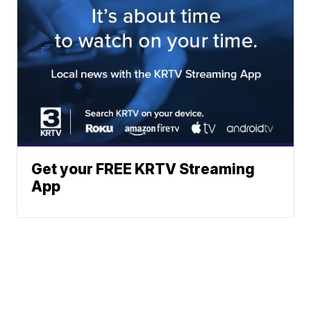
Get your FREE KRTV Streaming
App