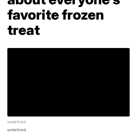
favorite frozen
treat
undefined
undefined