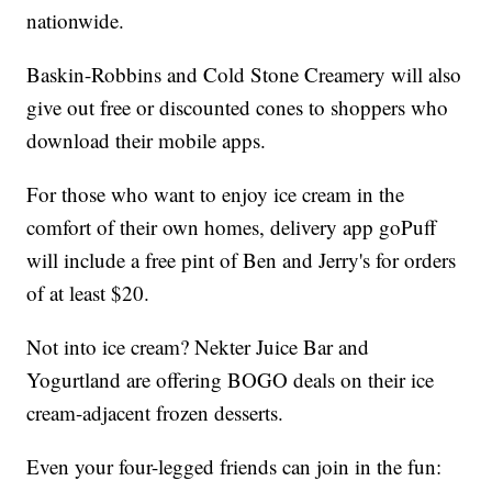
nationwide.
Baskin-Robbins and Cold Stone Creamery will also
give out free or discounted cones to shoppers who
download their mobile apps.
For those who want to enjoy ice cream in the
comfort of their own homes, delivery app goPuff
will include a free pint of Ben and Jerry's for orders
of at least $20.
Not into ice cream? Nekter Juice Bar and
Yogurtland are offering BOGO deals on their ice
cream-adjacent frozen desserts.
Even your four-legged friends can join in the fun: