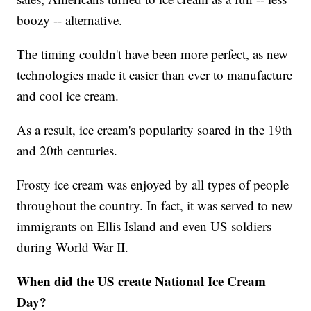
boozy -- alternative.
The timing couldn't have been more perfect, as new
technologies made it easier than ever to manufacture
and cool ice cream.
As a result, ice cream's popularity soared in the 19th
and 20th centuries.
Frosty ice cream was enjoyed by all types of people
throughout the country. In fact, it was served to new
immigrants on Ellis Island and even US soldiers
during World War II.
When did the US create National Ice Cream
Day?