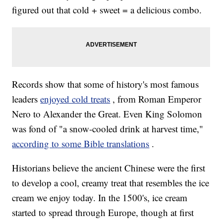
figured out that cold + sweet = a delicious combo.
Records show that some of history's most famous
leaders
enjoyed cold treats
, from Roman Emperor
Nero to Alexander the Great. Even King Solomon
was fond of "a snow-cooled drink at harvest time,"
according to some Bible translations
.
Historians believe the ancient Chinese were the first
to develop a cool, creamy treat that resembles the ice
cream we enjoy today. In the 1500's, ice cream
started to spread through Europe, though at first