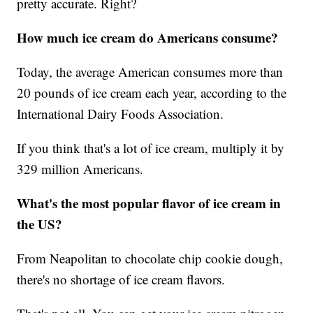
pretty accurate. Right?
How much ice cream do Americans consume?
Today, the average American consumes more than
20 pounds of ice cream each year, according to the
International Dairy Foods Association.
If you think that's a lot of ice cream, multiply it by
329 million Americans.
What's the most popular flavor of ice cream in
the US?
From Neapolitan to chocolate chip cookie dough,
there's no shortage of ice cream flavors.