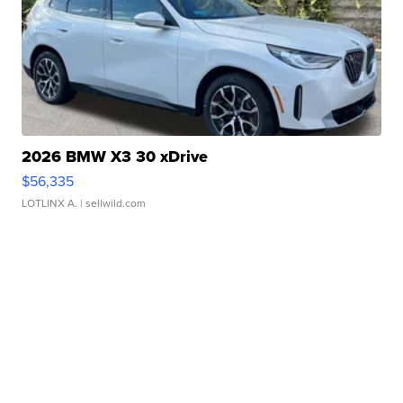
2026 BMW X3 30 xDrive
$56,335
LOTLINX A.
| sellwild.com