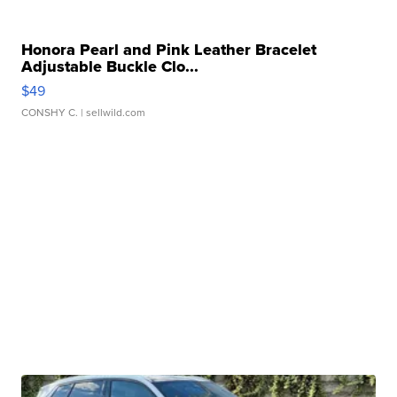
Honora Pearl and Pink Leather Bracelet
Adjustable Buckle Clo...
$49
CONSHY C.
| sellwild.com