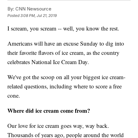
By:
CNN Newsource
Posted
3:08 PM, Jul 21, 2019
I scream, you scream -- well, you know the rest.
Americans will have an excuse Sunday to dig into
their favorite flavors of ice cream, as the country
celebrates National Ice Cream Day.
We've got the scoop on all your biggest ice cream-
related questions, including where to score a free
cone.
Where did ice cream come from?
Our love for ice cream goes way, way back.
Thousands of years ago, people around the world