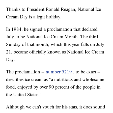
Thanks to President Ronald Reagan, National Ice
Cream Day is a legit holiday.
In 1984, he signed a proclamation that declared
July to be National Ice Cream Month. The third
Sunday of that month, which this year falls on July
21, became officially known as National Ice Cream
Day.
The proclamation --
number 5219
, to be exact --
describes ice cream as "a nutritious and wholesome
food, enjoyed by over 90 percent of the people in
the United States."
Although we can't vouch for his stats, it does sound