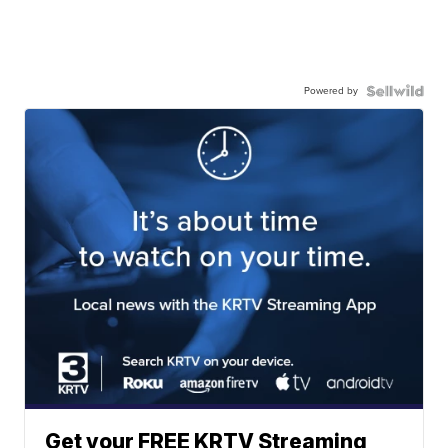
Powered by
Get your FREE KRTV Streaming