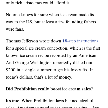
only rich aristocrats could afford it.
No one knows for sure when ice cream made its
way to the US, but at least a few founding fathers
were fans.
Thomas Jefferson wrote down
18-step instructions
for a special ice cream concoction, which is the first
known ice cream recipe recorded by an American.
And George Washington reportedly dished out
$200 in a single summer to get his frosty fix. In
today's dollars, that's a lot of money.
Did Prohibition really boost ice cream sales?
It's true. When Prohibition laws banned alcohol
sales, Americans turned to ice cream as a fun -- less