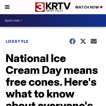
WATCH NOW
LIFESTYLE
National Ice
Cream Day means
free cones. Here's
what to know
about everyone's