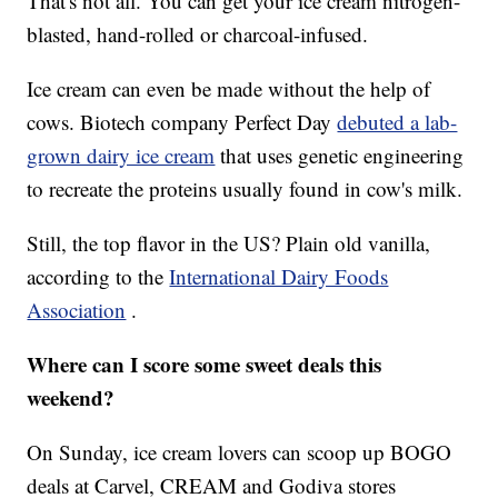
That's not all. You can get your ice cream nitrogen-
blasted, hand-rolled or charcoal-infused.
Ice cream can even be made without the help of
cows. Biotech company Perfect Day
debuted a lab-
grown dairy ice cream
that uses genetic engineering
to recreate the proteins usually found in cow's milk.
Still, the top flavor in the US? Plain old vanilla,
according to the
International Dairy Foods
Association
.
Where can I score some sweet deals this
weekend?
On Sunday, ice cream lovers can scoop up BOGO
deals at Carvel, CREAM and Godiva stores