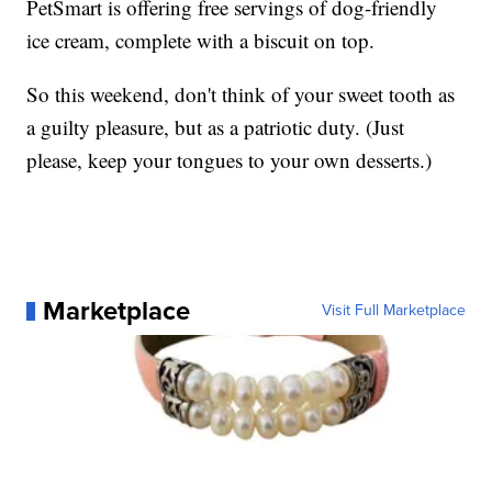
PetSmart is offering free servings of dog-friendly
ice cream, complete with a biscuit on top.
So this weekend, don't think of your sweet tooth as
a guilty pleasure, but as a patriotic duty. (Just
please, keep your tongues to your own desserts.)
Marketplace
Visit Full Marketplace