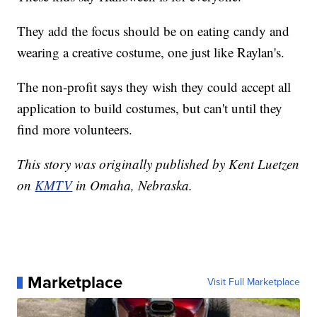
They add the focus should be on eating candy and
wearing a creative costume, one just like Raylan's.
The non-profit says they wish they could accept all
application to build costumes, but can't until they
find more volunteers.
This story was originally published by Kent Luetzen
on
KMTV
in Omaha, Nebraska.
Marketplace
Visit Full Marketplace