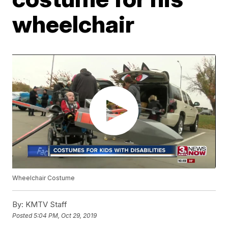
wheelchair
Wheelchair Costume
By:
KMTV Staff
Posted
5:04 PM, Oct 29, 2019