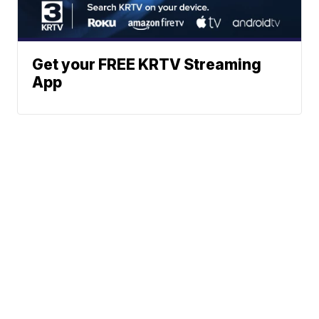
Get your FREE KRTV Streaming
App