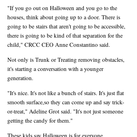
"If you go out on Halloween and you go to the
houses, think about going up to a door. There is
going to be stairs that aren't going to be accessible,
there is going to be kind of that separation for the
child," CRCC CEO Anne Constantino said.
Not only is Trunk or Treating removing obstacles,
it's starting a conversation with a younger
generation.
"It's nice. It's not like a bunch of stairs. It's just flat
smooth surface,so they can come up and say trick-
or-treat," Adeline Grot said. "It's not just someone
getting the candy for them."
These kids say Halloween is for everyone.