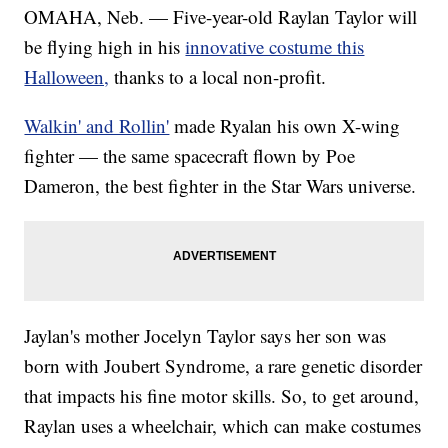
OMAHA, Neb. — Five-year-old Raylan Taylor will
be flying high in his
innovative costume this
Halloween,
thanks to a local non-profit.
Walkin' and Rollin'
made Ryalan his own X-wing
fighter — the same spacecraft flown by Poe
Dameron, the best fighter in the Star Wars universe.
Jaylan's mother Jocelyn Taylor says her son was
born with Joubert Syndrome, a rare genetic disorder
that impacts his fine motor skills. So, to get around,
Raylan uses a wheelchair, which can make costumes