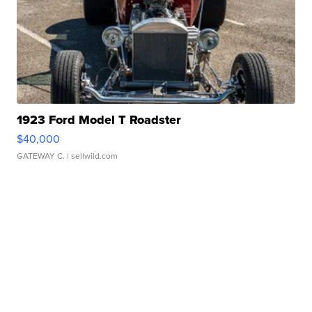
1923 Ford Model T Roadster
$40,000
GATEWAY C.
| sellwild.com