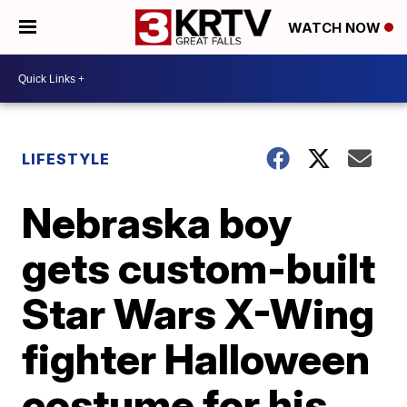
WATCH NOW
LIFESTYLE
Nebraska boy
gets custom-built
Star Wars X-Wing
fighter Halloween
costume for his