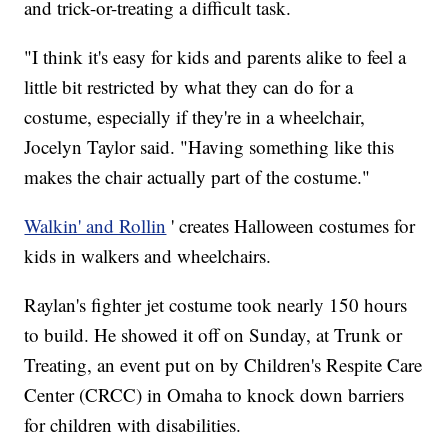
and trick-or-treating a difficult task.
"I think it's easy for kids and parents alike to feel a
little bit restricted by what they can do for a
costume, especially if they're in a wheelchair,
Jocelyn Taylor said. "Having something like this
makes the chair actually part of the costume."
Walkin' and Rollin
' creates Halloween costumes for
kids in walkers and wheelchairs.
Raylan's fighter jet costume took nearly 150 hours
to build. He showed it off on Sunday, at Trunk or
Treating, an event put on by Children's Respite Care
Center (CRCC) in Omaha to knock down barriers
for children with disabilities.