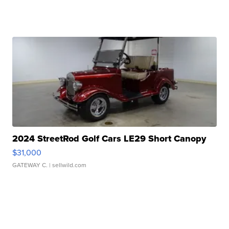
2024 StreetRod Golf Cars LE29 Short Canopy
$31,000
GATEWAY C.
| sellwild.com