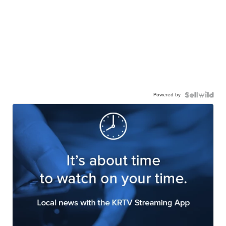
Powered by