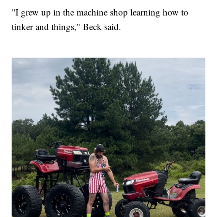
"I grew up in the machine shop learning how to
tinker and things," Beck said.