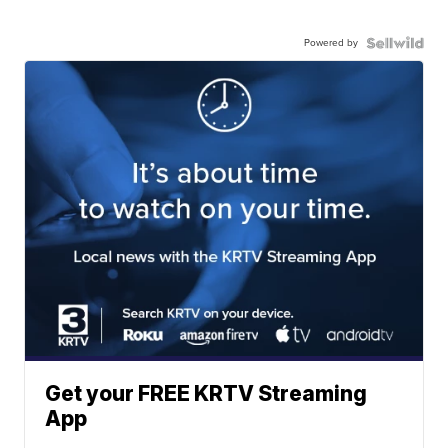
Powered by
Get your FREE KRTV Streaming
App