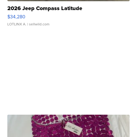
2026 Jeep Compass Latitude
$34,280
LOTLINX A.
| sellwild.com