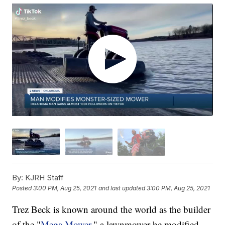
By:
KJRH Staff
Posted
3:00 PM, Aug 25, 2021
and last updated
3:00 PM, Aug 25, 2021
Trez Beck is known around the world as the builder
of the "
Mega Mower
," a lawnmower he modified