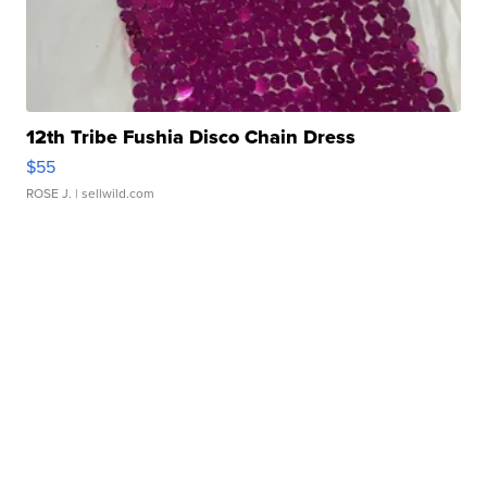
12th Tribe Fushia Disco Chain Dress
$55
ROSE J.
| sellwild.com