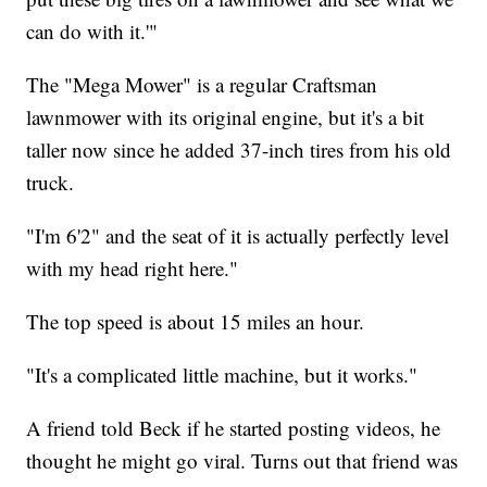
can do with it.'"
The "Mega Mower" is a regular Craftsman
lawnmower with its original engine, but it's a bit
taller now since he added 37-inch tires from his old
truck.
"I'm 6'2" and the seat of it is actually perfectly level
with my head right here."
The top speed is about 15 miles an hour.
"It's a complicated little machine, but it works."
A friend told Beck if he started posting videos, he
thought he might go viral. Turns out that friend was