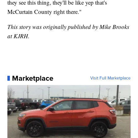
they see this thing, they'll be like yep that's
McCurtain County right there."
This story was originally published by Mike Brooks
at KJRH.
Marketplace
Visit Full Marketplace