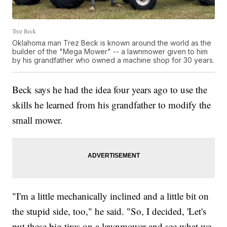
Trez Beck
Oklahoma man Trez Beck is known around the world as the
builder of the "Mega Mower" -- a lawnmower given to him
by his grandfather who owned a machine shop for 30 years.
Beck says he had the idea four years ago to use the
skills he learned from his grandfather to modify the
small mower.
"I'm a little mechanically inclined and a little bit on
the stupid side, too," he said. "So, I decided, 'Let's
put these big tires on a lawnmower and see what we