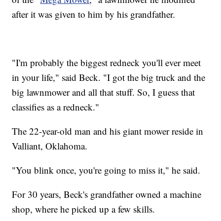
after it was given to him by his grandfather.
"I'm probably the biggest redneck you'll ever meet
in your life," said Beck. "I got the big truck and the
big lawnmower and all that stuff. So, I guess that
classifies as a redneck."
The 22-year-old man and his giant mower reside in
Valliant, Oklahoma.
"You blink once, you're going to miss it," he said.
For 30 years, Beck's grandfather owned a machine
shop, where he picked up a few skills.