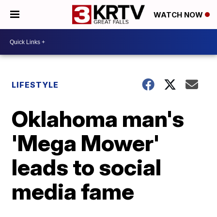
WATCH NOW
LIFESTYLE
Oklahoma man's
'Mega Mower'
leads to social
media fame