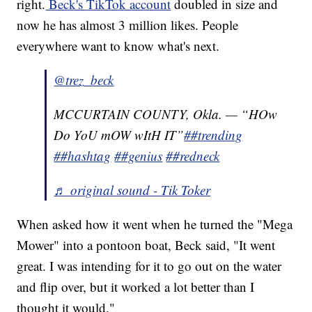
right.
Beck's TikTok account
doubled in size and
now he has almost 3 million likes. People
everywhere want to know what's next.
@trez_beck
MCCURTAIN COUNTY, Okla. — “HOw
Do YoU mOW wItH IT”
##trending
##hashtag
##genius
##redneck
♬ original sound - Tik Toker
When asked how it went when he turned the "Mega
Mower" into a pontoon boat, Beck said, "It went
great. I was intending for it to go out on the water
and flip over, but it worked a lot better than I
thought it would."