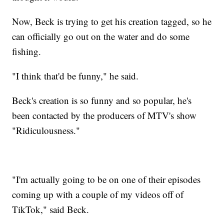
Now, Beck is trying to get his creation tagged, so he
can officially go out on the water and do some
fishing.
"I think that'd be funny," he said.
Beck's creation is so funny and so popular, he's
been contacted by the producers of MTV's show
"Ridiculousness."
"I'm actually going to be on one of their episodes
coming up with a couple of my videos off of
TikTok," said Beck.