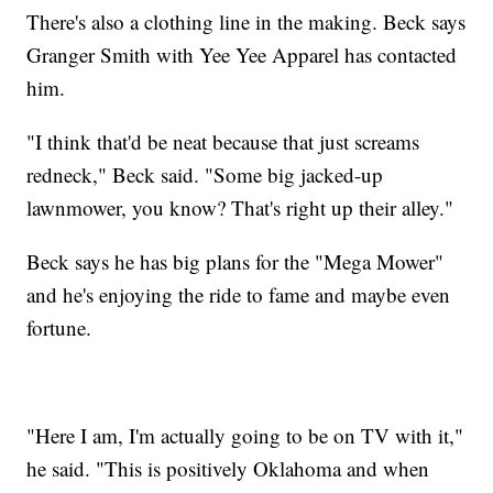
There's also a clothing line in the making. Beck says
Granger Smith with Yee Yee Apparel has contacted
him.
"I think that'd be neat because that just screams
redneck," Beck said. "Some big jacked-up
lawnmower, you know? That's right up their alley."
Beck says he has big plans for the "Mega Mower"
and he's enjoying the ride to fame and maybe even
fortune.
"Here I am, I'm actually going to be on TV with it,"
he said. "This is positively Oklahoma and when