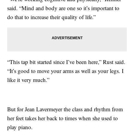
said. “Mind and body are one so it’s important to
do that to increase their quality of life.”
“This tap bit started since I’ve been here,” Rust said.
“It’s good to move your arms as well as your legs. I
like it very much.”
But for Jean Lavermeyer the class and rhythm from
her feet takes her back to times when she used to
play piano.