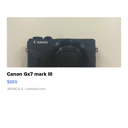
Canon Gx7 mark III
$889
JESSICA S.
| sellwild.com