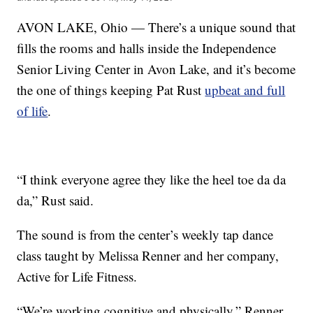
AVON LAKE, Ohio — There’s a unique sound that
fills the rooms and halls inside the Independence
Senior Living Center in Avon Lake, and it’s become
the one of things keeping Pat Rust
upbeat and full
of life
.
“I think everyone agree they like the heel toe da da
da,” Rust said.
The sound is from the center’s weekly tap dance
class taught by Melissa Renner and her company,
Active for Life Fitness.
“We’re working cognitive and physically,” Renner