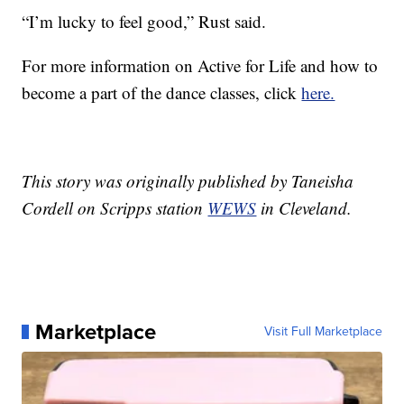
“I’m lucky to feel good,” Rust said.
For more information on Active for Life and how to
become a part of the dance classes, click
here.
This story was originally published by Taneisha
Cordell on Scripps station
WEWS
in Cleveland.
Marketplace
Visit Full Marketplace