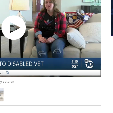
vy veteran