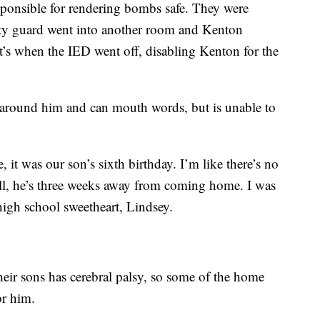
sponsible for rendering bombs safe. They were
rity guard went into another room and Kenton
at’s when the IED went off, disabling Kenton for the
around him and can mouth words, but is unable to
, it was our son’s sixth birthday. I’m like there’s no
call, he’s three weeks away from coming home. I was
 high school sweetheart, Lindsey.
heir sons has cerebral palsy, so some of the home
or him.