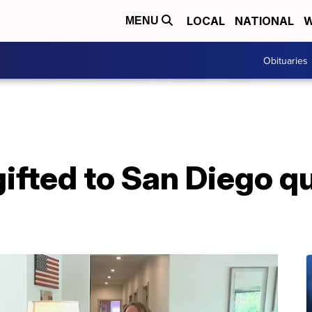
LOCAL
NATIONAL
W
MENU
Obituaries
ifted to San Diego q