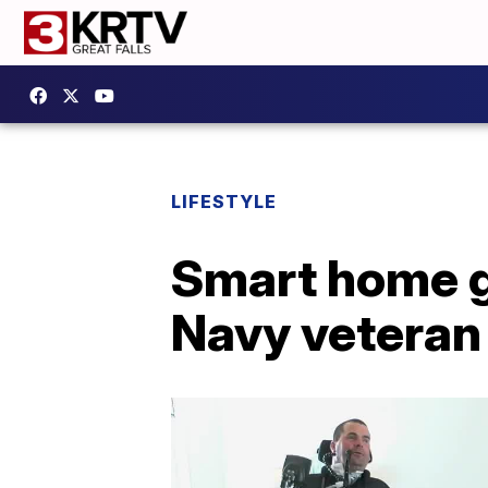
LIFESTYLE
Smart home g
Navy veteran