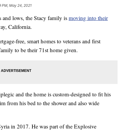
9 PM, May 24, 2021
 and lows, the Stacy family is
moving into their
ay, California.
tgage-free, smart homes to veterans and first
amily to be their 71st home given.
plegic and the home is custom-designed to fit his
y him from his bed to the shower and also wide
yria in 2017. He was part of the Explosive