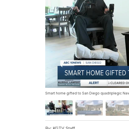
Smart home gifted to San Diego quadriplegic Na
By:
KGTV Staff