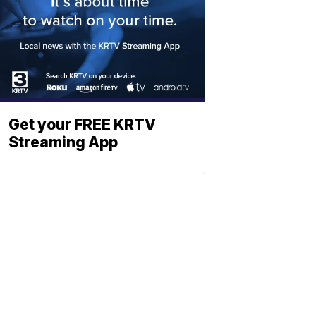
Get your FREE KRTV
Streaming App