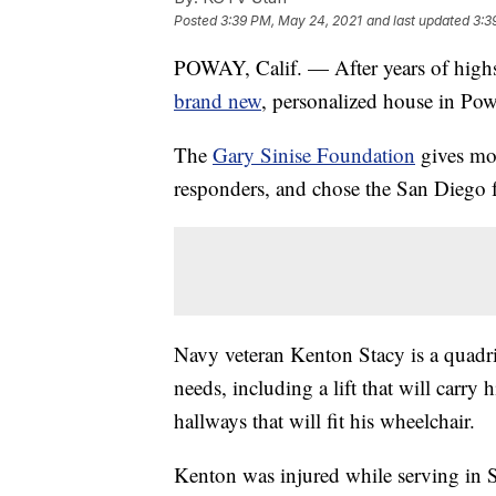
Posted
3:39 PM, May 24, 2021
and last updated
3:3
POWAY, Calif. — After years of highs
brand new
, personalized house in Pow
The
Gary Sinise Foundation
gives mor
responders, and chose the San Diego f
Navy veteran Kenton Stacy is a quadri
needs, including a lift that will carr
hallways that will fit his wheelchair.
Kenton was injured while serving in S