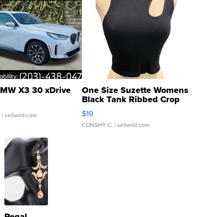
MW X3 30 xDrive
One Size Suzette Womens
Black Tank Ribbed Crop
Asymmetrical ...
$19
.
| sellwild.com
CONSHY C.
| sellwild.com
Regal