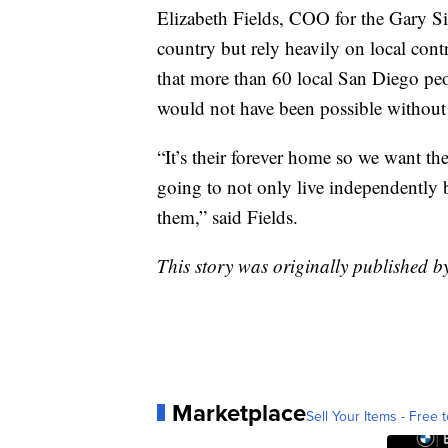
Elizabeth Fields, COO for the Gary S
country but rely heavily on local con
that more than 60 local San Diego peo
would not have been possible without
“It’s their forever home so we want th
going to not only live independently 
them,” said Fields.
This story was originally published b
Marketplace
Sell Your Items - Free t