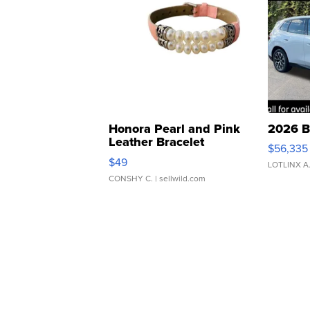
Honora Pearl and Pink
2026 B
Leather Bracelet
$56,335
Adjustable Buckle Clo...
$49
LOTLINX A
CONSHY C.
| sellwild.com