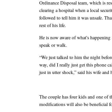
Ordinance Disposal team, which is re
clearing a hospital when a local secu
followed to tell him it was unsafe. Th
rest of his life.
He is now aware of what’s happening 
speak or walk.
“We just talked to him the night before
way, did I really just get this phone 
just in utter shock,” said his wife and
The couple has four kids and one of t
modifications will also be beneficial f