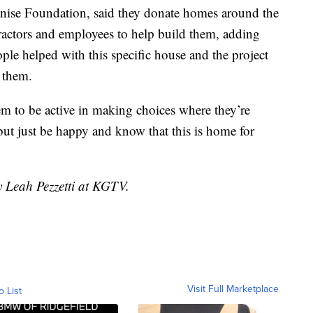
inise Foundation, said they donate homes around the
tractors and employees to help build them, adding
ple helped with this specific house and the project
 them.
em to be active in making choices where they’re
but just be happy and know that this is home for
y Leah Pezzetti at KGTV.
Visit Full Marketplace
o List