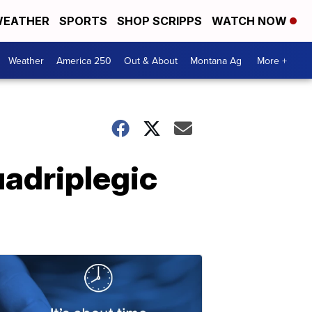
EATHER
SPORTS
SHOP SCRIPPS
WATCH NOW
Weather
America 250
Out & About
Montana Ag
More +
uadriplegic