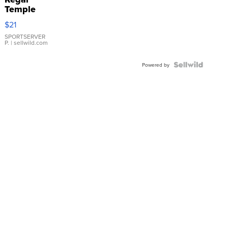
Temple
Droplet
$21
Earrings
SPORTSERVER
P.
| sellwild.com
Powered by