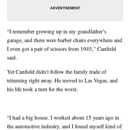
“I remember growing up in my grandfather’s
garage, and there were barber chairs everywhere and
I even got a pair of scissors from 1945," Canfield
said.
Yet Canfield didn’t follow the family trade of
trimming right away. He moved to Las Vegas, and
his life took a turn for the worst.
“I had a big house. I worked about 15 years ago in
the automotive industry, and I found myself kind of