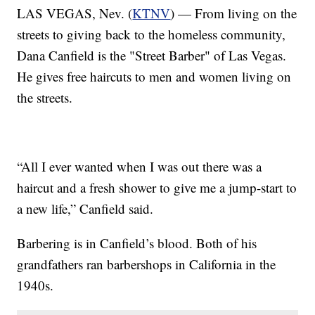
LAS VEGAS, Nev. (
KTNV
) — From living on the
streets to giving back to the homeless community,
Dana Canfield is the "Street Barber" of Las Vegas.
He gives free haircuts to men and women living on
the streets.
“All I ever wanted when I was out there was a
haircut and a fresh shower to give me a jump-start to
a new life,” Canfield said.
Barbering is in Canfield’s blood. Both of his
grandfathers ran barbershops in California in the
1940s.