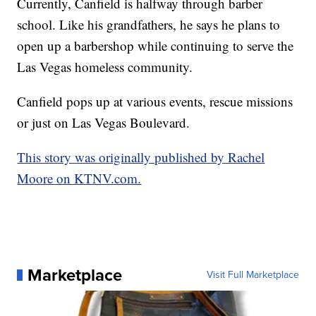
Currently, Canfield is halfway through barber
school. Like his grandfathers, he says he plans to
open up a barbershop while continuing to serve the
Las Vegas homeless community.
Canfield pops up at various events, rescue missions
or just on Las Vegas Boulevard.
This story was originally published by Rachel
Moore on KTNV.com.
Marketplace
Visit Full Marketplace