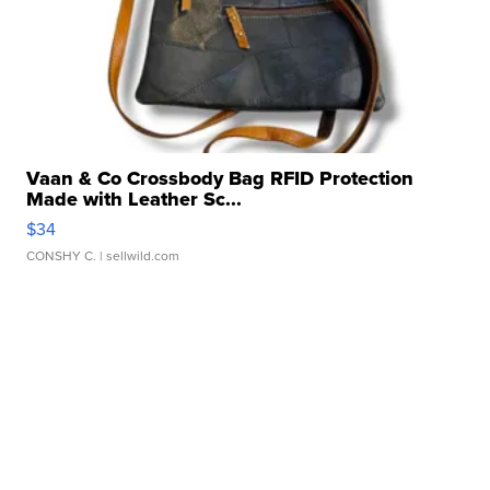
Vaan & Co Crossbody Bag RFID Protection
Made with Leather Sc...
$34
CONSHY C.
| sellwild.com