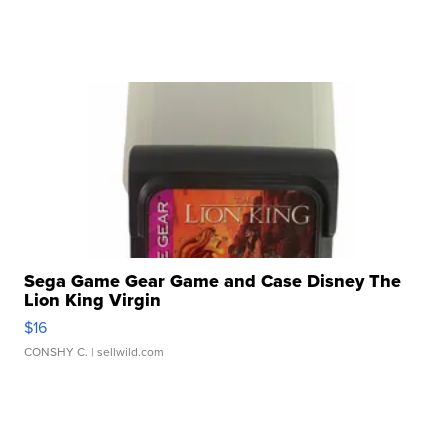
Sega Game Gear Game and Case Disney The
Lion King Virgin
$16
CONSHY C.
| sellwild.com