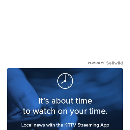
Powered by