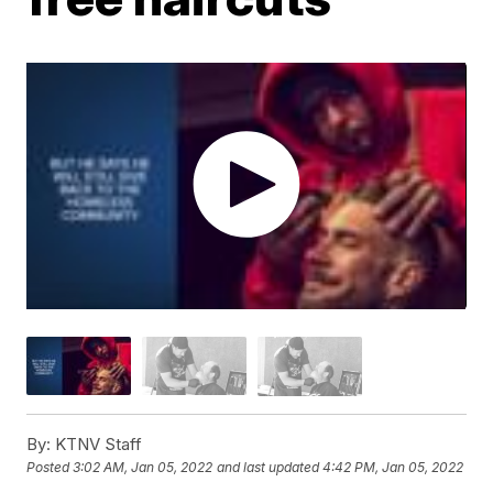
By:
KTNV Staff
Posted
3:02 AM, Jan 05, 2022
and last updated
4:42 PM, Jan 05, 2022