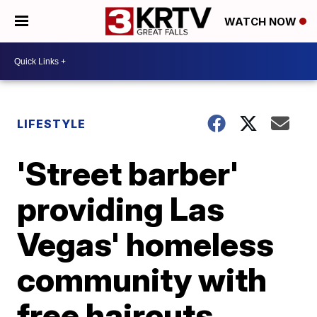
WATCH NOW
LIFESTYLE
'Street barber'
providing Las
Vegas' homeless
community with
free haircuts