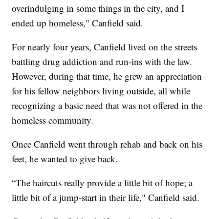
overindulging in some things in the city, and I
ended up homeless," Canfield said.
For nearly four years, Canfield lived on the streets
battling drug addiction and run-ins with the law.
However, during that time, he grew an appreciation
for his fellow neighbors living outside, all while
recognizing a basic need that was not offered in the
homeless community.
Once Canfield went through rehab and back on his
feet, he wanted to give back.
“The haircuts really provide a little bit of hope; a
little bit of a jump-start in their life," Canfield said.