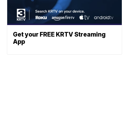
Get your FREE KRTV Streaming
App