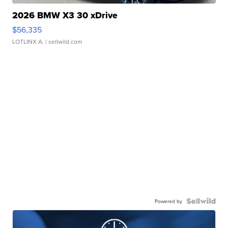
2026 BMW X3 30 xDrive
$56,335
LOTLINX A.
| sellwild.com
Powered by