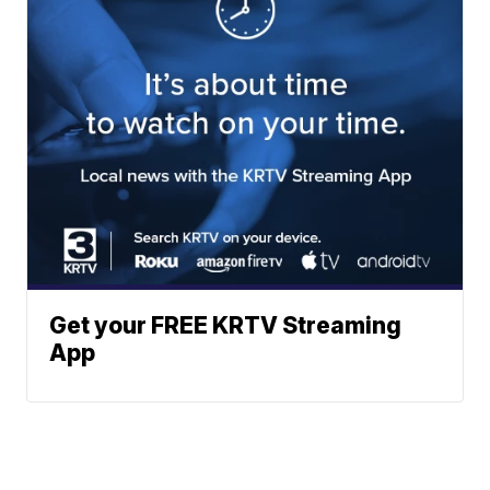
Get your FREE KRTV Streaming
App