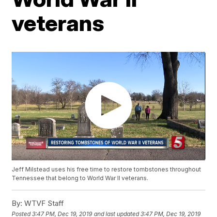
veterans
Jeff Milstead uses his free time to restore tombstones throughout
Tennessee that belong to World War II veterans.
By:
WTVF Staff
Posted
3:47 PM, Dec 19, 2019
and last updated
3:47 PM, Dec 19, 2019