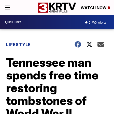
WATCH NOW
2
WX Alerts
LIFESTYLE
Tennessee man
spends free time
restoring
tombstones of
World War II