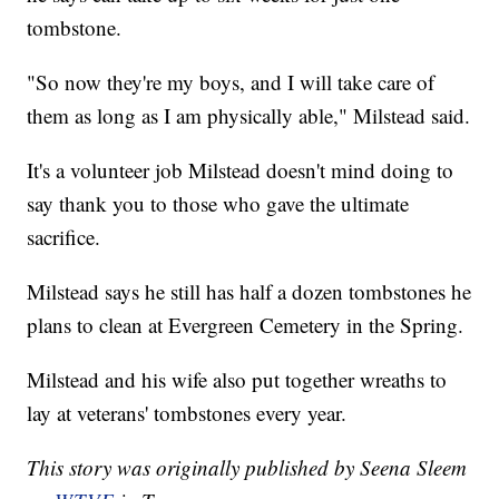
tombstone.
"So now they're my boys, and I will take care of
them as long as I am physically able," Milstead said.
It's a volunteer job Milstead doesn't mind doing to
say thank you to those who gave the ultimate
sacrifice.
Milstead says he still has half a dozen tombstones he
plans to clean at Evergreen Cemetery in the Spring.
Milstead and his wife also put together wreaths to
lay at veterans' tombstones every year.
This story was originally published by Seena Sleem