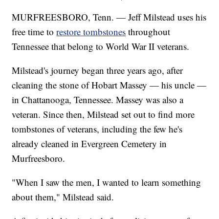
MURFREESBORO, Tenn. — Jeff Milstead uses his
free time to
restore tombstones
throughout
Tennessee that belong to World War II veterans.
Milstead's journey began three years ago, after
cleaning the stone of Hobart Massey — his uncle —
in Chattanooga, Tennessee. Massey was also a
veteran. Since then, Milstead set out to find more
tombstones of veterans, including the few he's
already cleaned in Evergreen Cemetery in
Murfreesboro.
"When I saw the men, I wanted to learn something
about them," Milstead said.