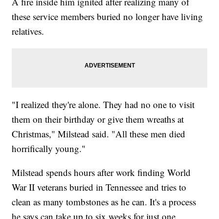
A fire inside him ignited after realizing many of
these service members buried no longer have living
relatives.
"I realized they're alone. They had no one to visit
them on their birthday or give them wreaths at
Christmas," Milstead said. "All these men died
horrifically young."
Milstead spends hours after work finding World
War II veterans buried in Tennessee and tries to
clean as many tombstones as he can. It's a process
he says can take up to six weeks for just one