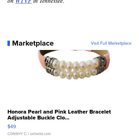
on
WTVF
in Tennessee.
Marketplace
Visit Full Marketplace
Honora Pearl and Pink Leather Bracelet
Adjustable Buckle Clo...
$49
CONSHY C.
| sellwild.com