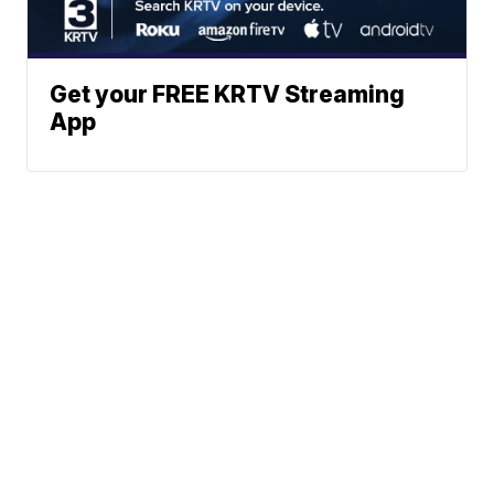
Get your FREE KRTV Streaming
App