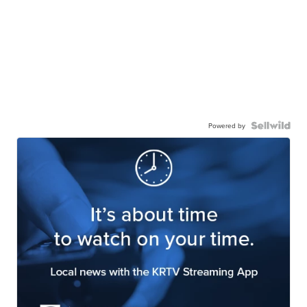
Powered by