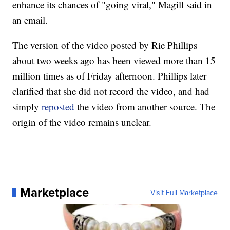
enhance its chances of "going viral," Magill said in
an email.
The version of the video posted by Rie Phillips
about two weeks ago has been viewed more than 15
million times as of Friday afternoon. Phillips later
clarified that she did not record the video, and had
simply
reposted
the video from another source. The
origin of the video remains unclear.
Marketplace
Visit Full Marketplace