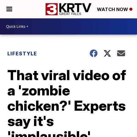
WATCH NOW
LIFESTYLE
That viral video of
a 'zombie
chicken?' Experts
say it's
'implausible'