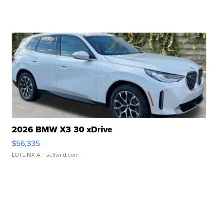
2026 BMW X3 30 xDrive
$56,335
LOTLINX A.
| sellwild.com