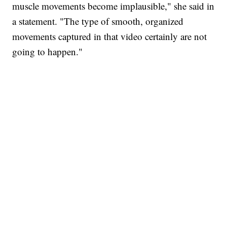
muscle movements become implausible," she said in
a statement. "The type of smooth, organized
movements captured in that video certainly are not
going to happen."