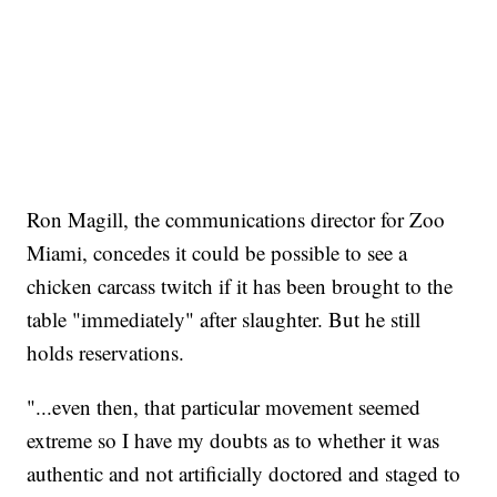
Ron Magill, the communications director for Zoo
Miami, concedes it could be possible to see a
chicken carcass twitch if it has been brought to the
table "immediately" after slaughter. But he still
holds reservations.
"...even then, that particular movement seemed
extreme so I have my doubts as to whether it was
authentic and not artificially doctored and staged to