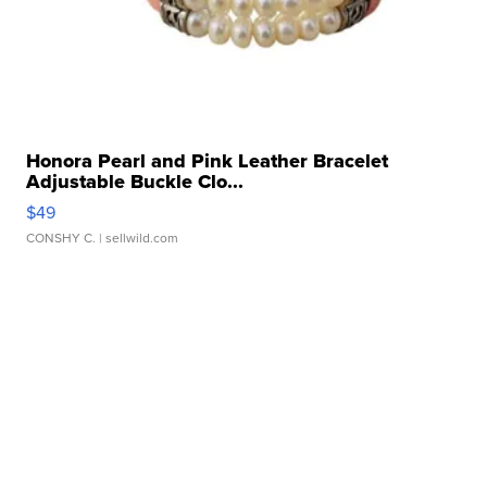
Honora Pearl and Pink Leather Bracelet
Adjustable Buckle Clo...
$49
CONSHY C.
| sellwild.com