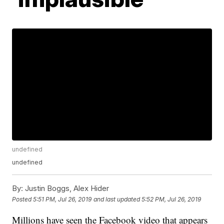
undefined
undefined
By:
Justin Boggs, Alex Hider
Posted
5:51 PM, Jul 26, 2019
and last updated
5:52 PM, Jul 26, 2019
Millions have seen the Facebook video that appears