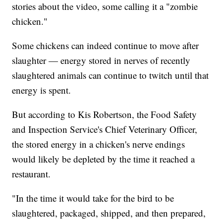
stories about the video, some calling it a "zombie
chicken."
Some chickens can indeed continue to move after
slaughter — energy stored in nerves of recently
slaughtered animals can continue to twitch until that
energy is spent.
But according to Kis Robertson, the Food Safety
and Inspection Service's Chief Veterinary Officer,
the stored energy in a chicken's nerve endings
would likely be depleted by the time it reached a
restaurant.
"In the time it would take for the bird to be
slaughtered, packaged, shipped, and then prepared,