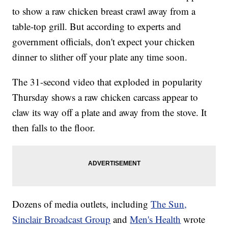
to show a raw chicken breast crawl away from a
table-top grill. But according to experts and
government officials, don't expect your chicken
dinner to slither off your plate any time soon.
The 31-second video that exploded in popularity
Thursday shows a raw chicken carcass appear to
claw its way off a plate and away from the stove. It
then falls to the floor.
Dozens of media outlets, including
The Sun,
Sinclair Broadcast Group
and
Men's Health
wrote