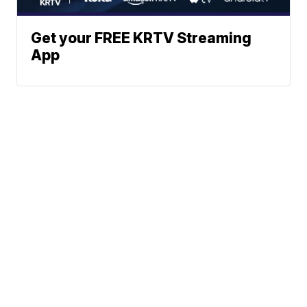
Get your FREE KRTV Streaming
App