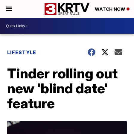
WATCH NOW
LIFESTYLE
Tinder rolling out
new 'blind date'
feature