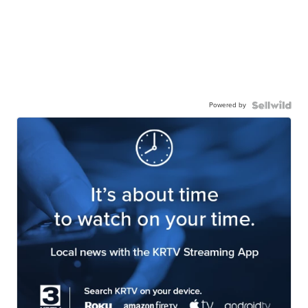
Powered by