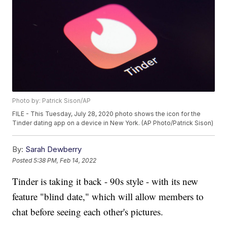
Photo by: Patrick Sison/AP
FILE - This Tuesday, July 28, 2020 photo shows the icon for the
Tinder dating app on a device in New York. (AP Photo/Patrick Sison)
By:
Sarah Dewberry
Posted
5:38 PM, Feb 14, 2022
Tinder is taking it back - 90s style - with its new
feature "blind date," which will allow members to
chat before seeing each other's pictures.