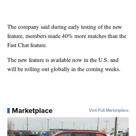
The company said during early testing of the new
feature, members made 40% more matches than the
Fast Chat feature.
The new feature is available now in the U.S. and
will be rolling out globally in the coming weeks.
Marketplace
Visit Full Marketplace