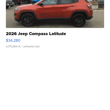
2026 Jeep Compass Latitude
$34,280
LOTLINX A.
| sellwild.com