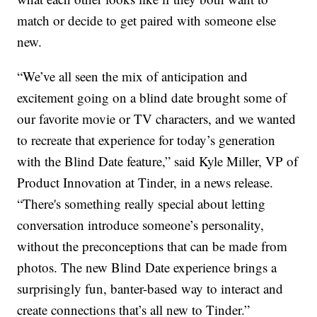
match or decide to get paired with someone else
new.
“We’ve all seen the mix of anticipation and
excitement going on a blind date brought some of
our favorite movie or TV characters, and we wanted
to recreate that experience for today’s generation
with the Blind Date feature,” said Kyle Miller, VP of
Product Innovation at Tinder, in a news release.
“There's something really special about letting
conversation introduce someone’s personality,
without the preconceptions that can be made from
photos. The new Blind Date experience brings a
surprisingly fun, banter-based way to interact and
create connections that’s all new to Tinder.”