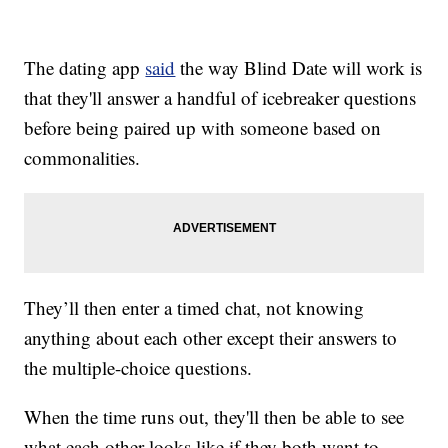
The dating app
said
the way Blind Date will work is
that they'll answer a handful of icebreaker questions
before being paired up with someone based on
commonalities.
They’ll then enter a timed chat, not knowing
anything about each other except their answers to
the multiple-choice questions.
When the time runs out, they'll then be able to see
what each other looks like if they both want to