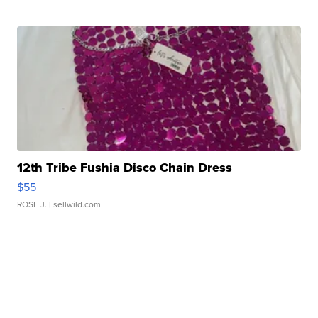
12th Tribe Fushia Disco Chain Dress
$55
ROSE J.
| sellwild.com