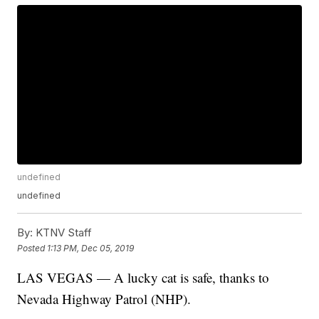
undefined
undefined
By:
KTNV Staff
Posted
1:13 PM, Dec 05, 2019
LAS VEGAS — A lucky cat is safe, thanks to
Nevada Highway Patrol (NHP).