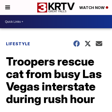
WATCH NOW
LIFESTYLE
Troopers rescue
cat from busy Las
Vegas interstate
during rush hour