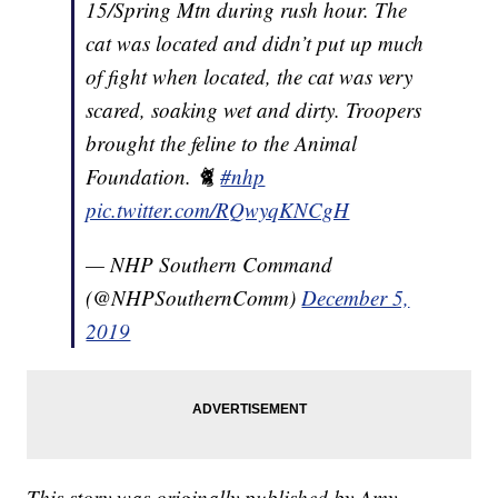
15/Spring Mtn during rush hour. The
cat was located and didn’t put up much
of fight when located, the cat was very
scared, soaking wet and dirty. Troopers
brought the feline to the Animal
Foundation. 🐈
#nhp
pic.twitter.com/RQwyqKNCgH
— NHP Southern Command
(@NHPSouthernComm)
December 5,
2019
This story was originally published by Amy