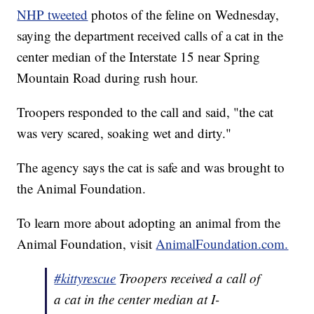
NHP tweeted
photos of the feline on Wednesday,
saying the department received calls of a cat in the
center median of the Interstate 15 near Spring
Mountain Road during rush hour.
Troopers responded to the call and said, "the cat
was very scared, soaking wet and dirty."
The agency says the cat is safe and was brought to
the Animal Foundation.
To learn more about adopting an animal from the
Animal Foundation, visit
AnimalFoundation.com.
#kittyrescue
Troopers received a call of
a cat in the center median at I-