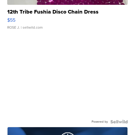
12th Tribe Fushia Disco Chain Dress
$55
ROSE J.
| sellwild.com
Powered by