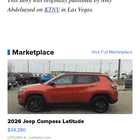
Abdelsayed on
KTNV
in Las Vegas.
Marketplace
Visit Full Marketplace
2026 Jeep Compass Latitude
$34,280
LOTLINX A.
| sellwild.com