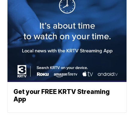
Get your FREE KRTV Streaming
App