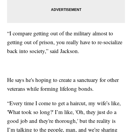
“I compare getting out of the military almost to
getting out of prison, you really have to re-socialize
back into society,” said Jackson.
He says he's hoping to create a sanctuary for other
veterans while forming lifelong bonds.
“Every time I come to get a haircut, my wife’s like,
'What took so long?' I’m like, 'Oh, they just do a
good job and they're thorough,' but the reality is
I’m talking to the people, man, and we’re sharing