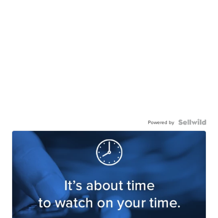
Powered by