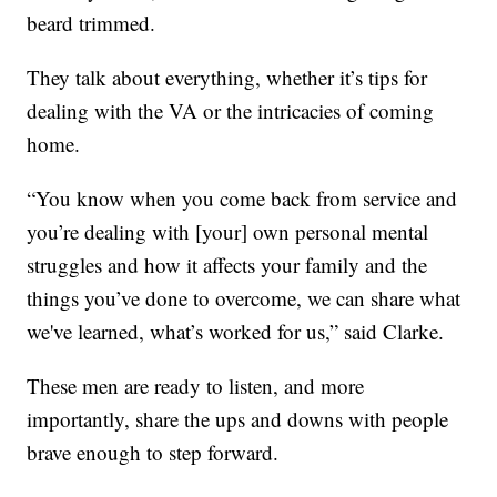
beard trimmed.
They talk about everything, whether it’s tips for
dealing with the VA or the intricacies of coming
home.
“You know when you come back from service and
you’re dealing with [your] own personal mental
struggles and how it affects your family and the
things you’ve done to overcome, we can share what
we've learned, what’s worked for us,” said Clarke.
These men are ready to listen, and more
importantly, share the ups and downs with people
brave enough to step forward.