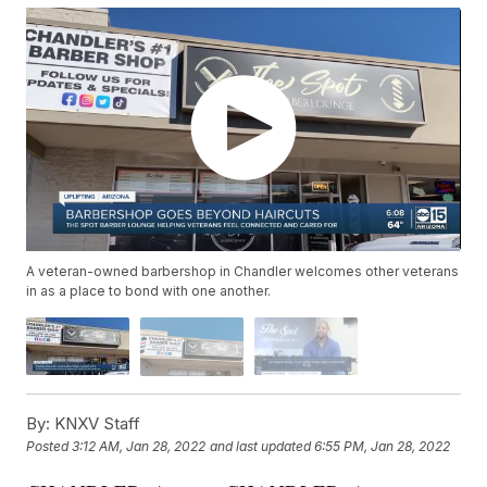
A veteran-owned barbershop in Chandler welcomes other veterans
in as a place to bond with one another.
By:
KNXV Staff
Posted
3:12 AM, Jan 28, 2022
and last updated
6:55 PM, Jan 28, 2022