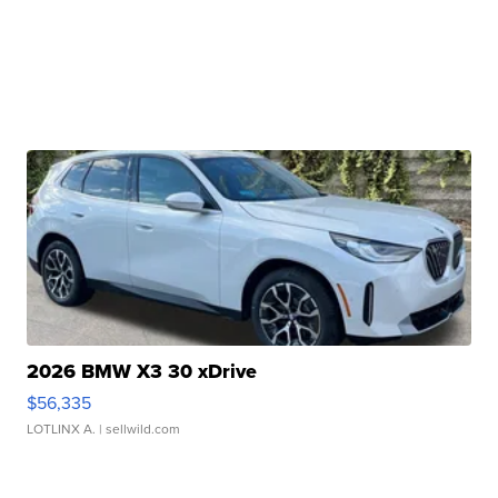
2026 BMW X3 30 xDrive
$56,335
LOTLINX A.
| sellwild.com