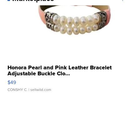
Honora Pearl and Pink Leather Bracelet
Adjustable Buckle Clo...
$49
CONSHY C.
| sellwild.com