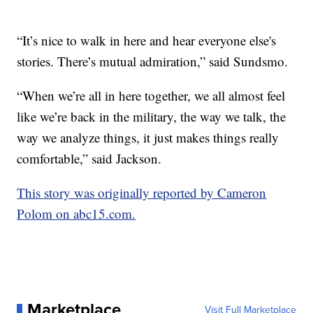
“It’s nice to walk in here and hear everyone else's
stories. There’s mutual admiration,” said Sundsmo.
“When we’re all in here together, we all almost feel
like we’re back in the military, the way we talk, the
way we analyze things, it just makes things really
comfortable,” said Jackson.
This story was originally reported by Cameron
Polom on abc15.com.
Marketplace
Visit Full Marketplace