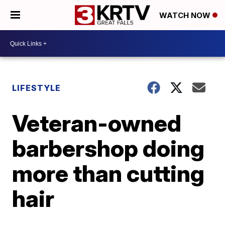
WATCH NOW
LIFESTYLE
Veteran-owned
barbershop doing
more than cutting
hair