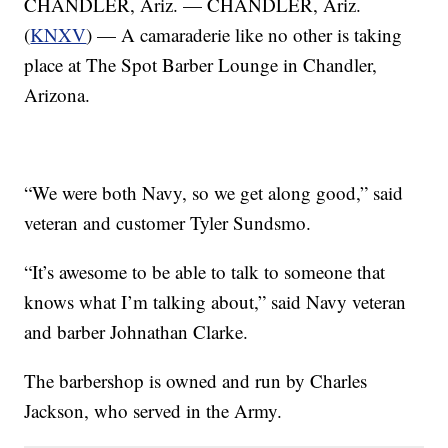
CHANDLER, Ariz. — CHANDLER, Ariz.
(
KNXV
) — A camaraderie like no other is taking
place at The Spot Barber Lounge in Chandler,
Arizona.
“We were both Navy, so we get along good,” said
veteran and customer Tyler Sundsmo.
“It’s awesome to be able to talk to someone that
knows what I’m talking about,” said Navy veteran
and barber Johnathan Clarke.
The barbershop is owned and run by Charles
Jackson, who served in the Army.