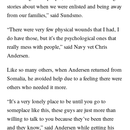
stories about when we were enlisted and being away
from our families,” said Sundsmo.
“There were very few physical wounds that I had, I
do have those, but it’s the psychological ones that
really mess with people,” said Navy vet Chris
Andersen.
Like so many others, when Andersen returned from
Somalia, he avoided help due to a feeling there were
others who needed it more.
“It’s a very lonely place to be until you go to
someplace like this, these guys are just more than
willing to talk to you because they’ve been there
and they know,” said Andersen while getting his