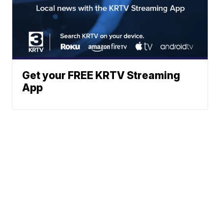
Get your FREE KRTV Streaming
App