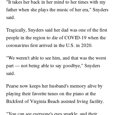
"It takes her back in her mind to her times with my
father when she plays the music of her era," Snyders
said.
Tragically, Snyders said her dad was one of the first
people in the region to die of COVID-19 when the
coronavirus first arrived in the U.S. in 2020.
"We weren't able to see him, and that was the worst
part — not being able to say goodbye," Snyders
said.
Pearse now keeps her husband's memory alive by
playing their favorite tunes on the piano at the
Bickford of Virginia Beach assisted living facility.
"You can see everyone's eyes sparkle, and their