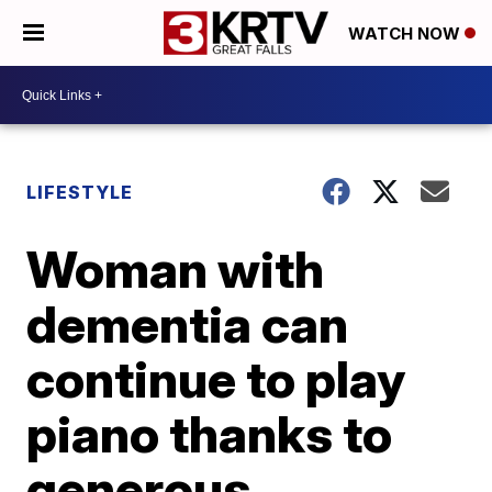
WATCH NOW
LIFESTYLE
Woman with
dementia can
continue to play
piano thanks to
generous