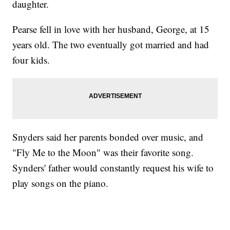
daughter.
Pearse fell in love with her husband, George, at 15
years old. The two eventually got married and had
four kids.
Snyders said her parents bonded over music, and
"Fly Me to the Moon" was their favorite song.
Synders' father would constantly request his wife to
play songs on the piano.