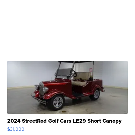
2024 StreetRod Golf Cars LE29 Short Canopy
$31,000