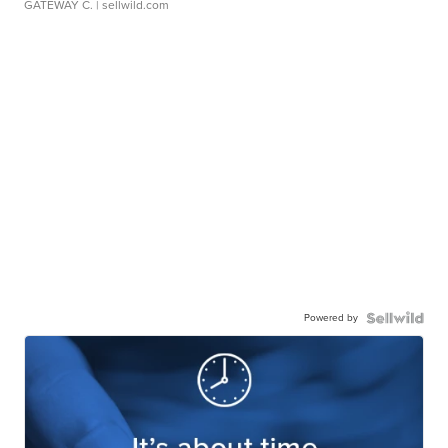
GATEWAY C.
| sellwild.com
Powered by