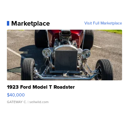
Marketplace
Visit Full Marketplace
1923 Ford Model T Roadster
$40,000
GATEWAY C.
| sellwild.com