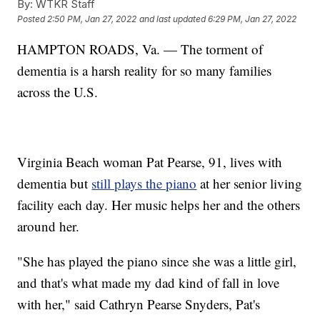
By:
WTKR Staff
Posted
2:50 PM, Jan 27, 2022
and last updated
6:29 PM, Jan 27, 2022
HAMPTON ROADS, Va. — The torment of
dementia is a harsh reality for so many families
across the U.S.
Virginia Beach woman Pat Pearse, 91, lives with
dementia but
still plays the piano
at her senior living
facility each day. Her music helps her and the others
around her.
"She has played the piano since she was a little girl,
and that's what made my dad kind of fall in love
with her," said Cathryn Pearse Snyders, Pat's