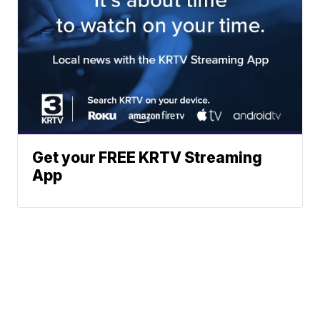
Get your FREE KRTV Streaming
App