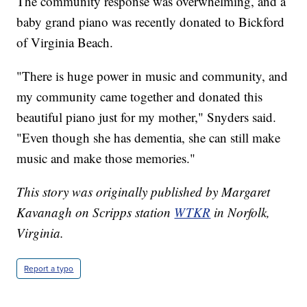
The community response was overwhelming, and a
baby grand piano was recently donated to Bickford
of Virginia Beach.
"There is huge power in music and community, and
my community came together and donated this
beautiful piano just for my mother," Snyders said.
"Even though she has dementia, she can still make
music and make those memories."
This story was originally published by Margaret
Kavanagh on Scripps station
WTKR
in Norfolk,
Virginia.
Report a typo