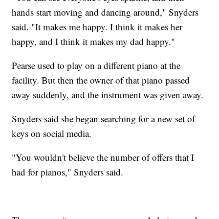
hands start moving and dancing around," Snyders
said. "It makes me happy. I think it makes her
happy, and I think it makes my dad happy."
Pearse used to play on a different piano at the
facility. But then the owner of that piano passed
away suddenly, and the instrument was given away.
Snyders said she began searching for a new set of
keys on social media.
"You wouldn't believe the number of offers that I
had for pianos," Snyders said.