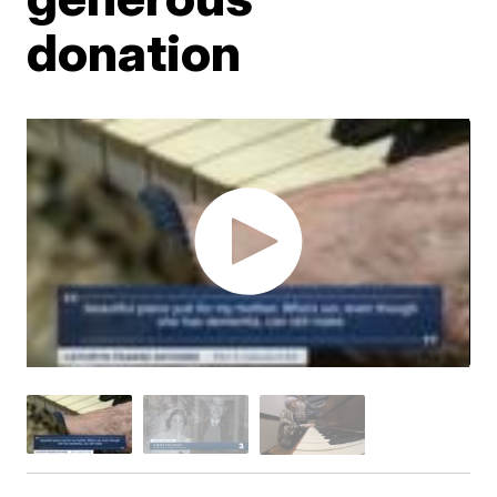
donation