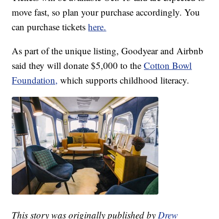
move fast, so plan your purchase accordingly. You
can purchase tickets
here.
As part of the unique listing, Goodyear and Airbnb
said they will donate $5,000 to the
Cotton Bowl
Foundation,
which supports childhood literacy.
This story was originally published by
Drew