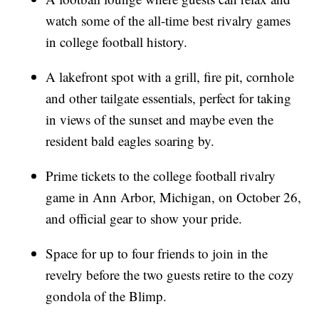
watch some of the all-time best rivalry games
in college football history.
A lakefront spot with a grill, fire pit, cornhole
and other tailgate essentials, perfect for taking
in views of the sunset and maybe even the
resident bald eagles soaring by.
Prime tickets to the college football rivalry
game in Ann Arbor, Michigan, on October 26,
and official gear to show your pride.
Space for up to four friends to join in the
revelry before the two guests retire to the cozy
gondola of the Blimp.