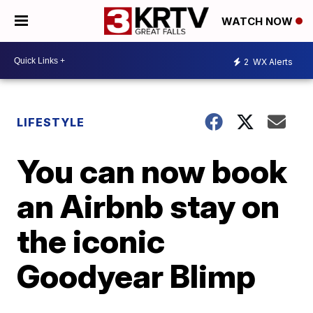
WATCH NOW
2
WX Alerts
LIFESTYLE
You can now book
an Airbnb stay on
the iconic
Goodyear Blimp