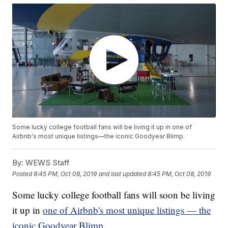
Some lucky college football fans will be living it up in one of
Airbnb's most unique listings—the iconic Goodyear Blimp.
By:
WEWS Staff
Posted
8:45 PM, Oct 08, 2019
and last updated
8:45 PM, Oct 08, 2019
Some lucky college football fans will soon be living
it up in
one of Airbnb's most unique listings — the
iconic Goodyear Blimp.