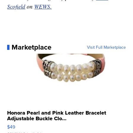
Scofield
on
WEWS.
Marketplace
Visit Full Marketplace
Honora Pearl and Pink Leather Bracelet
Adjustable Buckle Clo...
$49