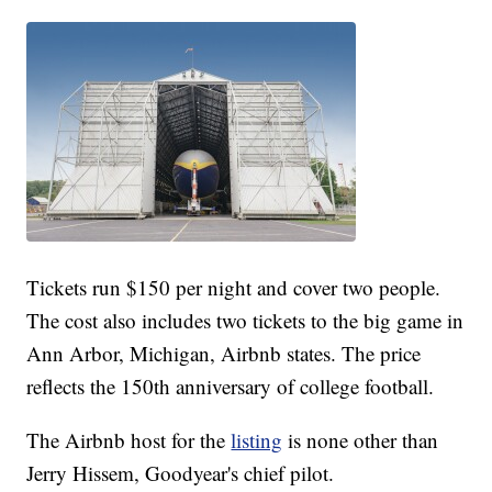
Tickets run $150 per night and cover two people.
The cost also includes two tickets to the big game in
Ann Arbor, Michigan, Airbnb states. The price
reflects the 150th anniversary of college football.
The Airbnb host for the
listing
is none other than
Jerry Hissem, Goodyear's chief pilot.