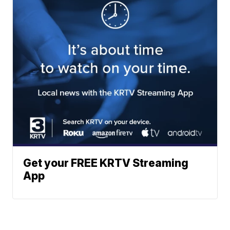
Get your FREE KRTV Streaming
App