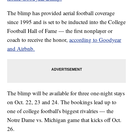
The blimp has provided aerial football coverage
since 1995 and is set to be inducted into the College
Football Hall of Fame — the first nonplayer or
coach to receive the honor,
according to Goodyear
and Airbnb.
The blimp will be available for three one-night stays
on Oct. 22, 23 and 24. The bookings lead up to
one of college football's biggest rivalries — the
Notre Dame vs. Michigan game that kicks off Oct.
26.