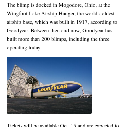
The blimp is docked in Mogodore, Ohio, at the
Wingfoot Lake Airship Hanger, the world's oldest
airship base, which was built in 1917, according to
Goodyear. Between then and now, Goodyear has
built more than 200 blimps, including the three
operating today.
Tickets will be available Oct. 15 and are expected to