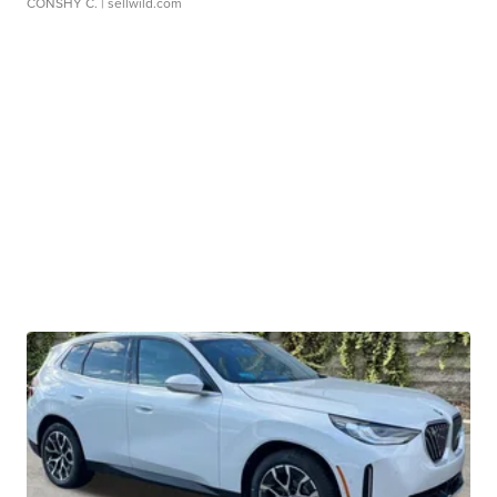
CONSHY C.
| sellwild.com