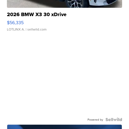
2026 BMW X3 30 xDrive
$56,335
LOTLINX A.
| sellwild.com
Powered by