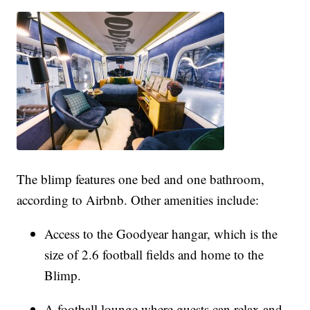
The blimp features one bed and one bathroom,
according to Airbnb. Other amenities include:
Access to the Goodyear hangar, which is the
size of 2.6 football fields and home to the
Blimp.
A football lounge where guests can relax and