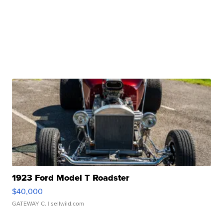
1923 Ford Model T Roadster
$40,000
GATEWAY C.
| sellwild.com