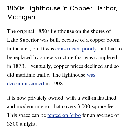
1850s Lighthouse in Copper Harbor,
Michigan
The original 1850s lighthouse on the shores of
Lake Superior was built because of a copper boom
in the area, but it was
constructed poorly
and had to
be replaced by a new structure that was completed
in 1873. Eventually, copper prices declined and so
did maritime traffic. The lighthouse
was
decommissioned
in 1908.
It is now privately owned, with a well-maintained
and modern interior that covers 3,000 square feet.
This space can be
rented on Vrbo
for an average of
$500 a night.