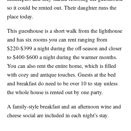
so it could be rented out. Their daughter runs the
place today.
This guesthouse is a short walk from the lighthouse
and has six rooms you can rent ranging from
$220-$399 a night during the off-season and closer
to $400-$600 a night during the warmer months.
You can also rent the entire home, which is filled
with cozy and antique touches. Guests at the bed
and breakfast do need to be over 10 to stay unless
the whole house is rented out by one party.
A family-style breakfast and an afternoon wine and
cheese social are included in each night’s stay.