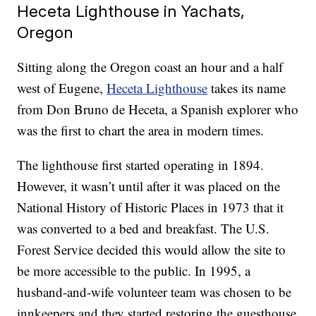
Heceta Lighthouse in Yachats,
Oregon
Sitting along the Oregon coast an hour and a half
west of Eugene,
Heceta Lighthouse
takes its name
from Don Bruno de Heceta, a Spanish explorer who
was the first to chart the area in modern times.
The lighthouse first started operating in 1894.
However, it wasn’t until after it was placed on the
National History of Historic Places in 1973 that it
was converted to a bed and breakfast. The U.S.
Forest Service decided this would allow the site to
be more accessible to the public. In 1995, a
husband-and-wife volunteer team was chosen to be
innkeepers and they started restoring the guesthouse