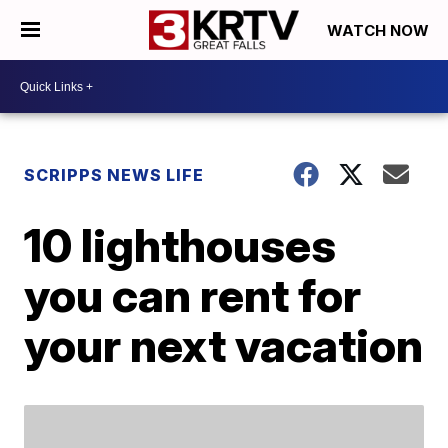
WATCH NOW
SCRIPPS NEWS LIFE
10 lighthouses
you can rent for
your next vacation