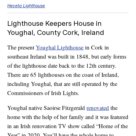
Heceta Lighthouse
Lighthouse Keepers House in
Youghal, County Cork, Ireland
The present
Youghal Lighthouse
in Cork in
southeast Ireland was built in 1848, but early forms
of the lighthouse date back to the 12th century.
There are 65 lighthouses on the coast of Ireland,
including Youghal, that are still operated by the
Commissioners of Irish Lights.
Youghal native Saoirse Fitzgerald
renovated
the
home with the help of her family and it was featured
in an Irish renovation TV show called “Home of the
Year” in 2020. You’ll have the whole home to