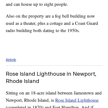
and can house up to eight people.
Also on the property are a fog bell building now
used as a theater, plus a cottage and a Coast Guard
radio building both dating to the 1950s.
Airbnb
Rose Island Lighthouse in Newport,
Rhode Island
Sitting on an 18-acre island between Jamestown and
Newport, Rhode Island, is
Rose Island Lighthouse
(completed in 1870) and Fort Hamilton. And if