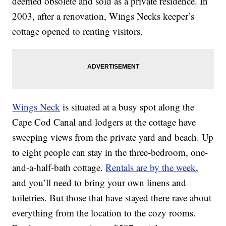
deemed obsolete and sold as a private residence. In
2003, after a renovation, Wings Necks keeper’s
cottage opened to renting visitors.
Wings Neck
is situated at a busy spot along the
Cape Cod Canal and lodgers at the cottage have
sweeping views from the private yard and beach. Up
to eight people can stay in the three-bedroom, one-
and-a-half-bath cottage.
Rentals are by the week
,
and you’ll need to bring your own linens and
toiletries. But those that have stayed there rave about
everything from the location to the cozy rooms.