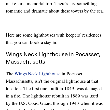
make for a memorial trip. There’s just something
romantic and dramatic about these towers by the sea.
Here are some lighthouses with keepers’ residences
that you can book a stay in:
Wings Neck Lighthouse in Pocasset,
Massachusetts
The
Wings Neck Lighthouse
in Pocasset,
Massachusetts, isn’t the original lighthouse at that
location. The first one, built in 1849, was damaged
in a fire. The lighthouse rebuilt in 1889 was used
by the U.S. Coast Guard through 1943 when it was