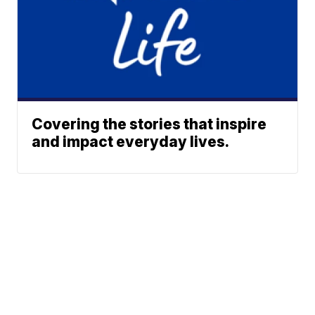
Covering the stories that inspire
and impact everyday lives.