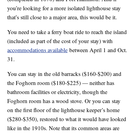
you’re looking for a more isolated lighthouse stay
that’s still close to a major area, this would be it.
You need to take a ferry boat ride to reach the island
(included as part of the cost of your stay) with
accommodations available
between April 1 and Oct.
31.
You can stay in the old barracks ($160-$200) and
the Foghorn room ($180-$225) — neither has
bathroom facilities or electricity, though the
Foghorn room has a wood stove. Or you can stay
on the first floor of the lighthouse keeper’s home
($280-$350), restored to what it would have looked
like in the 1910s. Note that its common areas are