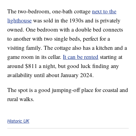
The two-bedroom, one-bath cottage
next to the
lighthouse
was sold in the 1930s and is privately
owned. One bedroom with a double bed connects
to another with two single beds, perfect for a
visiting family. The cottage also has a kitchen and a
game room in its cellar.
It can be rented
starting at
around $811 a night, but good luck finding any
availability until about January 2024.
The spot is a good jumping-off place for coastal and
rural walks.
Historic UK