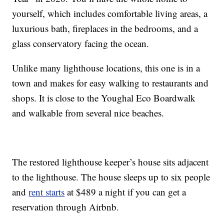
yourself, which includes comfortable living areas, a
luxurious bath, fireplaces in the bedrooms, and a
glass conservatory facing the ocean.
Unlike many lighthouse locations, this one is in a
town and makes for easy walking to restaurants and
shops. It is close to the Youghal Eco Boardwalk
and walkable from several nice beaches.
The restored lighthouse keeper’s house sits adjacent
to the lighthouse. The house sleeps up to six people
and
rent starts
at $489 a night if you can get a
reservation through Airbnb.