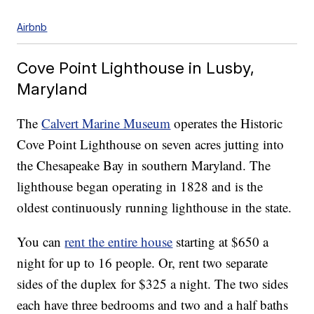
Airbnb
Cove Point Lighthouse in Lusby,
Maryland
The
Calvert Marine Museum
operates the Historic
Cove Point Lighthouse on seven acres jutting into
the Chesapeake Bay in southern Maryland. The
lighthouse began operating in 1828 and is the
oldest continuously running lighthouse in the state.
You can
rent the entire house
starting at $650 a
night for up to 16 people. Or, rent two separate
sides of the duplex for $325 a night. The two sides
each have three bedrooms and two and a half baths