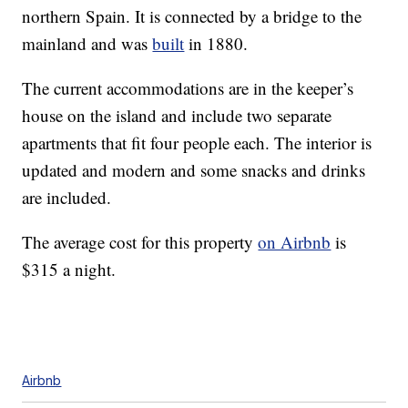
northern Spain. It is connected by a bridge to the
mainland and was
built
in 1880.
The current accommodations are in the keeper’s
house on the island and include two separate
apartments that fit four people each. The interior is
updated and modern and some snacks and drinks
are included.
The average cost for this property
on Airbnb
is
$315 a night.
Airbnb