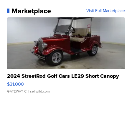
Marketplace
Visit Full Marketplace
2024 StreetRod Golf Cars LE29 Short Canopy
$31,000
GATEWAY C.
| sellwild.com