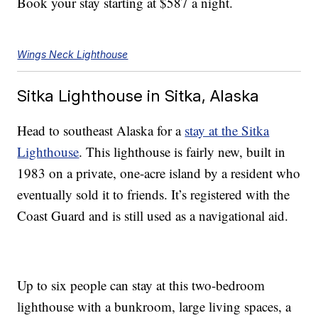
Book your stay starting at $587 a night.
Wings Neck Lighthouse
Sitka Lighthouse in Sitka, Alaska
Head to southeast Alaska for a
stay at the Sitka
Lighthouse
. This lighthouse is fairly new, built in
1983 on a private, one-acre island by a resident who
eventually sold it to friends. It’s registered with the
Coast Guard and is still used as a navigational aid.
Up to six people can stay at this two-bedroom
lighthouse with a bunkroom, large living spaces, a