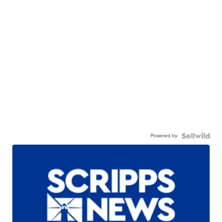
Powered by