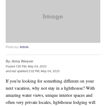
Photo by:
Airbnb
By:
Anna Weaver
Posted
1:30 PM, May 04, 2023
and last updated
2:32 PM, May 04, 2023
If you’re looking for something different on your
next vacation, why not stay in a lighthouse? With
amazing water views, unique interior spaces and
often very private locales, lighthouse lodging will