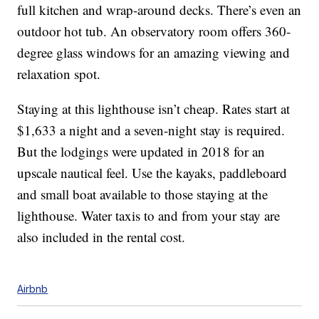
full kitchen and wrap-around decks. There’s even an
outdoor hot tub. An observatory room offers 360-
degree glass windows for an amazing viewing and
relaxation spot.
Staying at this lighthouse isn’t cheap. Rates start at
$1,633 a night and a seven-night stay is required.
But the lodgings were updated in 2018 for an
upscale nautical feel. Use the kayaks, paddleboard
and small boat available to those staying at the
lighthouse. Water taxis to and from your stay are
also included in the rental cost.
Airbnb