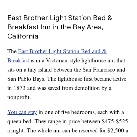
East Brother Light Station Bed &
Breakfast Inn in the Bay Area,
California
The
East Brother Light Station Bed and &
Breakfast
is in a Victorian-style lighthouse inn that
sits on a tiny island between the San Francisco and
San Pablo Bays. The lighthouse first became active
in 1873 and was saved from demolition by a
nonprofit.
You can stay
in one of five bedrooms, each with a
queen bed. They range in price between $475-$525
a night. The whole inn can be reserved for $2,500 a