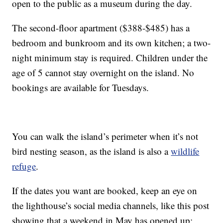
open to the public as a museum during the day.
The second-floor apartment ($388-$485) has a
bedroom and bunkroom and its own kitchen; a two-
night minimum stay is required. Children under the
age of 5 cannot stay overnight on the island. No
bookings are available for Tuesdays.
You can walk the island’s perimeter when it’s not
bird nesting season, as the island is also a
wildlife
refuge
.
If the dates you want are booked, keep an eye on
the lighthouse’s social media channels, like this post
showing that a weekend in May has opened up: