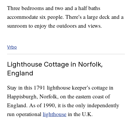
Three bedrooms and two and a half baths
accommodate six people. There’s a large deck and a
sunroom to enjoy the outdoors and views.
Vrbo
Lighthouse Cottage in Norfolk,
England
Stay in this 1791 lighthouse keeper’s cottage in
Happisburgh, Norfolk, on the eastern coast of
England. As of 1990, it is the only independently
run operational
lighthouse
in the U.K.