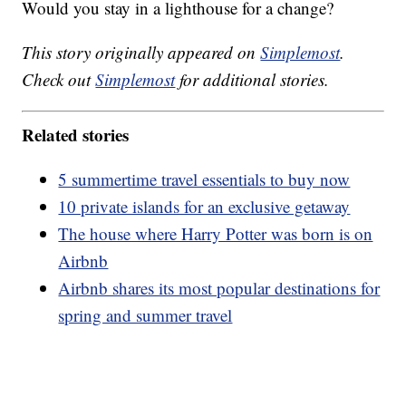
Would you stay in a lighthouse for a change?
This story originally appeared on
Simplemost
.
Check out
Simplemost
for additional stories.
Related stories
5 summertime travel essentials to buy now
10 private islands for an exclusive getaway
The house where Harry Potter was born is on
Airbnb
Airbnb shares its most popular destinations for
spring and summer travel