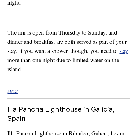
night.
The inn is open from Thursday to Sunday, and
dinner and breakfast are both served as part of your
stay. If you want a shower, though, you need to
stay
more than one night due to limited water on the
island.
EBLS
Illa Pancha Lighthouse in Galicia,
Spain
Illa Pancha Lighthouse in Ribadeo, Galicia, lies in