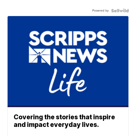
Powered by
Covering the stories that inspire
and impact everyday lives.