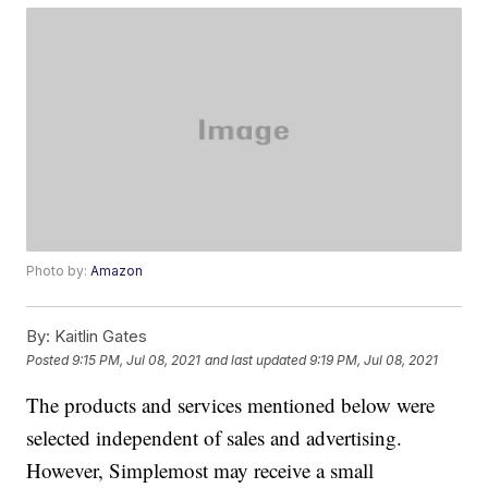
Photo by:
Amazon
By:
Kaitlin Gates
Posted
9:15 PM, Jul 08, 2021
and last updated
9:19 PM, Jul 08, 2021
The products and services mentioned below were
selected independent of sales and advertising.
However, Simplemost may receive a small