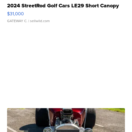
2024 StreetRod Golf Cars LE29 Short Canopy
$31,000
GATEWAY C.
| sellwild.com