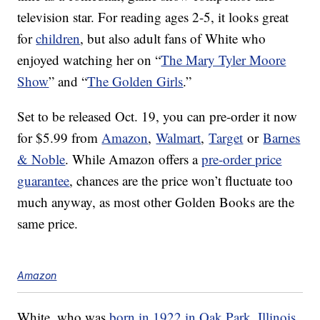
television star. For reading ages 2-5, it looks great
for
children
, but also adult fans of White who
enjoyed watching her on “
The Mary Tyler Moore
Show
” and “
The Golden Girls
.”
Set to be released Oct. 19, you can pre-order it now
for $5.99 from
Amazon
,
Walmart
,
Target
or
Barnes
& Noble
. While Amazon offers a
pre-order price
guarantee
, chances are the price won’t fluctuate too
much anyway, as most other Golden Books are the
same price.
Amazon
White, who was
born in 1922 in Oak Park, Illinois
,