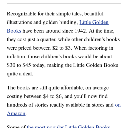
Recognizable for their simple tales, beautiful
illustrations and golden binding,
Little Golden
Books
have been around since 1942. At the time,
they cost just a quarter, while other children’s books
were priced between $2 to $3. When factoring in
inflation, those children’s books would be about
$30 to $45 today, making the Little Golden Books
quite a deal.
The books are still quite affordable, on average
costing between $4 to $6, and you’ll now find
hundreds of stories readily available in stores and
on
Amazon
.
Some of
the most popular Little Golden Books