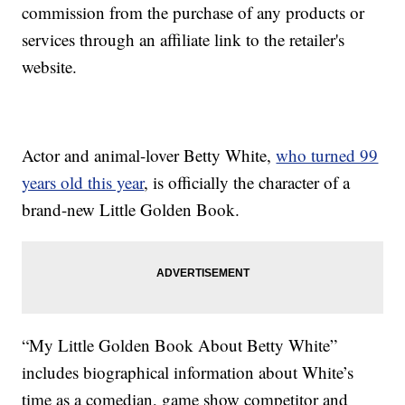
commission from the purchase of any products or
services through an affiliate link to the retailer's
website.
Actor and animal-lover Betty White,
who turned 99
years old this year
, is officially the character of a
brand-new Little Golden Book.
“My Little Golden Book About Betty White”
includes biographical information about White’s
time as a comedian, game show competitor and