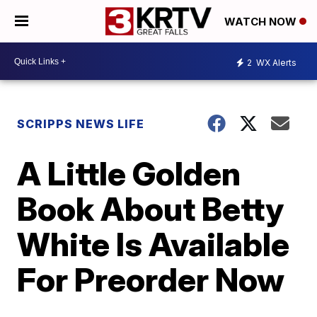
WATCH NOW
2
WX Alerts
SCRIPPS NEWS LIFE
A Little Golden
Book About Betty
White Is Available
For Preorder Now