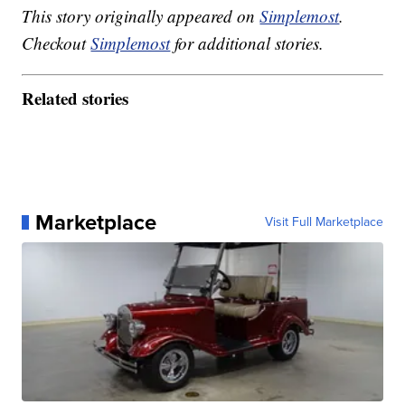
This story originally appeared on
Simplemost
.
Checkout
Simplemost
for additional stories.
Related stories
Marketplace
Visit Full Marketplace