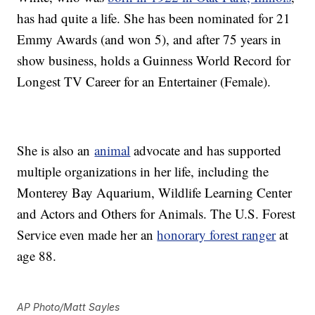
has had quite a life. She has been nominated for 21
Emmy Awards (and won 5), and after 75 years in
show business, holds a Guinness World Record for
Longest TV Career for an Entertainer (Female).
She is also an
animal
advocate and has supported
multiple organizations in her life, including the
Monterey Bay Aquarium, Wildlife Learning Center
and Actors and Others for Animals. The U.S. Forest
Service even made her an
honorary forest ranger
at
age 88.
AP Photo/Matt Sayles