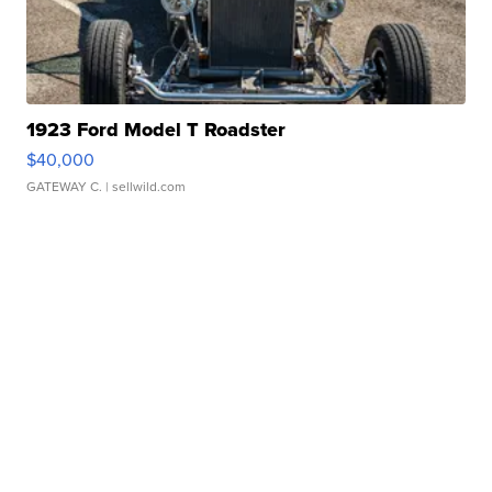
1923 Ford Model T Roadster
$40,000
GATEWAY C.
| sellwild.com