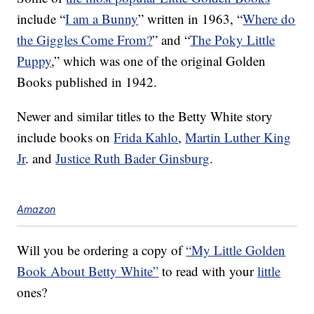
include “
I am a Bunny
” written in 1963, “
Where do
the Giggles Come From?
” and “
The Poky Little
Puppy
,” which was one of the original Golden
Books published in 1942.
Newer and similar titles to the Betty White story
include books on
Frida Kahlo
,
Martin Luther King
Jr
. and
Justice Ruth Bader Ginsburg
.
Amazon
Will you be ordering a copy of
“My Little Golden
Book About Betty White”
to read with your
little
ones?