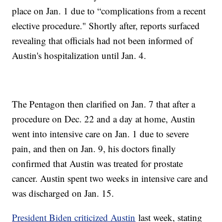
place on Jan. 1 due to “complications from a recent
elective procedure." Shortly after, reports surfaced
revealing that officials had not been informed of
Austin's hospitalization until Jan. 4.
The Pentagon then clarified on Jan. 7 that after a
procedure on Dec. 22 and a day at home, Austin
went into intensive care on Jan. 1 due to severe
pain, and then on Jan. 9, his doctors finally
confirmed that Austin was treated for prostate
cancer. Austin spent two weeks in intensive care and
was discharged on Jan. 15.
President Biden criticized Austin
last week, stating