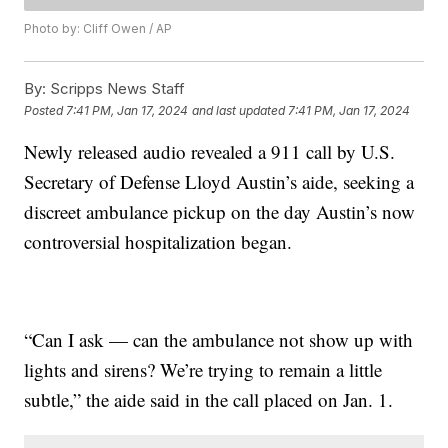
Photo by: Cliff Owen / AP
By:
Scripps News Staff
Posted
7:41 PM, Jan 17, 2024
and last updated
7:41 PM, Jan 17, 2024
Newly released audio revealed a 911 call by U.S.
Secretary of Defense Lloyd Austin’s aide, seeking a
discreet ambulance pickup on the day Austin’s now
controversial hospitalization began.
“Can I ask — can the ambulance not show up with
lights and sirens? We’re trying to remain a little
subtle,” the aide said in the call placed on Jan. 1.