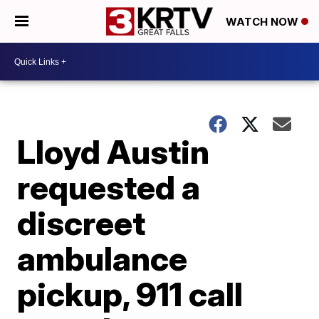
WATCH NOW
Lloyd Austin
requested a
discreet
ambulance
pickup, 911 call