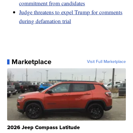
commitment from candidates
Judge threatens to expel Trump for comments
during defamation trial
Marketplace
Visit Full Marketplace
2026 Jeep Compass Latitude