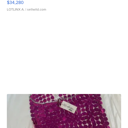
$34,280
LOTLINX A.
| sellwild.com