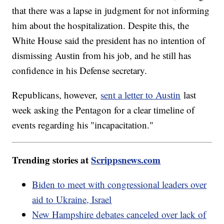
that there was a lapse in judgment for not informing
him about the hospitalization. Despite this, the
White House said the president has no intention of
dismissing Austin from his job, and he still has
confidence in his Defense secretary.
Republicans, however,
sent a letter to Austin
last
week asking the Pentagon for a clear timeline of
events regarding his "incapacitation."
Trending stories at
Scrippsnews.com
Biden to meet with congressional leaders over
aid to Ukraine, Israel
New Hampshire debates canceled over lack of