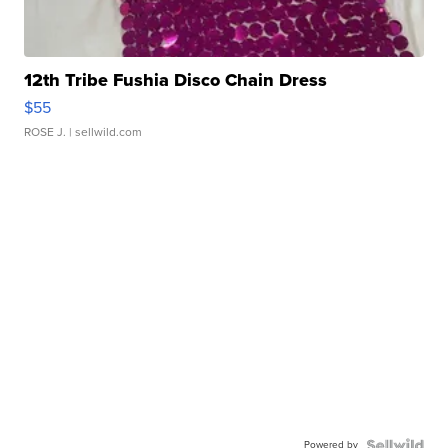
12th Tribe Fushia Disco Chain Dress
$55
ROSE J.
| sellwild.com
Powered by