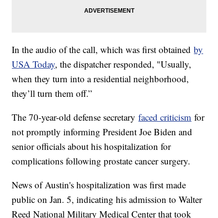
In the audio of the call, which was first obtained
by
USA Today
, the dispatcher responded, "Usually,
when they turn into a residential neighborhood,
they’ll turn them off.”
The 70-year-old defense secretary
faced criticism
for
not promptly informing President Joe Biden and
senior officials about his hospitalization for
complications following prostate cancer surgery.
News of Austin's hospitalization was first made
public on Jan. 5, indicating his admission to Walter
Reed National Military Medical Center that took