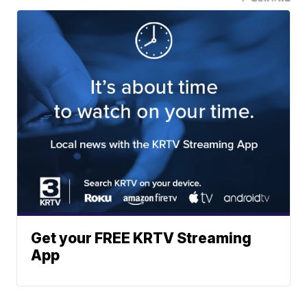
Get your FREE KRTV Streaming
App