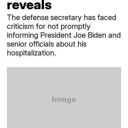
reveals
The defense secretary has faced
criticism for not promptly
informing President Joe Biden and
senior officials about his
hospitalization.