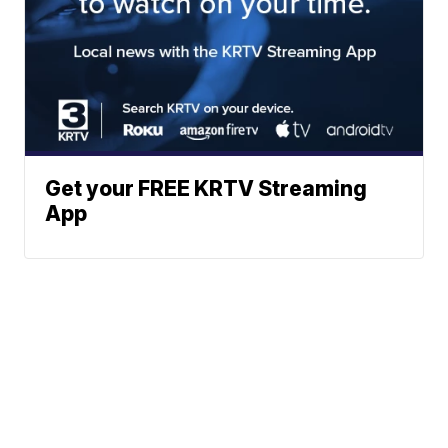
Get your FREE KRTV Streaming
App