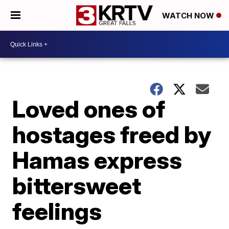
WATCH NOW
Loved ones of
hostages freed by
Hamas express
bittersweet
feelings