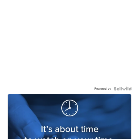
Powered by