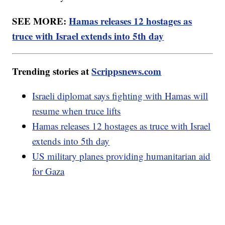
SEE MORE:
Hamas releases 12 hostages as
truce with Israel extends into 5th day
Trending stories at
Scrippsnews.com
Israeli diplomat says fighting with Hamas will
resume when truce lifts
Hamas releases 12 hostages as truce with Israel
extends into 5th day
US military planes providing humanitarian aid
for Gaza