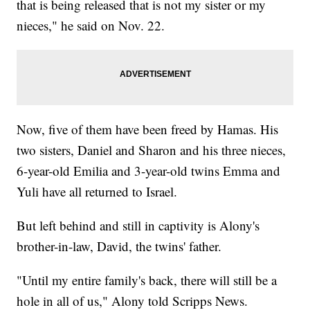
that is being released that is not my sister or my
nieces," he said on Nov. 22.
Now, five of them have been freed by Hamas. His
two sisters, Daniel and Sharon and his three nieces,
6-year-old Emilia and 3-year-old twins Emma and
Yuli have all returned to Israel.
But left behind and still in captivity is Alony's
brother-in-law, David, the twins' father.
"Until my entire family's back, there will still be a
hole in all of us," Alony told Scripps News.