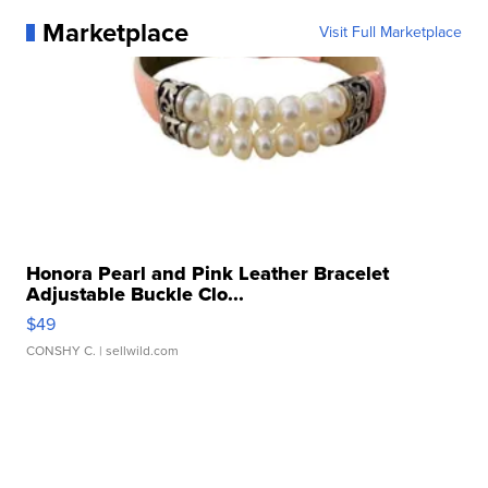
Marketplace
Visit Full Marketplace
Honora Pearl and Pink Leather Bracelet
Adjustable Buckle Clo...
$49
CONSHY C.
| sellwild.com