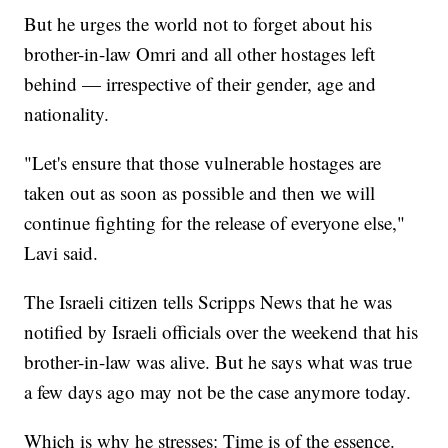
But he urges the world not to forget about his
brother-in-law Omri and all other hostages left
behind — irrespective of their gender, age and
nationality.
"Let's ensure that those vulnerable hostages are
taken out as soon as possible and then we will
continue fighting for the release of everyone else,"
Lavi said.
The Israeli citizen tells Scripps News that he was
notified by Israeli officials over the weekend that his
brother-in-law was alive. But he says what was true
a few days ago may not be the case anymore today.
Which is why he stresses: Time is of the essence.