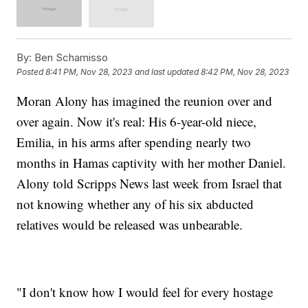
By:
Ben Schamisso
Posted
8:41 PM, Nov 28, 2023
and last updated
8:42 PM, Nov 28, 2023
Moran Alony has imagined the reunion over and
over again. Now it's real: His 6-year-old niece,
Emilia, in his arms after spending nearly two
months in Hamas captivity with her mother Daniel.
Alony told Scripps News last week from Israel that
not knowing whether any of his six abducted
relatives would be released was unbearable.
"I don't know how I would feel for every hostage