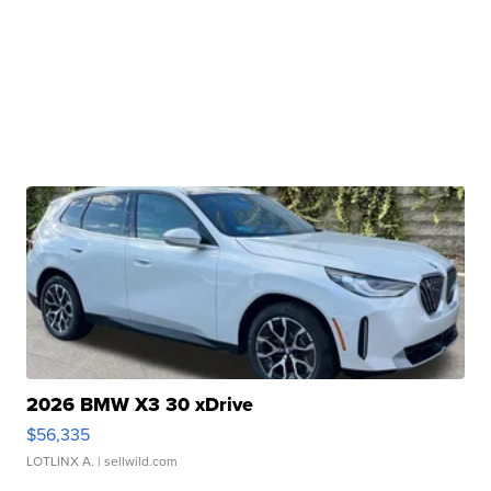
2026 BMW X3 30 xDrive
$56,335
LOTLINX A.
| sellwild.com