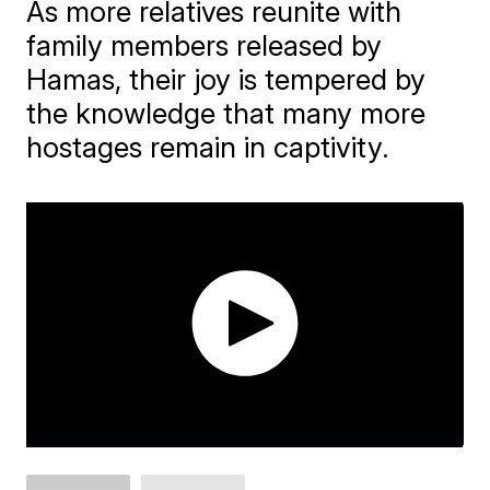
As more relatives reunite with
family members released by
Hamas, their joy is tempered by
the knowledge that many more
hostages remain in captivity.