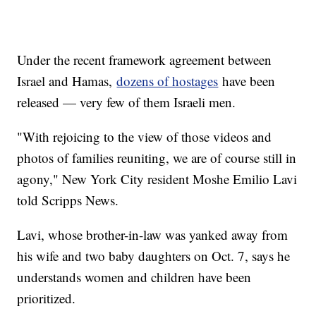
Under the recent framework agreement between
Israel and Hamas,
dozens of hostages
have been
released — very few of them Israeli men.
"With rejoicing to the view of those videos and
photos of families reuniting, we are of course still in
agony," New York City resident Moshe Emilio Lavi
told Scripps News.
Lavi, whose brother-in-law was yanked away from
his wife and two baby daughters on Oct. 7, says he
understands women and children have been
prioritized.