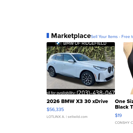
Marketplace
Sell Your Items - Free t
2026 BMW X3 30 xDrive
One Si
Black 
$56,335
Asymmet
$19
LOTLINX A.
| sellwild.com
CONSHY C