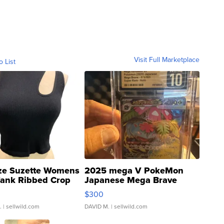
Visit Full Marketplace
o List
ze Suzette Womens
2025 mega V PokeMon
Tank Ribbed Crop
Japanese Mega Brave
rical ...
076/063 Super Rare H...
$300
.
| sellwild.com
DAVID M.
| sellwild.com