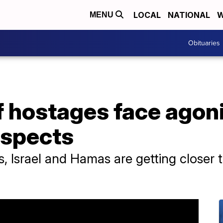
LOCAL
NATIONAL
W
MENU
Obituaries
 hostages face agoni
ospects
ls, Israel and Hamas are getting closer 