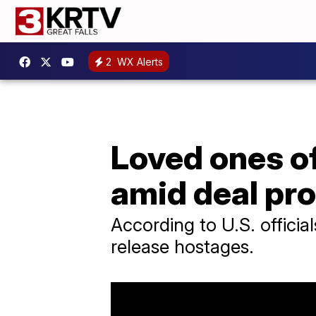
2
WX Alerts
Loved ones of
amid deal pr
According to U.S. officia
release hostages.