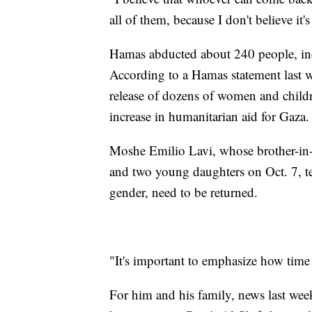
all of them, because I don't believe it'
Hamas abducted about 240 people, inc
According to a Hamas statement last w
release of dozens of women and childr
increase in humanitarian aid for Gaza.
Moshe Emilio Lavi, whose brother-in
and two young daughters on Oct. 7, tel
gender, need to be returned.
"It's important to emphasize how time i
For him and his family, news last week