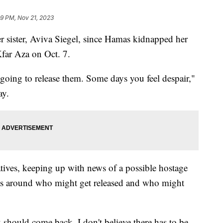
29 PM, Nov 21, 2023
 sister, Aviva Siegel, since Hamas kidnapped her
far Aza on Oct. 7.
 going to release them. Some days you feel despair,"
ay.
atives, keeping up with news of a possible hostage
tails around who might get released and who might
 should come back. I don't believe there has to be