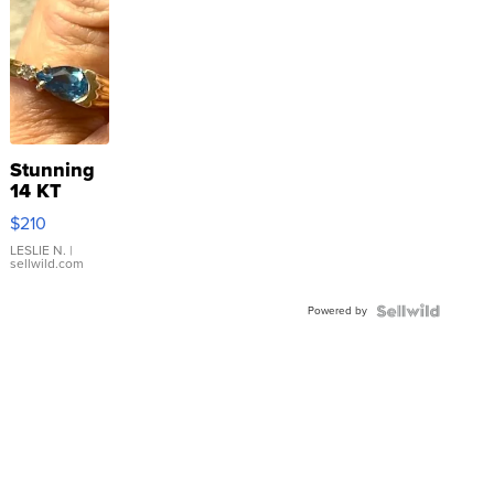
Stunning
14 KT
Yellow
$210
Gold Ring
with Pear
LESLIE N.
|
sellwild.com
Shaped
Blue
Powered by
Topaz ...