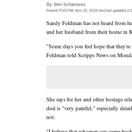
By:
Ben Schamisso
Posted
11:45 PM, Nov 20, 2023
and last updated
2:
Sandy Feldman has not heard from her
and her husband from their home in K
"Some days you feel hope that they're
Feldman told Scripps News on Mond
She says for her and other hostage rel
deal is "very painful," especially de
not.
"I believe that whoever can come back