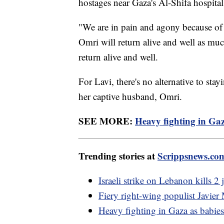
hostages near Gaza's Al-Shifa hospita
"We are in pain and agony because of 
Omri will return alive and well as much
return alive and well.
For Lavi, there's no alternative to stay
her captive husband, Omri.
SEE MORE:
Heavy fighting in Gaz
Trending stories at
Scrippsnews.co
Israeli strike on Lebanon kills 2
Fiery right-wing populist Javier
Heavy fighting in Gaza as babie