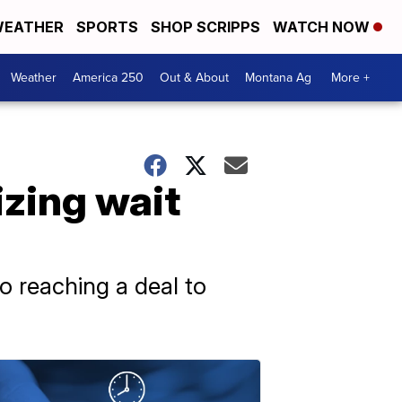
EATHER
SPORTS
SHOP SCRIPPS
WATCH NOW
Weather
America 250
Out & About
Montana Ag
More +
zing wait
to reaching a deal to