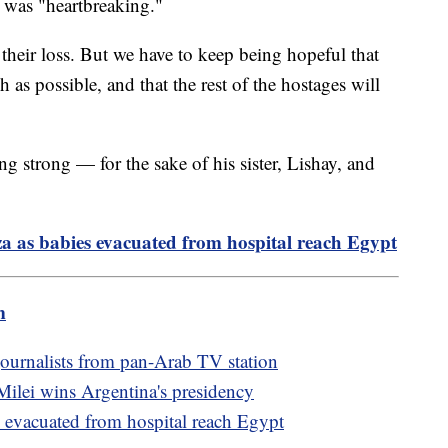
l was "heartbreaking."
their loss. But we have to keep being hopeful that
 as possible, and that the rest of the hostages will
ing strong — for the sake of his sister, Lishay, and
a as babies evacuated from hospital reach Egypt
m
 journalists from pan-Arab TV station
 Milei wins Argentina's presidency
s evacuated from hospital reach Egypt