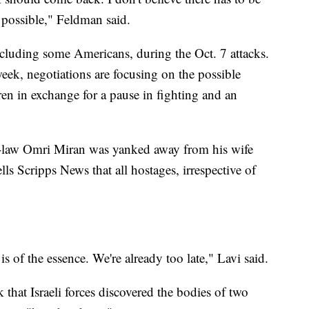
s possible," Feldman said.
luding some Americans, during the Oct. 7 attacks.
eek, negotiations are focusing on the possible
en in exchange for a pause in fighting and an
-law Omri Miran was yanked away from his wife
ls Scripps News that all hostages, irrespective of
s of the essence. We're already too late," Lavi said.
 that Israeli forces discovered the bodies of two