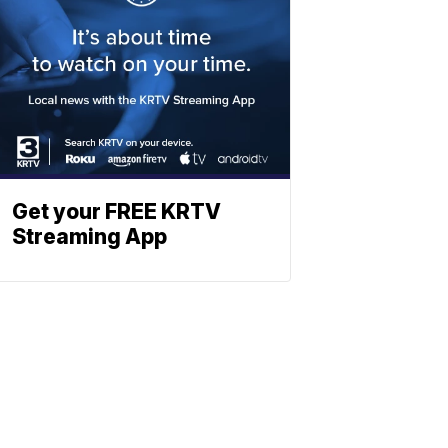
Get your FREE KRTV
Streaming App