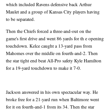
which included Ravens defensive back Arthur
Maulet and a group of Kansas City players having
to be separated.
Then the Chiefs forced a three-and-out on the
game's first drive and went 86 yards for th e opening
touchdown. Kelce caught a 13-yard pass from
Mahomes over the middle on fourth-and-2. Then
the star tight end beat All-Pro safety Kyle Hamilton
for a 19-yard touchdown to make it 7-0.
Jackson answered in his own spectacular way. He
broke free for a 21-yard run when Baltimore went
for it on fourth-and-1 from its 34. Then the star