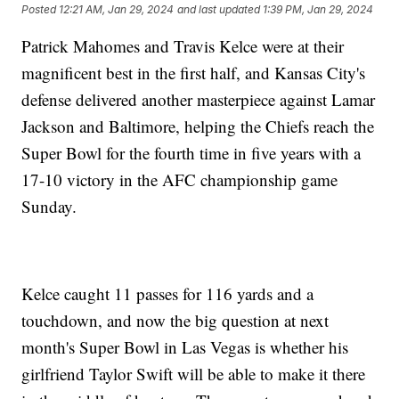
Posted
12:21 AM, Jan 29, 2024
and last updated
1:39 PM, Jan 29, 2024
Patrick Mahomes and Travis Kelce were at their
magnificent best in the first half, and Kansas City's
defense delivered another masterpiece against Lamar
Jackson and Baltimore, helping the Chiefs reach the
Super Bowl for the fourth time in five years with a
17-10 victory in the AFC championship game
Sunday.
Kelce caught 11 passes for 116 yards and a
touchdown, and now the big question at next
month's Super Bowl in Las Vegas is whether his
girlfriend Taylor Swift will be able to make it there