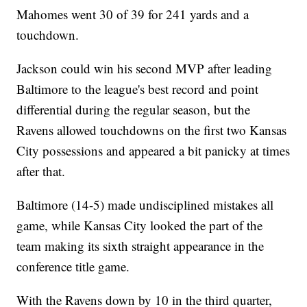
Mahomes went 30 of 39 for 241 yards and a
touchdown.
Jackson could win his second MVP after leading
Baltimore to the league's best record and point
differential during the regular season, but the
Ravens allowed touchdowns on the first two Kansas
City possessions and appeared a bit panicky at times
after that.
Baltimore (14-5) made undisciplined mistakes all
game, while Kansas City looked the part of the
team making its sixth straight appearance in the
conference title game.
With the Ravens down by 10 in the third quarter,