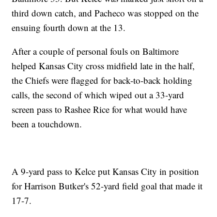
third down catch, and Pacheco was stopped on the
ensuing fourth down at the 13.
After a couple of personal fouls on Baltimore
helped Kansas City cross midfield late in the half,
the Chiefs were flagged for back-to-back holding
calls, the second of which wiped out a 33-yard
screen pass to Rashee Rice for what would have
been a touchdown.
A 9-yard pass to Kelce put Kansas City in position
for Harrison Butker's 52-yard field goal that made it
17-7.