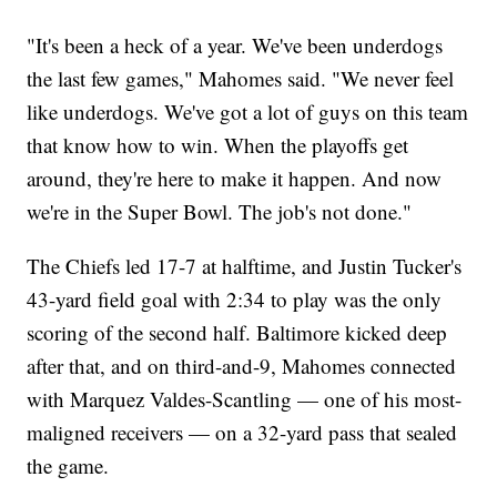
"It's been a heck of a year. We've been underdogs
the last few games," Mahomes said. "We never feel
like underdogs. We've got a lot of guys on this team
that know how to win. When the playoffs get
around, they're here to make it happen. And now
we're in the Super Bowl. The job's not done."
The Chiefs led 17-7 at halftime, and Justin Tucker's
43-yard field goal with 2:34 to play was the only
scoring of the second half. Baltimore kicked deep
after that, and on third-and-9, Mahomes connected
with Marquez Valdes-Scantling — one of his most-
maligned receivers — on a 32-yard pass that sealed
the game.