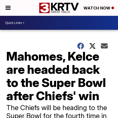
WATCH NOW
Mahomes, Kelce
are headed back
to the Super Bowl
after Chiefs' win
The Chiefs will be heading to the
Super Bowl for the fourth time in