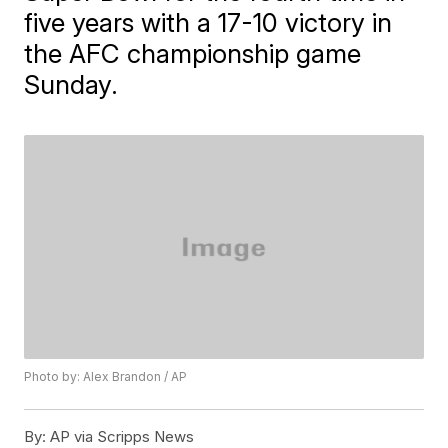
five years with a 17-10 victory in
the AFC championship game
Sunday.
Photo by: Alex Brandon / AP
By:
AP via Scripps News