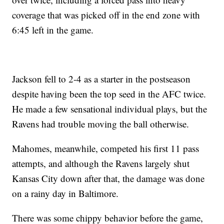
coverage that was picked off in the end zone with
6:45 left in the game.
Jackson fell to 2-4 as a starter in the postseason
despite having been the top seed in the AFC twice.
He made a few sensational individual plays, but the
Ravens had trouble moving the ball otherwise.
Mahomes, meanwhile, competed his first 11 pass
attempts, and although the Ravens largely shut
Kansas City down after that, the damage was done
on a rainy day in Baltimore.
There was some chippy behavior before the game,