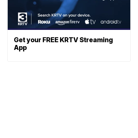
Get your FREE KRTV Streaming
App