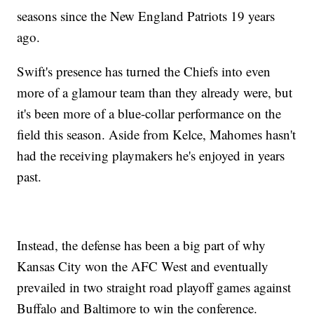
seasons since the New England Patriots 19 years
ago.
Swift's presence has turned the Chiefs into even
more of a glamour team than they already were, but
it's been more of a blue-collar performance on the
field this season. Aside from Kelce, Mahomes hasn't
had the receiving playmakers he's enjoyed in years
past.
Instead, the defense has been a big part of why
Kansas City won the AFC West and eventually
prevailed in two straight road playoff games against
Buffalo and Baltimore to win the conference.