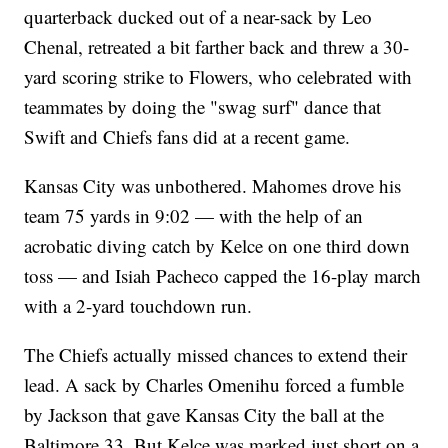
quarterback ducked out of a near-sack by Leo
Chenal, retreated a bit farther back and threw a 30-
yard scoring strike to Flowers, who celebrated with
teammates by doing the "swag surf" dance that
Swift and Chiefs fans did at a recent game.
Kansas City was unbothered. Mahomes drove his
team 75 yards in 9:02 — with the help of an
acrobatic diving catch by Kelce on one third down
toss — and Isiah Pacheco capped the 16-play march
with a 2-yard touchdown run.
The Chiefs actually missed chances to extend their
lead. A sack by Charles Omenihu forced a fumble
by Jackson that gave Kansas City the ball at the
Baltimore 33. But Kelce was marked just short on a