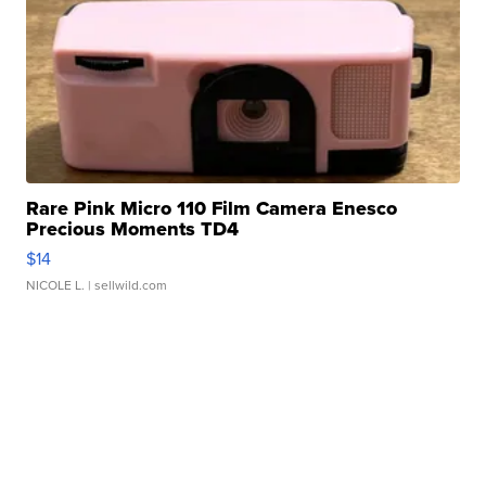
Rare Pink Micro 110 Film Camera Enesco
Precious Moments TD4
$14
NICOLE L.
| sellwild.com