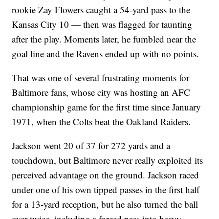
rookie Zay Flowers caught a 54-yard pass to the
Kansas City 10 — then was flagged for taunting
after the play. Moments later, he fumbled near the
goal line and the Ravens ended up with no points.
That was one of several frustrating moments for
Baltimore fans, whose city was hosting an AFC
championship game for the first time since January
1971, when the Colts beat the Oakland Raiders.
Jackson went 20 of 37 for 272 yards and a
touchdown, but Baltimore never really exploited its
perceived advantage on the ground. Jackson raced
under one of his own tipped passes in the first half
for a 13-yard reception, but he also turned the ball
over twice, including a forced pass into heavy