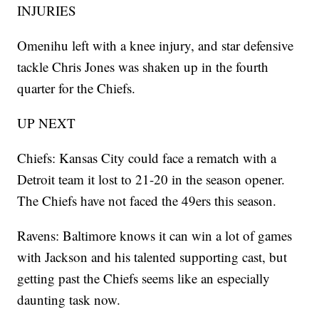
INJURIES
Omenihu left with a knee injury, and star defensive
tackle Chris Jones was shaken up in the fourth
quarter for the Chiefs.
UP NEXT
Chiefs: Kansas City could face a rematch with a
Detroit team it lost to 21-20 in the season opener.
The Chiefs have not faced the 49ers this season.
Ravens: Baltimore knows it can win a lot of games
with Jackson and his talented supporting cast, but
getting past the Chiefs seems like an especially
daunting task now.