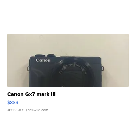
Canon Gx7 mark III
$889
JESSICA S.
| sellwild.com