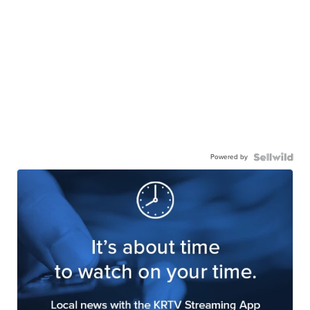
Powered by