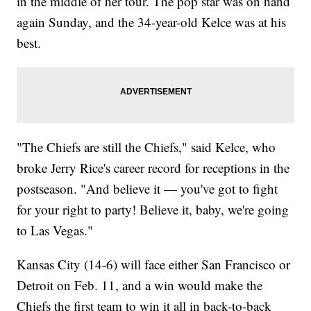
in the middle of her tour. The pop star was on hand
again Sunday, and the 34-year-old Kelce was at his
best.
"The Chiefs are still the Chiefs," said Kelce, who
broke Jerry Rice's career record for receptions in the
postseason. "And believe it — you've got to fight
for your right to party! Believe it, baby, we're going
to Las Vegas."
Kansas City (14-6) will face either San Francisco or
Detroit on Feb. 11, and a win would make the
Chiefs the first team to win it all in back-to-back