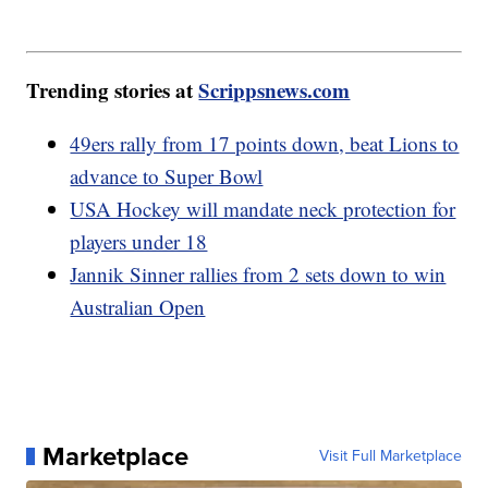
Trending stories at
Scrippsnews.com
49ers rally from 17 points down, beat Lions to
advance to Super Bowl
USA Hockey will mandate neck protection for
players under 18
Jannik Sinner rallies from 2 sets down to win
Australian Open
Marketplace
Visit Full Marketplace