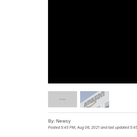
By:
Newsy
Posted
5:45 PM, Aug 06, 2021
and last updated
5:4