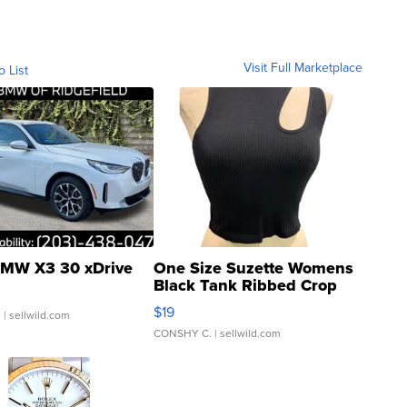
Visit Full Marketplace
o List
MW X3 30 xDrive
One Size Suzette Womens
Black Tank Ribbed Crop
Asymmetrical ...
$19
.
| sellwild.com
CONSHY C.
| sellwild.com