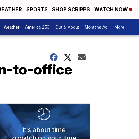
EATHER
SPORTS
SHOP SCRIPPS
WATCH NOW
Weather
America 250
Out & About
Montana Ag
More +
n-to-office