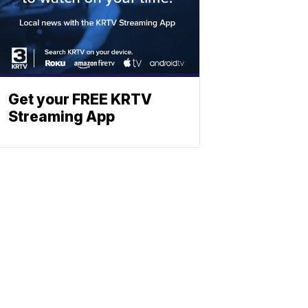
Get your FREE KRTV
Streaming App