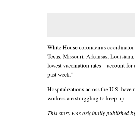
White House coronavirus coordinator Je
Texas, Missouri, Arkansas, Louisiana,
lowest vaccination rates – account for 
past week."
Hospitalizations across the U.S. have 
workers are struggling to keep up.
This story was originally published b