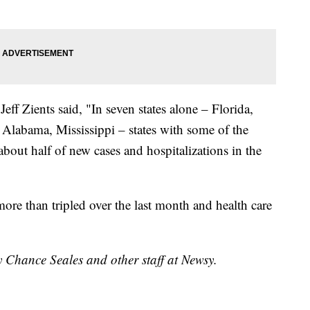
ff Zients said, "In seven states alone – Florida,
 Alabama, Mississippi – states with some of the
about half of new cases and hospitalizations in the
more than tripled over the last month and health care
y Chance Seales and other staff at Newsy.