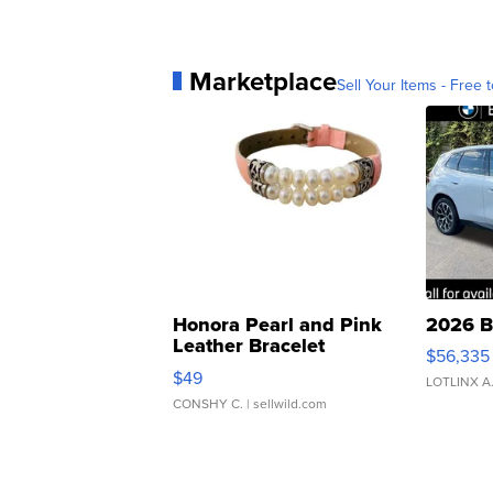
Marketplace
Sell Your Items - Free t
Honora Pearl and Pink
2026 B
Leather Bracelet
$56,335
Adjustable Buckle Clo...
$49
LOTLINX A
CONSHY C.
| sellwild.com