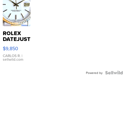
ROLEX
DATEJUST
16233
$9,850
WHITE
DIAL
CARLOS R.
|
sellwild.com
FLUTED
BEZEL
TWO-
Powered by
TONE
JUBILE...