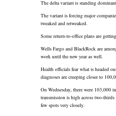
The delta variant is standing domina
The variant is forcing major companie
tweaked and retweaked.
Some return-to-office plans are gettin
Wells Fargo and BlackRock are among 
work until the new year as well.
Health officials fear what is headed ou
diagnoses are creeping closer to 100,
On Wednesday, there were 103,000 inf
transmission is high across two-thir
few spots very closely.