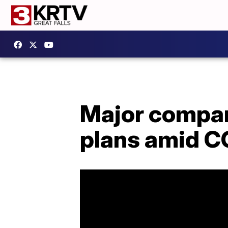
Major compan
plans amid C