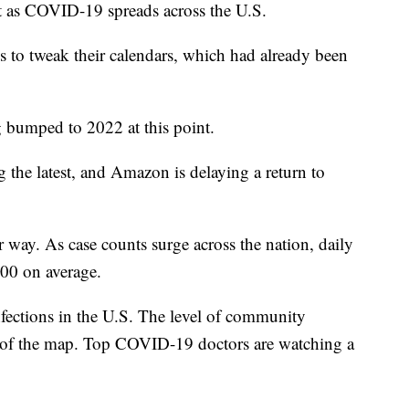
nt as COVID-19 spreads across the U.S.
s to tweak their calendars, which had already been
g bumped to 2022 at this point.
the latest, and Amazon is delaying a return to
r way. As case counts surge across the nation, daily
000 on average.
ections in the U.S. The level of community
ds of the map. Top COVID-19 doctors are watching a