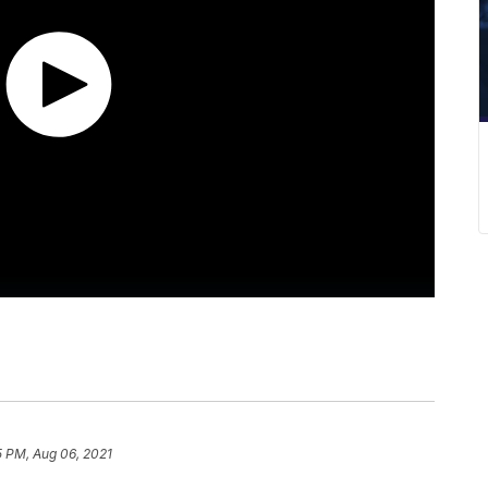
5 PM, Aug 06, 2021