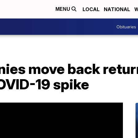
LOCAL
NATIONAL
W
MENU
Obituaries
ies move back retur
OVID-19 spike