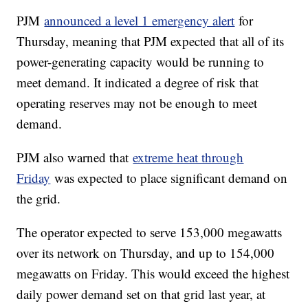
PJM
announced a level 1 emergency alert
for
Thursday, meaning that PJM expected that all of its
power-generating capacity would be running to
meet demand. It indicated a degree of risk that
operating reserves may not be enough to meet
demand.
PJM also warned that
extreme heat through
Friday
was expected to place significant demand on
the grid.
The operator expected to serve 153,000 megawatts
over its network on Thursday, and up to 154,000
megawatts on Friday. This would exceed the highest
daily power demand set on that grid last year, at