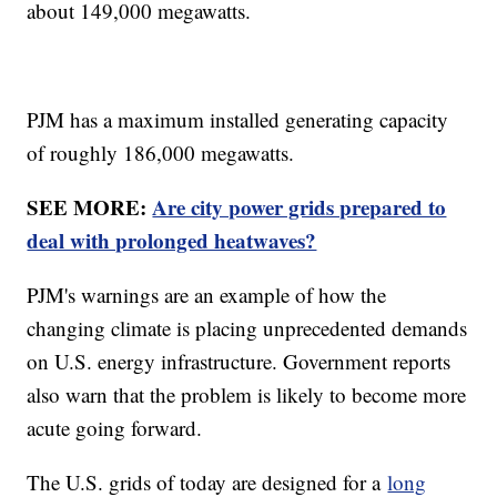
about 149,000 megawatts.
PJM has a maximum installed generating capacity
of roughly 186,000 megawatts.
SEE MORE:
Are city power grids prepared to
deal with prolonged heatwaves?
PJM's warnings are an example of how the
changing climate is placing unprecedented demands
on U.S. energy infrastructure. Government reports
also warn that the problem is likely to become more
acute going forward.
The U.S. grids of today are designed for a
long