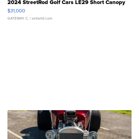
2024 StreetRod Golf Cars LE29 Short Canopy
$31,000
GATEWAY C.
| sellwild.com