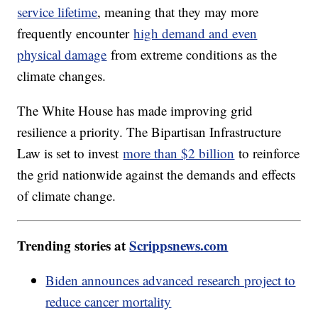
service lifetime
, meaning that they may more
frequently encounter
high demand and even
physical damage
from extreme conditions as the
climate changes.
The White House has made improving grid
resilience a priority. The Bipartisan Infrastructure
Law is set to invest
more than $2 billion
to reinforce
the grid nationwide against the demands and effects
of climate change.
Trending stories at
Scrippsnews.com
Biden announces advanced research project to
reduce cancer mortality