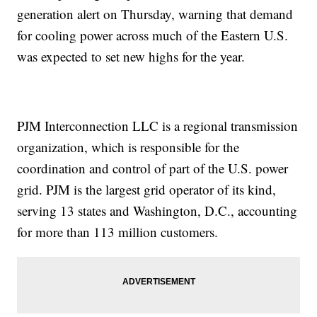
generation alert on Thursday, warning that demand
for cooling power across much of the Eastern U.S.
was expected to set new highs for the year.
PJM Interconnection LLC is a regional transmission
organization, which is responsible for the
coordination and control of part of the U.S. power
grid. PJM is the largest grid operator of its kind,
serving 13 states and Washington, D.C., accounting
for more than 113 million customers.