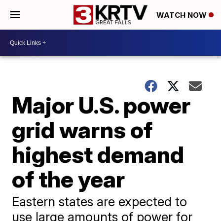
WATCH NOW
Major U.S. power
grid warns of
highest demand
of the year
Eastern states are expected to
use large amounts of power for