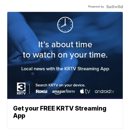
Powered by
Get your FREE KRTV Streaming
App