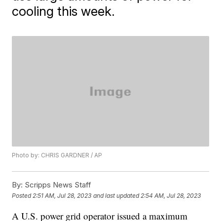
cooling this week.
Photo by: CHRIS GARDNER / AP
By:
Scripps News Staff
Posted
2:51 AM, Jul 28, 2023
and last updated
2:54 AM, Jul 28, 2023
A U.S. power grid operator issued a maximum