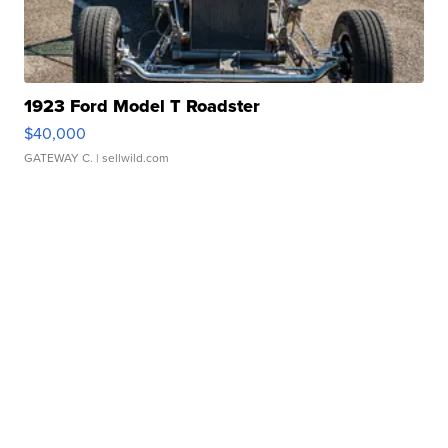
1923 Ford Model T Roadster
$40,000
GATEWAY C.
| sellwild.com