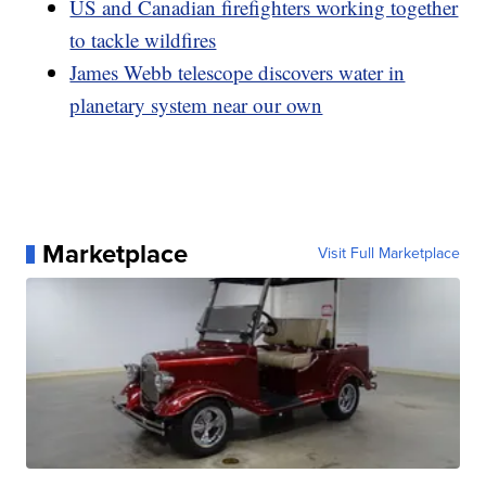
US and Canadian firefighters working together
to tackle wildfires
James Webb telescope discovers water in
planetary system near our own
Marketplace
Visit Full Marketplace