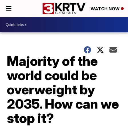
WATCH NOW
Majority of the
world could be
overweight by
2035. How can we
stop it?