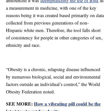
announced it was
deemphasizing the use of BMI
as
a measurement in medicine, with one of the key
reasons being it was created based primarily on data
collected from previous generations of non-
Hispanic white men. Therefore, the tool falls short
of consistency for people in other categories of sex,
ethnicity and race.
“Obesity is a chronic, relapsing disease influenced
by numerous biological, social and environmental
factors outside an individual’s control,” the World
Obesity Federation noted.
SEE MORE:
How a vibrating pill could be the