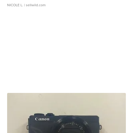
NICOLE L.
| sellwild.com