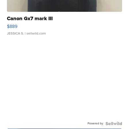
Canon Gx7 mark III
$889
JESSICA S.
| sellwild.com
Powered by