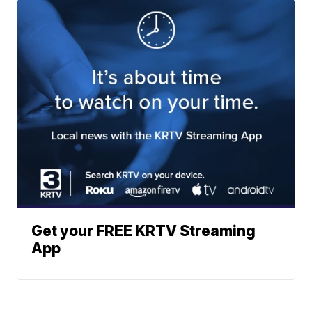
Get your FREE KRTV Streaming
App