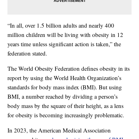
“In all, over 1.5 billion adults and nearly 400
million children will be living with obesity in 12
years time unless significant action is taken,” the
federation stated.
The World Obesity Federation defines obesity in its
report by using the World Health Organization’s
standards for body mass index (BMI). But using
BMI, a number reached by dividing a person’s
body mass by the square of their height, as a lens
for obesity is becoming increasingly problematic.
In 2023, the American Medical Association