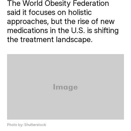
The World Obesity Federation
said it focuses on holistic
approaches, but the rise of new
medications in the U.S. is shifting
the treatment landscape.
Photo by: Shutterstock