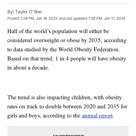
By:
Taylor O'Bier
Posted
7:28 PM, Jan 16, 2024
and last updated
7:59 PM, Jan 17, 2024
Half of the world’s population will either be
considered overweight or obese by 2035, according
to data studied by the World Obesity Federation.
Based on that trend, 1 in 4 people will have obesity
in about a decade.
The trend is also impacting children, with obesity
rates on track to double between 2020 and 2035 for
girls and boys, according to the
annual report
.