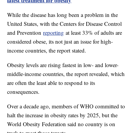
latest treatment for obesity
While the disease has long been a problem in the
United States, with the Centers for Disease Control
and Prevention
reporting
at least 33% of adults are
considered obese, its not just an issue for high-
income countries, the report stated.
Obesity levels are rising fastest in low- and lower-
middle-income countries, the report revealed, which
are often the least able to respond to its
consequences.
Over a decade ago, members of WHO committed to
halt the increase in obesity rates by 2025, but the
World Obesity Federation said no country is on
track to meet those targets.