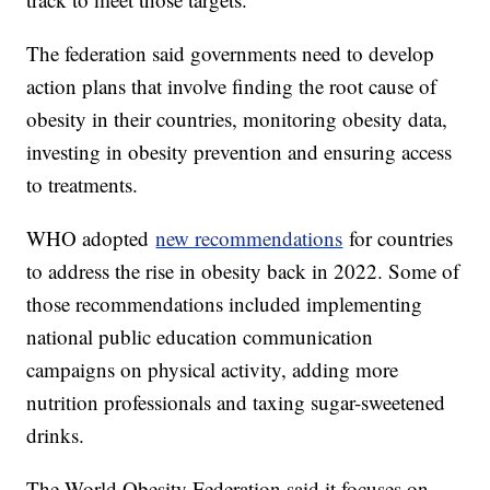
The federation said governments need to develop
action plans that involve finding the root cause of
obesity in their countries, monitoring obesity data,
investing in obesity prevention and ensuring access
to treatments.
WHO adopted
new recommendations
for countries
to address the rise in obesity back in 2022. Some of
those recommendations included implementing
national public education communication
campaigns on physical activity, adding more
nutrition professionals and taxing sugar-sweetened
drinks.
The World Obesity Federation said it focuses on