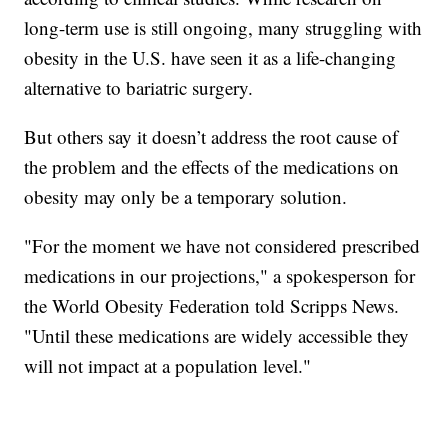
long-term use is still ongoing, many struggling with
obesity in the U.S. have seen it as a life-changing
alternative to bariatric surgery.
But others say it doesn’t address the root cause of
the problem and the effects of the medications on
obesity may only be a temporary solution.
"For the moment we have not considered prescribed
medications in our projections," a spokesperson for
the World Obesity Federation told Scripps News.
"Until these medications are widely accessible they
will not impact at a population level."