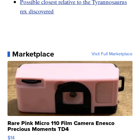
Possible closest relative to the Tyrannosaurus
rex discovered
Marketplace
Visit Full Marketplace
Rare Pink Micro 110 Film Camera Enesco
Precious Moments TD4
$14