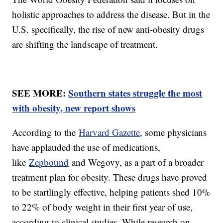
holistic approaches to address the disease. But in the
U.S. specifically, the rise of new anti-obesity drugs
are shifting the landscape of treatment.
SEE MORE:
Southern states struggle the most
with obesity, new report shows
According to the
Harvard Gazette
, some physicians
have applauded the use of medications,
like
Zepbound
and Wegovy, as a part of a broader
treatment plan for obesity. These drugs have proved
to be startlingly effective, helping patients shed 10%
to 22% of body weight in their first year of use,
according to clinical studies. While research on