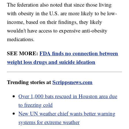
The federation also noted that since those living
with obesity in the U.S. are more likely to be low-
income, based on their findings, they likely
wouldn't have access to expensive anti-obesity
medications.
SEE MORE:
FDA finds no connection between
weight loss drugs and suicide ideation
Trending stories at
Scrippsnews.com
Over 1,000 bats rescued in Houston area due
to freezing cold
New UN weather chief wants better warning
systems for extreme weather