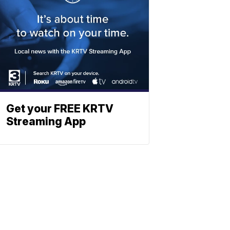
Get your FREE KRTV
Streaming App