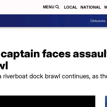
LOCAL
NATIONAL
W
MENU
Obituaries
captain faces assaul
wl
 riverboat dock brawl continues, as t