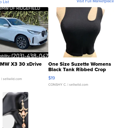
Visit Full Marketplace
o List
MW X3 30 xDrive
One Size Suzette Womens
Black Tank Ribbed Crop
Asymmetrical ...
$19
.
| sellwild.com
CONSHY C.
| sellwild.com