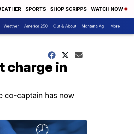
EATHER
SPORTS
SHOP SCRIPPS
WATCH NOW
Weather
America 250
Out & About
Montana Ag
More +
t charge in
he co-captain has now