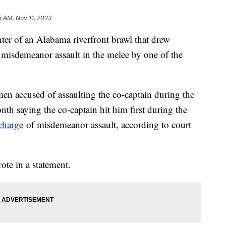
5 AM, Nov 11, 2023
nter of an Alabama riverfront brawl that drew
f misdemeanor assault in the melee by one of the
en accused of assaulting the co-captain during the
nth saying the co-captain hit him first during the
charge
of misdemeanor assault, according to court
rote in a statement.