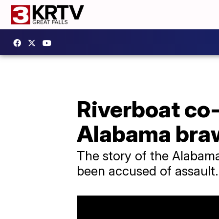
Riverboat co-
Alabama bra
The story of the Alabama
been accused of assault.