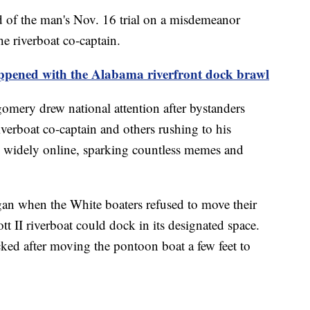
d of the man's Nov. 16 trial on a misdemeanor
he riverboat co-captain.
appened with the Alabama riverfront dock brawl
mery drew national attention after bystanders
iverboat co-captain and others rushing to his
d widely online, sparking countless memes and
an when the White boaters refused to move their
t II riverboat could dock in its designated space.
cked after moving the pontoon boat a few feet to