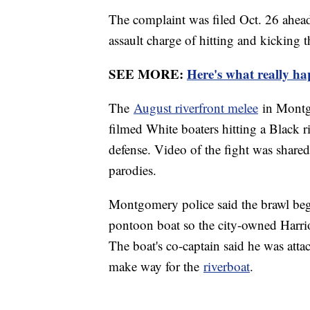
The complaint was filed Oct. 26 ahea
assault charge of hitting and kicking t
SEE MORE:
Here's what really h
The
August riverfront melee
in Montgo
filmed White boaters hitting a Black r
defense. Video of the fight was share
parodies.
Montgomery police said the brawl beg
pontoon boat so the city-owned Harriot
The boat's co-captain said he was atta
make way for the
riverboat
.