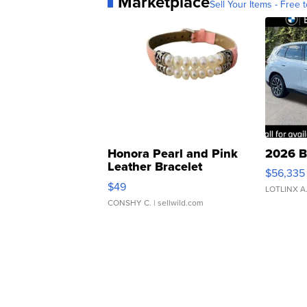
Marketplace
Sell Your Items - Free t
Honora Pearl and Pink
2026 B
Leather Bracelet
$56,335
Adjustable Buckle Clo...
$49
LOTLINX A
CONSHY C.
| sellwild.com