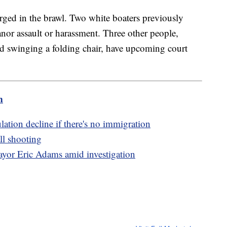
rged in the brawl. Two white boaters previously
nor assault or harassment. Three other people,
 swinging a folding chair, have upcoming court
m
tion decline if there's no immigration
ll shooting
yor Eric Adams amid investigation