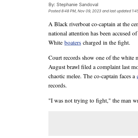
By:
Stephanie Sandoval
Posted
8:48 PM, Nov 09, 2023
and last updated
1:4
A Black riverboat co-captain at the ce
national attention has been accused o
White
boaters
charged in the fight.
Court records show one of the white m
August brawl filed a complaint last mo
chaotic melee. The co-captain faces a
records.
"I was not trying to fight," the man w