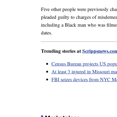
Five other people were previously cha
pleaded guilty to charges of misdemea
including a Black man who was filmed
dates.
Trending stories at
Scrippsnews.co
Census Bureau projects US popula
At least 3 injured in Missouri ma
FBI seizes devices from NYC Ma