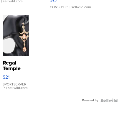
.
| sellwild.com
CONSHY C.
| sellwild.com
Regal
Temple
Droplet
$21
Earrings
SPORTSERVER
P.
| sellwild.com
Powered by