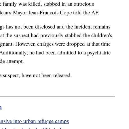
 family was killed, stabbed in an atrocious
″ Meaux Mayor Jean-Francois Cope told the AP.
gs has not been disclosed and the incident remains
that the suspect had previously stabbed the children's
gnant. However, charges were dropped at that time
 Additionally, he had been admitted to a psychiatric
de attempt.
 suspect, have not been released.
m
fensive into urban refugee camps