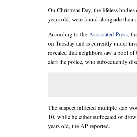
On Christmas Day, the lifeless bodies
years old, were found alongside their 
According to the
Associated Press,
the
on Tuesday and is currently under inve
revealed that neighbors saw a pool of
alert the police, who subsequently dis
The suspect inflicted multiple stab w
10, while he either suffocated or dro
years old, the AP reported.