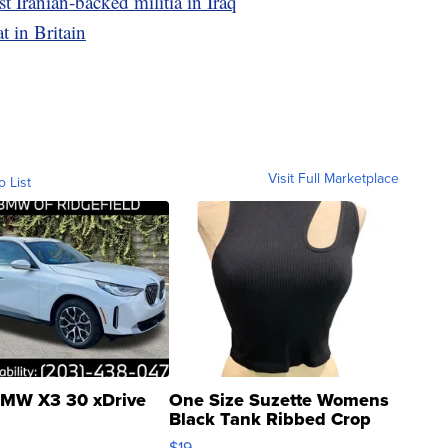
t Iranian-backed militia in Iraq
t in Britain
Visit Full Marketplace
o List
MW X3 30 xDrive
One Size Suzette Womens
Black Tank Ribbed Crop
Asymmetrical ...
$19