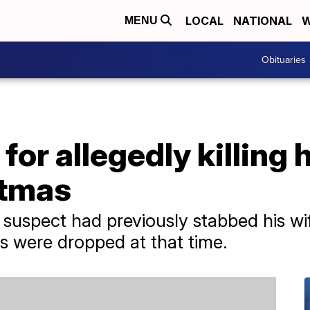
LOCAL
NATIONAL
W
MENU
Obituaries
or allegedly killing h
stmas
he suspect had previously stabbed his w
es were dropped at that time.