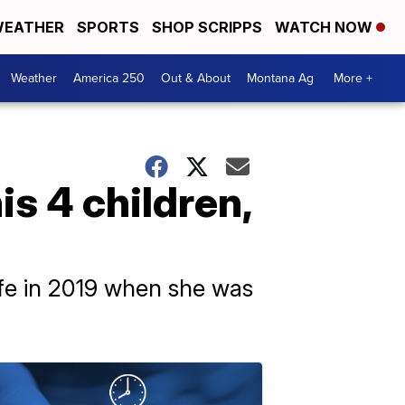
EATHER
SPORTS
SHOP SCRIPPS
WATCH NOW
Weather
America 250
Out & About
Montana Ag
More +
is 4 children,
ife in 2019 when she was