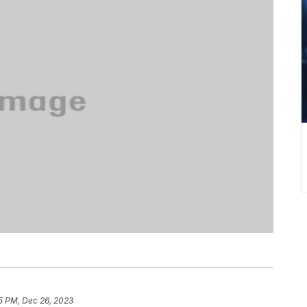
5 PM, Dec 26, 2023