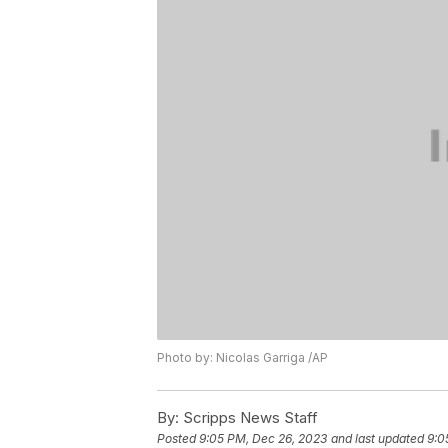
Photo by: Nicolas Garriga /AP
By:
Scripps News Staff
Posted
9:05 PM, Dec 26, 2023
and last updated
9:0