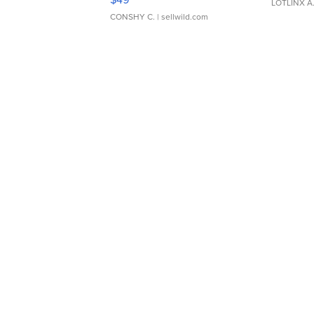
LOTLINX A
CONSHY C.
| sellwild.com