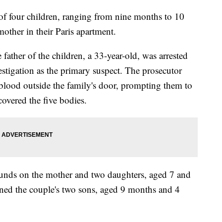
 of four children, ranging from nine months to 10
mother in their Paris apartment.
 father of the children, a 33-year-old, was arrested
stigation as the primary suspect. The prosecutor
 blood outside the family's door, prompting them to
covered the five bodies.
ounds on the mother and two daughters, aged 7 and
wned the couple's two sons, aged 9 months and 4