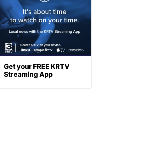
Get your FREE KRTV
Streaming App