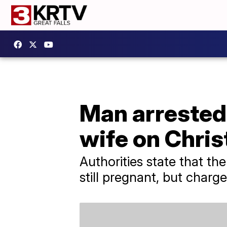
Man arrested f
wife on Chri
Authorities state that t
still pregnant, but charg