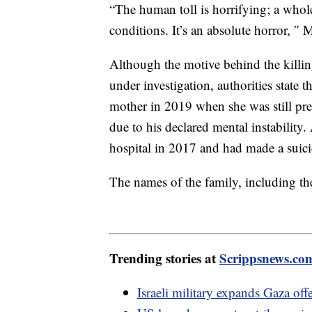
“The human toll is horrifying; a whole
conditions. It’s an absolute horror, 
Although the motive behind the killin
under investigation, authorities state 
mother in 2019 when she was still pre
due to his declared mental instability.
hospital in 2017 and had made a suici
The names of the family, including the
Trending stories at
Scrippsnews.co
Israeli military expands Gaza of