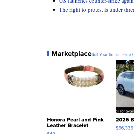
US launches counter-strike agains
The right to protest is under threa
Marketplace
Sell Your Items - Free t
Honora Pearl and Pink
2026 B
Leather Bracelet
$56,335
Adjustable Buckle Clo...
$49