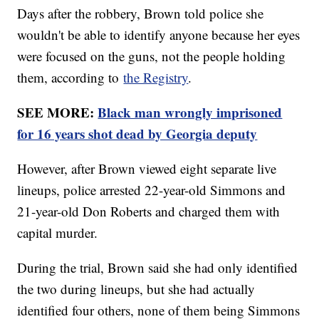
Days after the robbery, Brown told police she
wouldn't be able to identify anyone because her eyes
were focused on the guns, not the people holding
them, according to
the Registry
.
SEE MORE:
Black man wrongly imprisoned
for 16 years shot dead by Georgia deputy
However, after Brown viewed eight separate live
lineups, police arrested 22-year-old Simmons and
21-year-old Don Roberts and charged them with
capital murder.
During the trial, Brown said she had only identified
the two during lineups, but she had actually
identified four others, none of them being Simmons