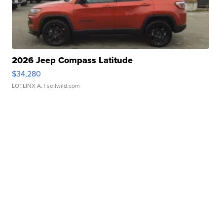
2026 Jeep Compass Latitude
$34,280
LOTLINX A.
| sellwild.com