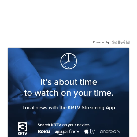
Powered by