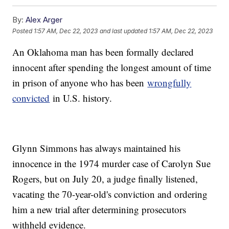
By:
Alex Arger
Posted
1:57 AM, Dec 22, 2023
and last updated
1:57 AM, Dec 22, 2023
An Oklahoma man has been formally declared
innocent after spending the longest amount of time
in prison of anyone who has been
wrongfully
convicted
in U.S. history.
Glynn Simmons has always maintained his
innocence in the 1974 murder case of Carolyn Sue
Rogers, but on July 20, a judge finally listened,
vacating the 70-year-old's conviction and ordering
him a new trial after determining prosecutors
withheld evidence.