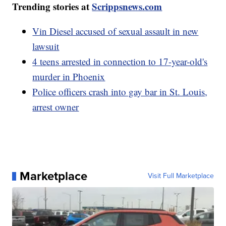
Trending stories at
Scrippsnews.com
Vin Diesel accused of sexual assault in new
lawsuit
4 teens arrested in connection to 17-year-old's
murder in Phoenix
Police officers crash into gay bar in St. Louis,
arrest owner
Marketplace
Visit Full Marketplace