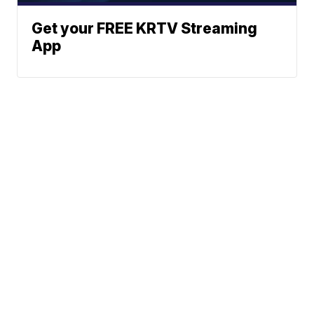
Get your FREE KRTV Streaming
App