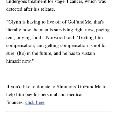
undergoes treatment for stage 4 cancer, which was
detected after his release.
"Glynn is having to live off of GoFundMe, that's
literally how the man is surviving right now, paying
rent, buying food," Norwood said. "Getting him
compensation, and getting compensation is not for
sure. (It's) in the future, and he has to sustain
himself now."
If you'd like to donate to Simmons' GoFundMe to
help him pay for personal and medical
finances,
click here
.