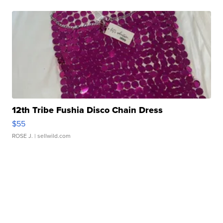
12th Tribe Fushia Disco Chain Dress
$55
ROSE J.
| sellwild.com