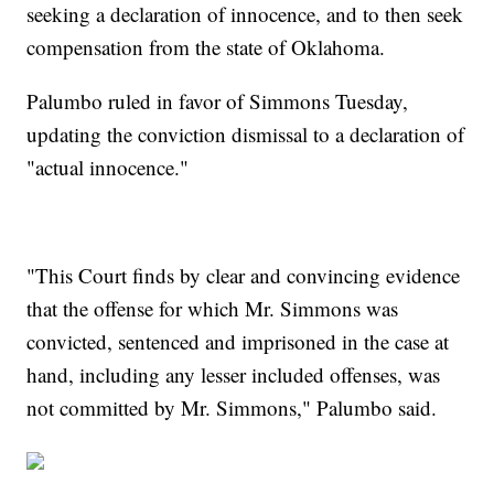
seeking a declaration of innocence, and to then seek
compensation from the state of Oklahoma.
Palumbo ruled in favor of Simmons Tuesday,
updating the conviction dismissal to a declaration of
"actual innocence."
"This Court finds by clear and convincing evidence
that the offense for which Mr. Simmons was
convicted, sentenced and imprisoned in the case at
hand, including any lesser included offenses, was
not committed by Mr. Simmons," Palumbo said.