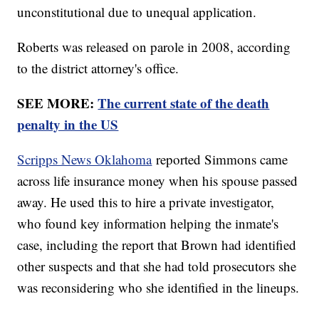
unconstitutional due to unequal application.
Roberts was released on parole in 2008, according
to the district attorney's office.
SEE MORE:
The current state of the death
penalty in the US
Scripps News Oklahoma
reported Simmons came
across life insurance money when his spouse passed
away. He used this to hire a private investigator,
who found key information helping the inmate's
case, including the report that Brown had identified
other suspects and that she had told prosecutors she
was reconsidering who she identified in the lineups.