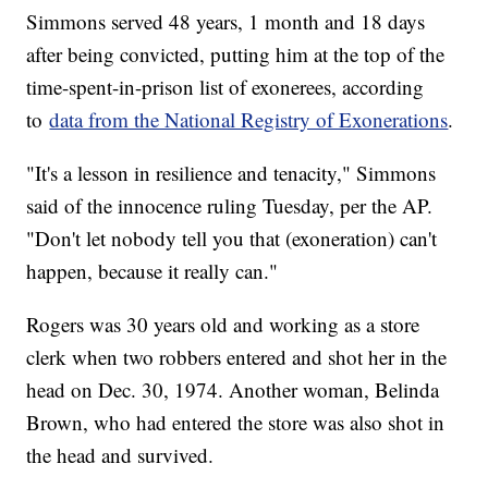
Simmons served 48 years, 1 month and 18 days
after being convicted, putting him at the top of the
time-spent-in-prison list of exonerees, according
to
data from the National Registry of Exonerations
.
"It's a lesson in resilience and tenacity," Simmons
said of the innocence ruling Tuesday, per the AP.
"Don't let nobody tell you that (exoneration) can't
happen, because it really can."
Rogers was 30 years old and working as a store
clerk when two robbers entered and shot her in the
head on Dec. 30, 1974. Another woman, Belinda
Brown, who had entered the store was also shot in
the head and survived.