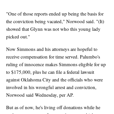
"One of those reports ended up being the basis for
the conviction being vacated," Norwood said. "(It)
showed that Glynn was not who this young lady
picked out."
Now Simmons and his attorneys are hopeful to
receive compensation for time served. Palumbo's
ruling of innocence makes Simmons eligible for up
to $175,000, plus he can file a federal lawsuit
against Oklahoma City and the officials who were
involved in his wrongful arrest and conviction,
Norwood said Wednesday, per AP.
But as of now, he's living off donations while he