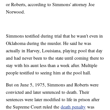
or Roberts, according to Simmons' attorney Joe
Norwood.
Simmons testified during trial that he wasn't even in
Oklahoma during the murder. He said he was
actually in Harvey, Louisiana, playing pool that day
and had never been to the state until coming there to
stay with his aunt less than a week after. Multiple
people testified to seeing him at the pool hall.
But on June 5, 1975, Simmons and Roberts were
convicted and later sentenced to death. Their
sentences were later modified to life in prison after
the Supreme Court ruled the
death penalty
was