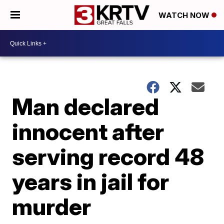
WATCH NOW
Man declared
innocent after
serving record 48
years in jail for
murder