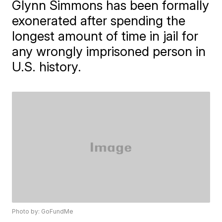
Glynn Simmons has been formally
exonerated after spending the
longest amount of time in jail for
any wrongly imprisoned person in
U.S. history.
Photo by: GoFundMe