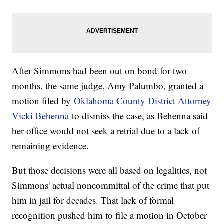
After Simmons had been out on bond for two
months, the same judge, Amy Palumbo, granted a
motion filed by
Oklahoma County District Attorney
Vicki Behenna
to dismiss the case, as Behenna said
her office would not seek a retrial due to a lack of
remaining evidence.
But those decisions were all based on legalities, not
Simmons' actual noncommittal of the crime that put
him in jail for decades. That lack of formal
recognition pushed him to file a motion in October