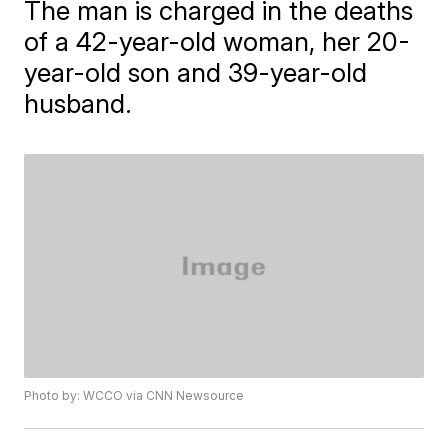
The man is charged in the deaths
of a 42-year-old woman, her 20-
year-old son and 39-year-old
husband.
Photo by: WCCO via CNN Newsource