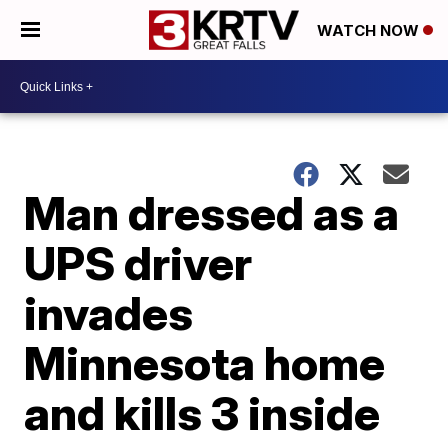
WATCH NOW
Man dressed as a
UPS driver
invades
Minnesota home
and kills 3 inside