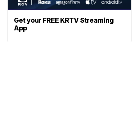
Get your FREE KRTV Streaming
App