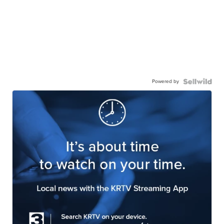
Powered by