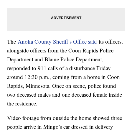
The
Anoka County Sheriff’s Office said
its officers,
alongside officers from the Coon Rapids Police
Department and Blaine Police Department,
responded to 911 calls of a disturbance Friday
around 12:30 p.m., coming from a home in Coon
Rapids, Minnesota. Once on scene, police found
two deceased males and one deceased female inside
the residence.
Video footage from outside the home showed three
people arrive in Mingo’s car dressed in delivery