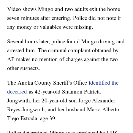
Video shows Mingo and two adults exit the home
seven minutes after entering. Police did not note if
any money or valuables were missing.
Several hours later, police found Mingo driving and
arrested him. The criminal complaint obtained by
AP makes no mention of charges against the two
other suspects.
The Anoka County Sheriff’s Office
identified the
deceased
as 42-year-old Shannon Patricia
Jungwirth, her 20-year-old son Jorge Alexander
Reyes-Jungwirth, and her husband Mario Alberto
Trejo Estrada, age 39.
Police determined Mingo was employed by UPS