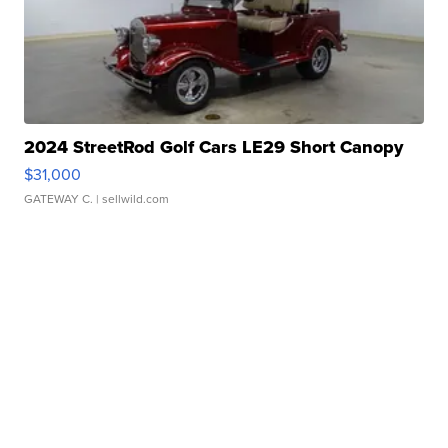
2024 StreetRod Golf Cars LE29 Short Canopy
$31,000
GATEWAY C.
| sellwild.com