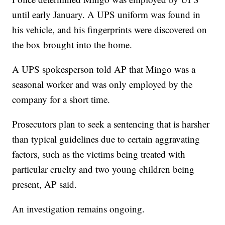
until early January. A UPS uniform was found in
his vehicle, and his fingerprints were discovered on
the box brought into the home.
A UPS spokesperson told AP that Mingo was a
seasonal worker and was only employed by the
company for a short time.
Prosecutors plan to seek a sentencing that is harsher
than typical guidelines due to certain aggravating
factors, such as the victims being treated with
particular cruelty and two young children being
present, AP said.
An investigation remains ongoing.