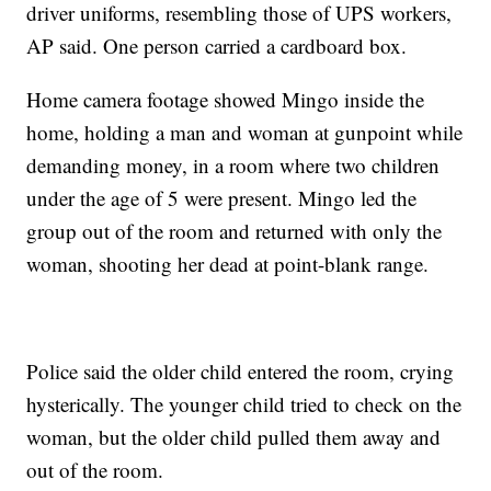
driver uniforms, resembling those of UPS workers,
AP said. One person carried a cardboard box.
Home camera footage showed Mingo inside the
home, holding a man and woman at gunpoint while
demanding money, in a room where two children
under the age of 5 were present. Mingo led the
group out of the room and returned with only the
woman, shooting her dead at point-blank range.
Police said the older child entered the room, crying
hysterically. The younger child tried to check on the
woman, but the older child pulled them away and
out of the room.