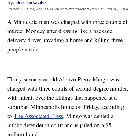
By:
Elina Tarkazikis
Posted
7:39 PM, Jan 30, 2024
and last updated
7:58 PM, Jan 30, 2024
A Minnesota man was charged with three counts of
murder Monday after dressing like a package
delivery driver, invading a home and killing three
people inside.
Thirty-seven-year-old Alonzo Pierre Mingo was
charged with three counts of second-degree murder,
with intent, over the killings that happened at a
suburban Minneapolis home on Friday, according
to
The Associated Press
. Mingo was denied a
public defender in court and is jailed on a $5
million bond.