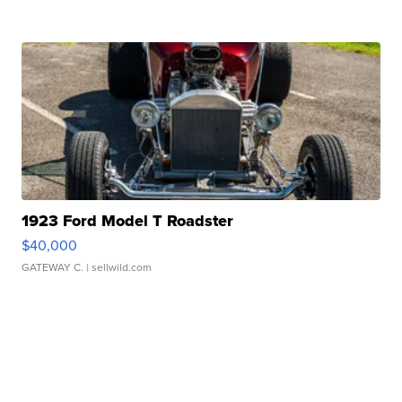
1923 Ford Model T Roadster
$40,000
GATEWAY C.
| sellwild.com