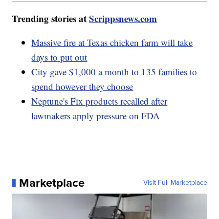
Trending stories at
Scrippsnews.com
Massive fire at Texas chicken farm will take
days to put out
City gave $1,000 a month to 135 families to
spend however they choose
Neptune's Fix products recalled after
lawmakers apply pressure on FDA
Marketplace
Visit Full Marketplace