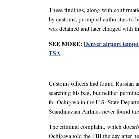
These findings, along with confirmati
by customs, prompted authorities to b
was detained and later charged with t
SEE MORE:
Denver airport tempor
TSA
Customs officers had found Russian an
searching his bag, but neither permitt
for Ochigava in the U.S. State Departm
Scandinavian Airlines never found th
The criminal complaint, which doesn't s
Ochigava told the FBI the day after he