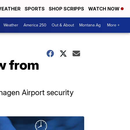
EATHER
SPORTS
SHOP SCRIPPS
WATCH NOW
Weather
America 250
Out & About
Montana Ag
More +
ew from
agen Airport security