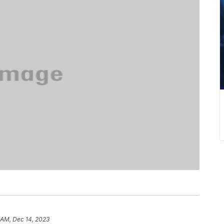
 AM, Dec 14, 2023