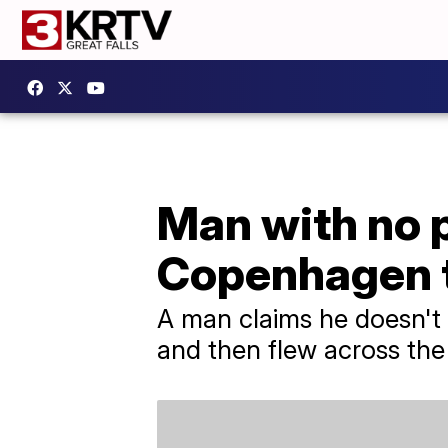
Man with no p
Copenhagen t
A man claims he doesn't
and then flew across the