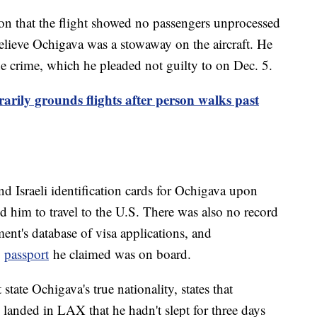
on that the flight showed no passengers unprocessed
elieve Ochigava was a stowaway on the aircraft. He
he crime, which he pleaded not guilty to on Dec. 5.
arily grounds flights after person walks past
d Israeli identification cards for Ochigava upon
ed him to travel to the U.S. There was also no record
ent's database of visa applications, and
e
passport
he claimed was on board.
tate Ochigava's true nationality, states that
 landed in LAX that he hadn't slept for three days