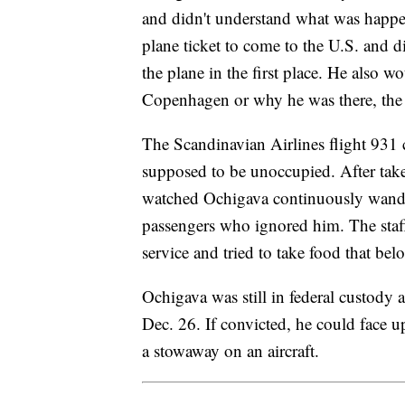
and didn't understand what was happen
plane ticket to come to the U.S. and 
the plane in the first place. He also w
Copenhagen or why he was there, the 
The Scandinavian Airlines flight 931 c
supposed to be unoccupied. After take
watched Ochigava continuously wander
passengers who ignored him. The staff
service and tried to take food that b
Ochigava was still in federal custody a
Dec. 26. If convicted, he could face up
a stowaway on an aircraft.