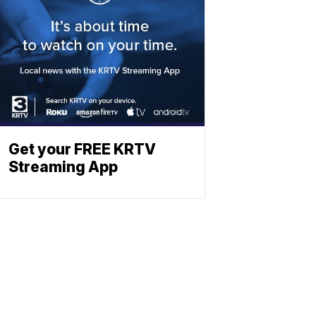
Get your FREE KRTV
Streaming App