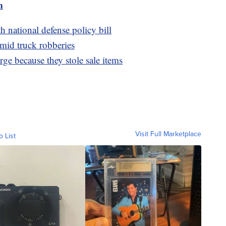
m
 national defense policy bill
amid truck robberies
arge because they stole sale items
Visit Full Marketplace
o List