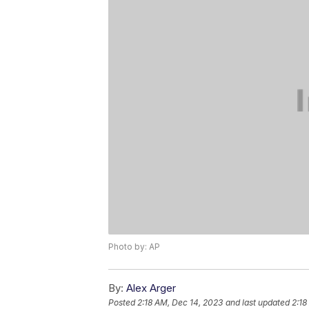
Photo by: AP
By:
Alex Arger
Posted
2:18 AM, Dec 14, 2023
and last updated
2:18