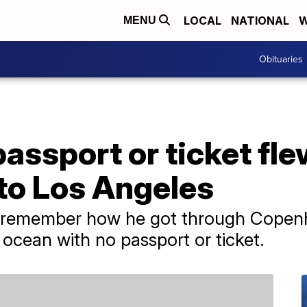
LOCAL
NATIONAL
W
MENU
Obituaries
assport or ticket fl
o Los Angeles
 remember how he got through Copenh
 ocean with no passport or ticket.