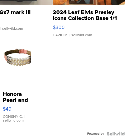
Gx7 mark III
2024 Leaf Elvis Presley
Icons Collection Base 1/1
SSP Clear ...
$300
| sellwild.com
DAVID M.
| sellwild.com
Honora
Pearl and
Pink
$49
Leather
Bracelet
CONSHY C.
|
sellwild.com
Adjustable
Buckle
Powered by
Clo...