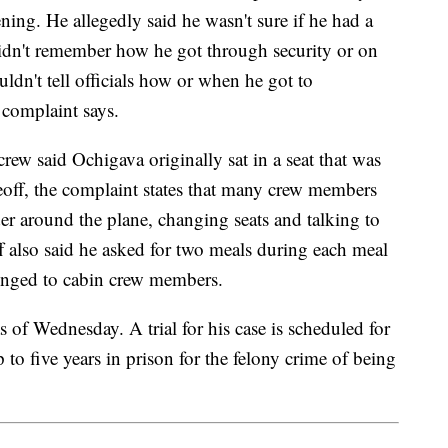
ing. He allegedly said he wasn't sure if he had a
didn't remember how he got through security or on
ouldn't tell officials how or when he got to
complaint says.
rew said Ochigava originally sat in a seat that was
off, the complaint states that many crew members
 around the plane, changing seats and talking to
 also said he asked for two meals during each meal
elonged to cabin crew members.
s of Wednesday. A trial for his case is scheduled for
 to five years in prison for the felony crime of being