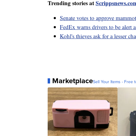
Trending stories at
Scrippsnews.co
Senate votes to approve mammoth
FedEx warns drivers to be alert 
Kohl's thieves ask for a lesser ch
Marketplace
Sell Your Items - Free t