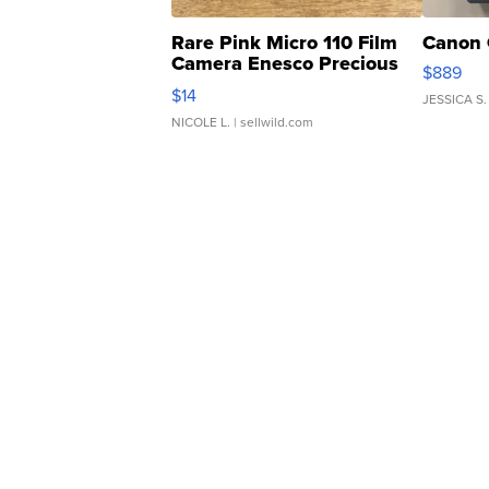
Rare Pink Micro 110 Film
Canon 
Camera Enesco Precious
$889
Moments TD4
$14
JESSICA S.
NICOLE L.
| sellwild.com