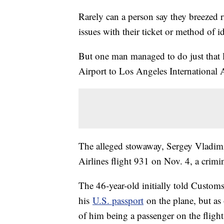
Rarely can a person say they breezed 
issues with their ticket or method of id
But one man managed to do just that
Airport to Los Angeles International A
The alleged stowaway, Sergey Vladim
Airlines flight 931 on Nov. 4, a crimi
The 46-year-old initially told Custom
his
U.S. passport
on the plane, but as 
of him being a passenger on the flight