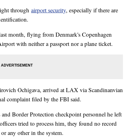
right through
airport security
, especially if there are
entification.
 last month, flying from Denmark's Copenhagen
irport with neither a passport nor a plane ticket.
irovich Ochigava, arrived at LAX via Scandinanvian
nal complaint filed by the FBI said.
s and Border Protection checkpoint personnel he left
officers tried to process him, they found no record
 or any other in the system.