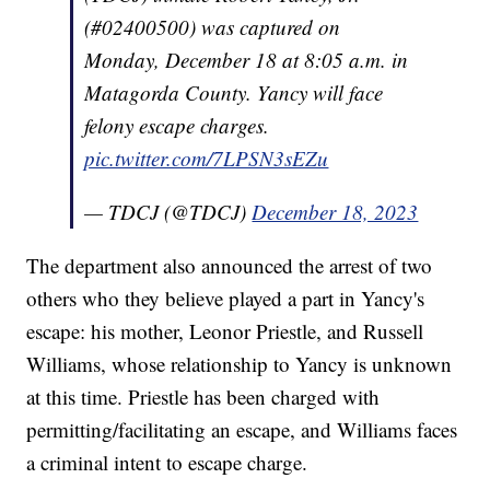
(#02400500) was captured on
Monday, December 18 at 8:05 a.m. in
Matagorda County. Yancy will face
felony escape charges.
pic.twitter.com/7LPSN3sEZu
— TDCJ (@TDCJ)
December 18, 2023
The department also announced the arrest of two
others who they believe played a part in Yancy's
escape: his mother, Leonor Priestle, and Russell
Williams, whose relationship to Yancy is unknown
at this time. Priestle has been charged with
permitting/facilitating an escape, and Williams faces
a criminal intent to escape charge.