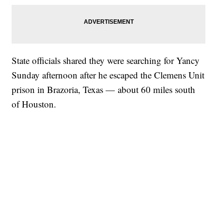
State officials shared they were searching for Yancy
Sunday afternoon after he escaped the Clemens Unit
prison in Brazoria, Texas — about 60 miles south
of Houston.