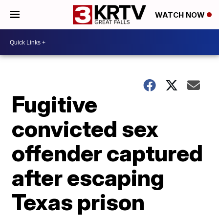
WATCH NOW
Fugitive
convicted sex
offender captured
after escaping
Texas prison