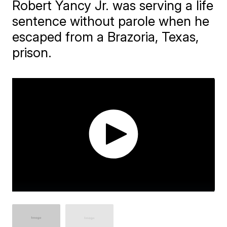
Robert Yancy Jr. was serving a life
sentence without parole when he
escaped from a Brazoria, Texas,
prison.