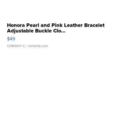
Honora Pearl and Pink Leather Bracelet
Adjustable Buckle Clo...
$49
CONSHY C.
| sellwild.com