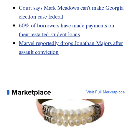
Court says Mark Meadows can't make Georgia
election case federal
60% of borrowers have made payments on
their restarted student loans
Marvel reportedly drops Jonathan Majors after
assault conviction
Marketplace
Visit Full Marketplace