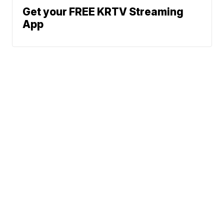
Get your FREE KRTV Streaming
App