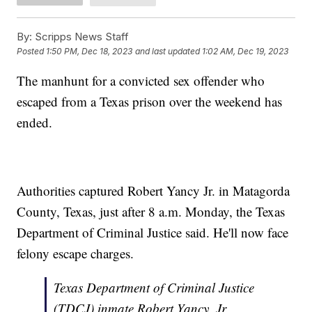
By:
Scripps News Staff
Posted
1:50 PM, Dec 18, 2023
and last updated
1:02 AM, Dec 19, 2023
The manhunt for a convicted sex offender who
escaped from a Texas prison over the weekend has
ended.
Authorities captured Robert Yancy Jr. in Matagorda
County, Texas, just after 8 a.m. Monday, the Texas
Department of Criminal Justice said. He'll now face
felony escape charges.
Texas Department of Criminal Justice
(TDCJ) inmate Robert Yancy, Jr.