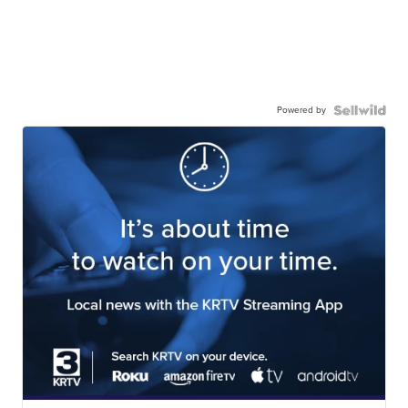
Powered by