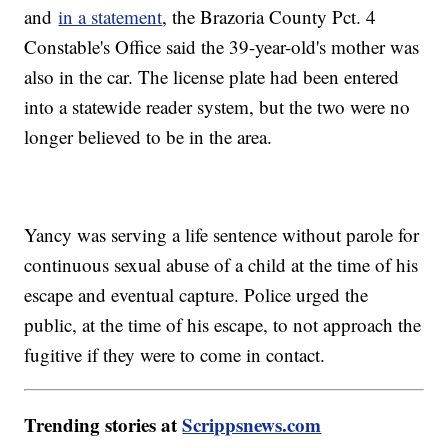
and
in a statement
, the Brazoria County Pct. 4
Constable's Office said the 39-year-old's mother was
also in the car. The license plate had been entered
into a statewide reader system, but the two were no
longer believed to be in the area.
Yancy was serving a life sentence without parole for
continuous sexual abuse of a child at the time of his
escape and eventual capture. Police urged the
public, at the time of his escape, to not approach the
fugitive if they were to come in contact.
Trending stories at
Scrippsnews.com