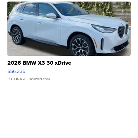
2026 BMW X3 30 xDrive
$56,335
LOTLINX A.
| sellwild.com