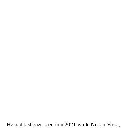
He had last been seen in a 2021 white Nissan Versa,