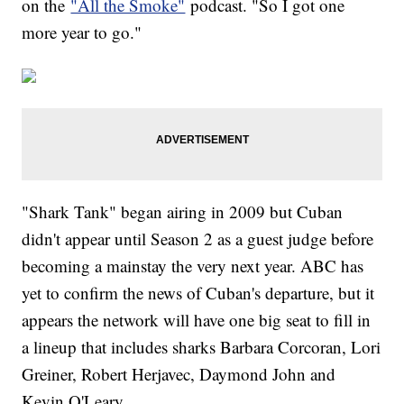
on the
"All the Smoke"
podcast. "So I got one
more year to go."
"Shark Tank" began airing in 2009 but Cuban
didn't appear until Season 2 as a guest judge before
becoming a mainstay the very next year. ABC has
yet to confirm the news of Cuban's departure, but it
appears the network will have one big seat to fill in
a lineup that includes sharks Barbara Corcoran, Lori
Greiner, Robert Herjavec, Daymond John and
Kevin O'Leary.