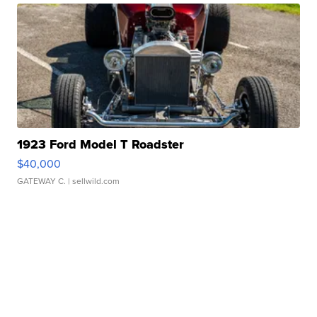
1923 Ford Model T Roadster
$40,000
GATEWAY C.
| sellwild.com