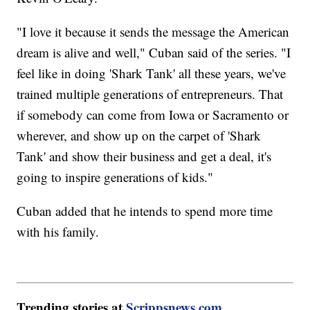
"I love it because it sends the message the American
dream is alive and well," Cuban said of the series. "I
feel like in doing 'Shark Tank' all these years, we've
trained multiple generations of entrepreneurs. That
if somebody can come from Iowa or Sacramento or
wherever, and show up on the carpet of 'Shark
Tank' and show their business and get a deal, it's
going to inspire generations of kids."
Cuban added that he intends to spend more time
with his family.
Trending stories at
Scrippsnews.com