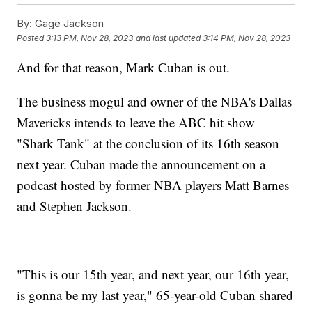
By:
Gage Jackson
Posted
3:13 PM, Nov 28, 2023
and last updated
3:14 PM, Nov 28, 2023
And for that reason, Mark Cuban is out.
The business mogul and owner of the NBA's Dallas
Mavericks intends to leave the ABC hit show
"Shark Tank" at the conclusion of its 16th season
next year. Cuban made the announcement on a
podcast hosted by former NBA players Matt Barnes
and Stephen Jackson.
"This is our 15th year, and next year, our 16th year,
is gonna be my last year," 65-year-old Cuban shared