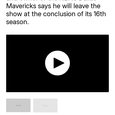
Mavericks says he will leave the
show at the conclusion of its 16th
season.