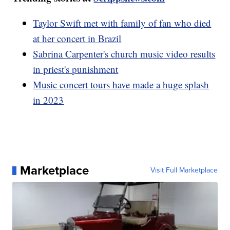
Taylor Swift met with family of fan who died
at her concert in Brazil
Sabrina Carpenter's church music video results
in priest's punishment
Music concert tours have made a huge splash
in 2023
Marketplace
Visit Full Marketplace