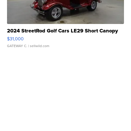
2024 StreetRod Golf Cars LE29 Short Canopy
$31,000
GATEWAY C.
| sellwild.com