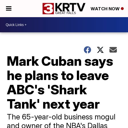
WATCH NOW
Mark Cuban says
he plans to leave
ABC's 'Shark
Tank' next year
The 65-year-old business mogul
and owner of the NBA's Dallas