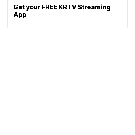
Get your FREE KRTV Streaming
App