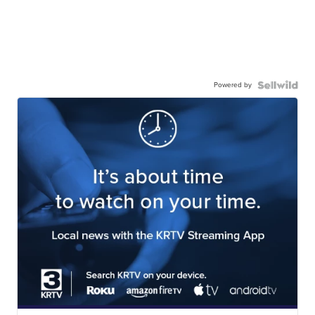
Powered by