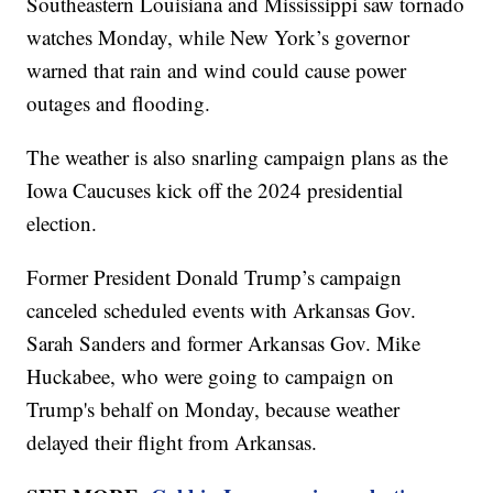
Southeastern Louisiana and Mississippi saw tornado
watches Monday, while New York’s governor
warned that rain and wind could cause power
outages and flooding.
The weather is also snarling campaign plans as the
Iowa Caucuses kick off the 2024 presidential
election.
Former President Donald Trump’s campaign
canceled scheduled events with Arkansas Gov.
Sarah Sanders and former Arkansas Gov. Mike
Huckabee, who were going to campaign on
Trump's behalf on Monday, because weather
delayed their flight from Arkansas.