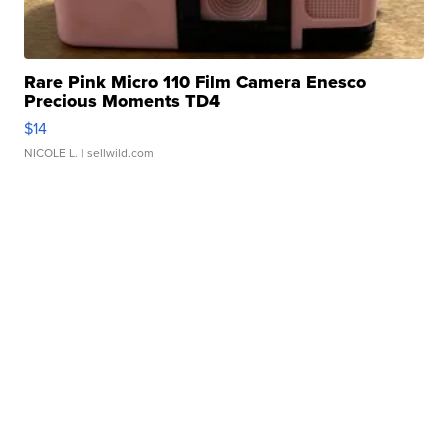
Rare Pink Micro 110 Film Camera Enesco
Precious Moments TD4
$14
NICOLE L.
| sellwild.com