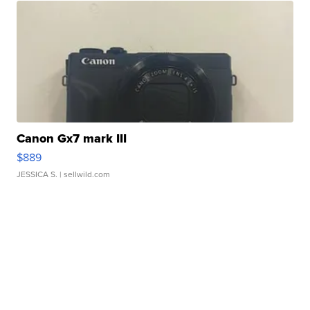
Canon Gx7 mark III
$889
JESSICA S.
| sellwild.com