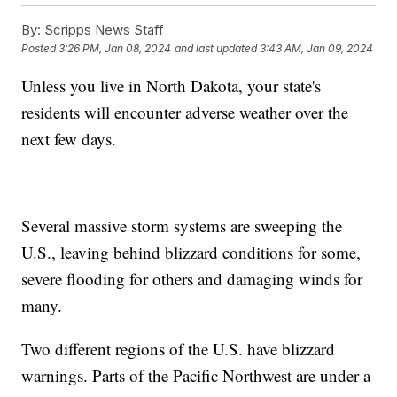
By:
Scripps News Staff
Posted
3:26 PM, Jan 08, 2024
and last updated
3:43 AM, Jan 09, 2024
Unless you live in North Dakota, your state's
residents will encounter adverse weather over the
next few days.
Several massive storm systems are sweeping the
U.S., leaving behind blizzard conditions for some,
severe flooding for others and damaging winds for
many.
Two different regions of the U.S. have blizzard
warnings. Parts of the Pacific Northwest are under a