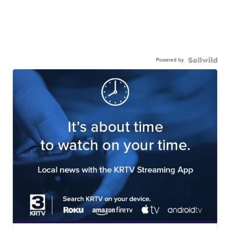
Powered by