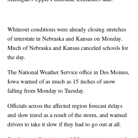
Whiteout conditions were already closing stretches
of interstate in Nebraska and Kansas on Monday.
Much of Nebraska and Kansas canceled schools for
the day.
The National Weather Service office in Des Moines,
Iowa warned of as much as 15 inches of snow
falling from Monday to Tuesday.
Officials across the affected region forecast delays
and slow travel as a result of the storm, and warned
drivers to take it slow if they had to go out at all.