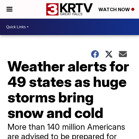
WATCH NOW
Weather alerts for
49 states as huge
storms bring
snow and cold
More than 140 million Americans
are advised to be prepared for