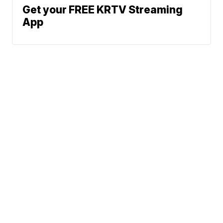
Get your FREE KRTV Streaming
App