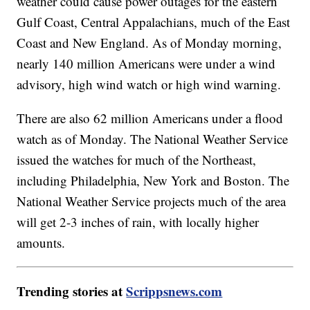
weather could cause power outages for the eastern
Gulf Coast, Central Appalachians, much of the East
Coast and New England. As of Monday morning,
nearly 140 million Americans were under a wind
advisory, high wind watch or high wind warning.
There are also 62 million Americans under a flood
watch as of Monday. The National Weather Service
issued the watches for much of the Northeast,
including Philadelphia, New York and Boston. The
National Weather Service projects much of the area
will get 2-3 inches of rain, with locally higher
amounts.
Trending stories at
Scrippsnews.com