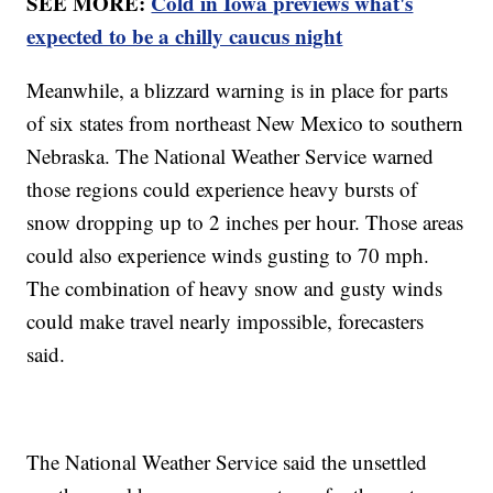
SEE MORE:
Cold in Iowa previews what's
expected to be a chilly caucus night
Meanwhile, a blizzard warning is in place for parts
of six states from northeast New Mexico to southern
Nebraska. The National Weather Service warned
those regions could experience heavy bursts of
snow dropping up to 2 inches per hour. Those areas
could also experience winds gusting to 70 mph.
The combination of heavy snow and gusty winds
could make travel nearly impossible, forecasters
said.
The National Weather Service said the unsettled