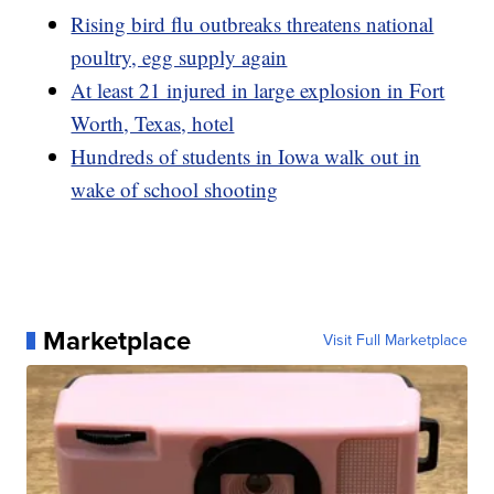
Rising bird flu outbreaks threatens national
poultry, egg supply again
At least 21 injured in large explosion in Fort
Worth, Texas, hotel
Hundreds of students in Iowa walk out in
wake of school shooting
Marketplace
Visit Full Marketplace