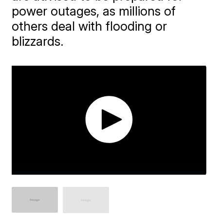
power outages, as millions of
others deal with flooding or
blizzards.