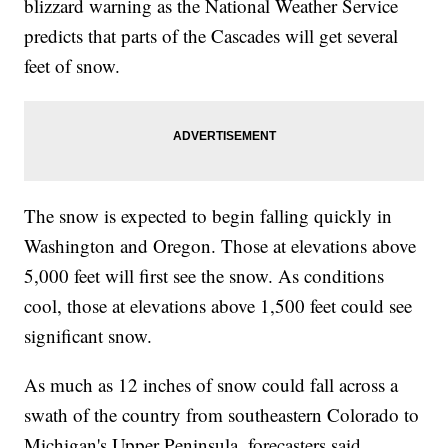
blizzard warning as the National Weather Service
predicts that parts of the Cascades will get several
feet of snow.
The snow is expected to begin falling quickly in
Washington and Oregon. Those at elevations above
5,000 feet will first see the snow. As conditions
cool, those at elevations above 1,500 feet could see
significant snow.
As much as 12 inches of snow could fall across a
swath of the country from southeastern Colorado to
Michigan's Upper Peninsula, forecasters said.