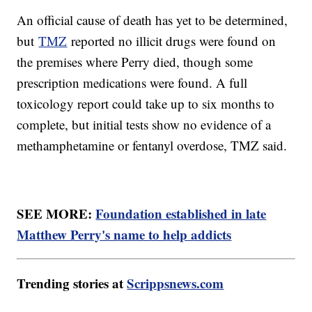
An official cause of death has yet to be determined,
but
TMZ
reported no illicit drugs were found on
the premises where Perry died, though some
prescription medications were found. A full
toxicology report could take up to six months to
complete, but initial tests show no evidence of a
methamphetamine or fentanyl overdose, TMZ said.
SEE MORE:
Foundation established in late
Matthew Perry's name to help addicts
Trending stories at
Scrippsnews.com