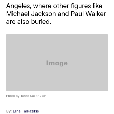
Angeles, where other figures like
Michael Jackson and Paul Walker
are also buried.
Photo by: Reed Saxon / AP
By:
Elina Tarkazikis