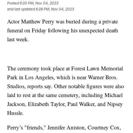
Posted
6:20 PM, Nov 04, 2023
and last updated
6:28 PM, Nov 04, 2023
Actor Matthew Perry was buried during a private
funeral on Friday following his unexpected death
last week.
The ceremony took place at Forest Lawn Memorial
Park in Los Angeles, which is near Warner Bros.
Studios, reports say. Other notable figures were also
laid to rest at the same cemetery, including Michael
Jackson, Elizabeth Taylor, Paul Walker, and Nipsey
Hussle.
Perry’s "friends," Jennifer Aniston, Courtney Cox,