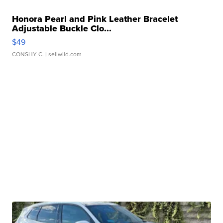
Honora Pearl and Pink Leather Bracelet
Adjustable Buckle Clo...
$49
CONSHY C.
| sellwild.com