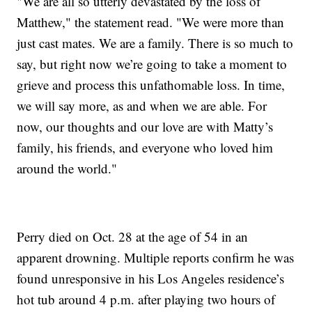
"We are all so utterly devastated by the loss of
Matthew," the statement read. "We were more than
just cast mates. We are a family. There is so much to
say, but right now we’re going to take a moment to
grieve and process this unfathomable loss. In time,
we will say more, as and when we are able. For
now, our thoughts and our love are with Matty’s
family, his friends, and everyone who loved him
around the world."
Perry died on Oct. 28 at the age of 54 in an
apparent drowning. Multiple reports confirm he was
found unresponsive in his Los Angeles residence’s
hot tub around 4 p.m. after playing two hours of