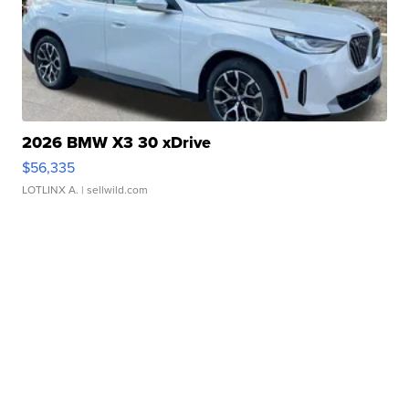
2026 BMW X3 30 xDrive
$56,335
LOTLINX A.
| sellwild.com