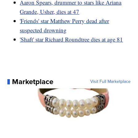
Aaron Spears, drummer to stars like Ariana
Grande, Usher, dies at 47
'Friends' star Matthew Perry dead after
suspected drowning
'Shaft' star Richard Roundtree dies at age 81
Marketplace
Visit Full Marketplace