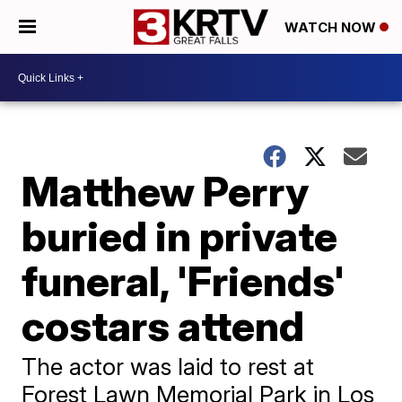
WATCH NOW
Matthew Perry
buried in private
funeral, 'Friends'
costars attend
The actor was laid to rest at
Forest Lawn Memorial Park in Los