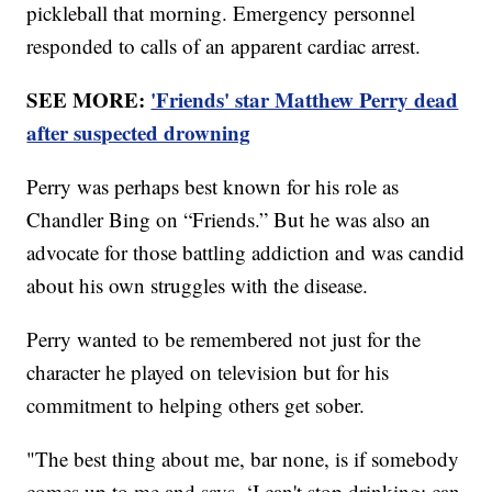
pickleball that morning. Emergency personnel
responded to calls of an apparent cardiac arrest.
SEE MORE:
'Friends' star Matthew Perry dead
after suspected drowning
Perry was perhaps best known for his role as
Chandler Bing on “Friends.” But he was also an
advocate for those battling addiction and was candid
about his own struggles with the disease.
Perry wanted to be remembered not just for the
character he played on television but for his
commitment to helping others get sober.
"The best thing about me, bar none, is if somebody
comes up to me and says, ‘I can't stop drinking; can