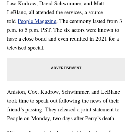
Lisa Kudrow, David Schwimmer, and Matt
LeBlanc, all attended the services, a source
told
People Magazine
. The ceremony lasted from 3
p.m. to 5 p.m. PST. The six actors were known to
have a close bond and even reunited in 2021 for a
televised special.
Aniston, Cox, Kudrow, Schwimmer, and LeBlanc
took time to speak out following the news of their
friend’s passing. They released a joint statement to
People on Monday, two days after Perry’s death.