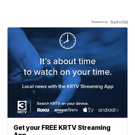
Powered by
Get your FREE KRTV Streaming