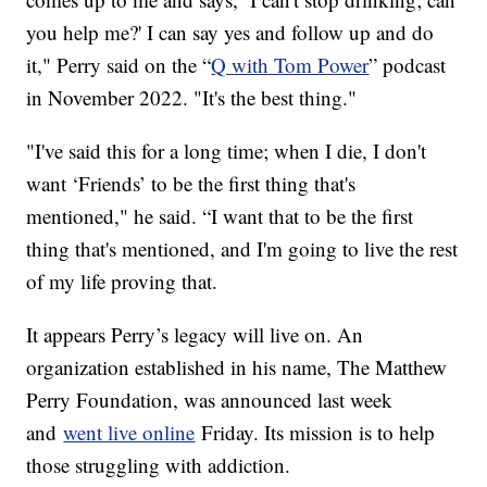
you help me?' I can say yes and follow up and do
it," Perry said on the “
Q with Tom Power
” podcast
in November 2022. "It's the best thing."
"I've said this for a long time; when I die, I don't
want ‘Friends’ to be the first thing that's
mentioned," he said. “I want that to be the first
thing that's mentioned, and I'm going to live the rest
of my life proving that.
It appears Perry’s legacy will live on. An
organization established in his name, The Matthew
Perry Foundation, was announced last week
and
went live online
Friday. Its mission is to help
those struggling with addiction.