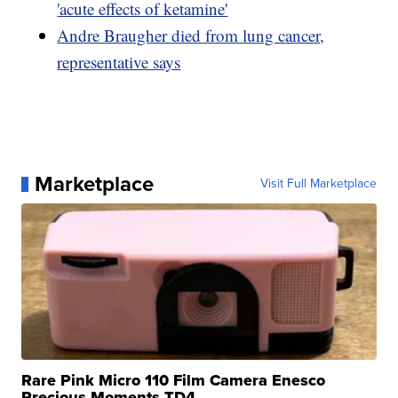
'acute effects of ketamine'
Andre Braugher died from lung cancer,
representative says
Marketplace
Visit Full Marketplace
Rare Pink Micro 110 Film Camera Enesco
Precious Moments TD4