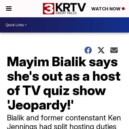
WATCH NOW
Mayim Bialik says
she's out as a host
of TV quiz show
'Jeopardy!'
Bialik and former contenstant Ken
Jennings had split hosting duties