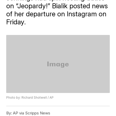
on “Jeopardy!” Bialik posted news
of her departure on Instagram on
Friday.
Photo by: Richard Shotwell / AP
By:
AP via Scripps News