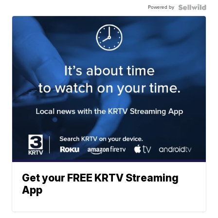
Powered by
Get your FREE KRTV Streaming
App