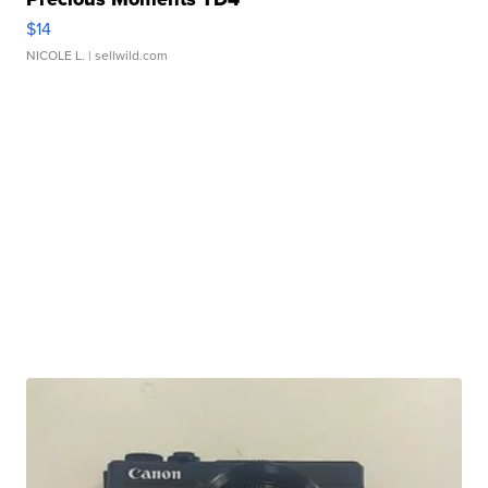
$14
NICOLE L.
| sellwild.com