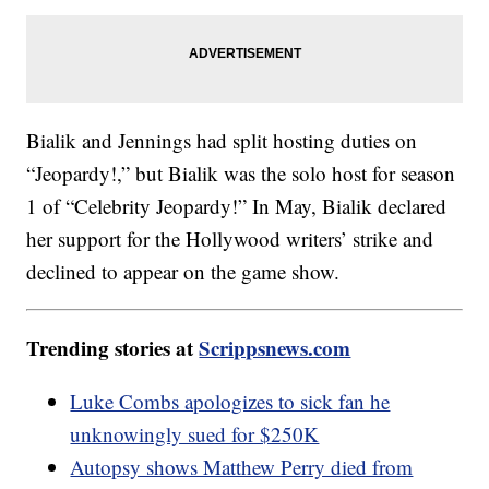
Bialik and Jennings had split hosting duties on
“Jeopardy!,” but Bialik was the solo host for season
1 of “Celebrity Jeopardy!” In May, Bialik declared
her support for the Hollywood writers’ strike and
declined to appear on the game show.
Trending stories at
Scrippsnews.com
Luke Combs apologizes to sick fan he
unknowingly sued for $250K
Autopsy shows Matthew Perry died from