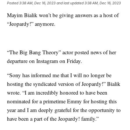
Posted
3:38 AM, Dec 16, 2023
and last updated
3:38 AM, Dec 16, 2023
Mayim Bialik won’t be giving answers as a host of
“Jeopardy!” anymore.
“The Big Bang Theory” actor posted news of her
departure on Instagram on Friday.
“Sony has informed me that I will no longer be
hosting the syndicated version of Jeopardy!” Bialik
wrote. “I am incredibly honored to have been
nominated for a primetime Emmy for hosting this
year and I am deeply grateful for the opportunity to
have been a part of the Jeopardy! family.”