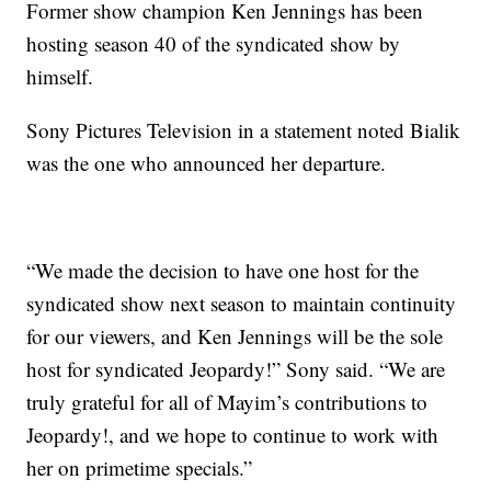
Former show champion Ken Jennings has been
hosting season 40 of the syndicated show by
himself.
Sony Pictures Television in a statement noted Bialik
was the one who announced her departure.
“We made the decision to have one host for the
syndicated show next season to maintain continuity
for our viewers, and Ken Jennings will be the sole
host for syndicated Jeopardy!” Sony said. “We are
truly grateful for all of Mayim’s contributions to
Jeopardy!, and we hope to continue to work with
her on primetime specials.”