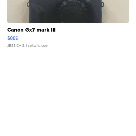
Canon Gx7 mark III
$889
JESSICA S.
| sellwild.com