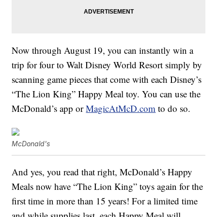
Now through August 19, you can instantly win a
trip for four to Walt Disney World Resort simply by
scanning game pieces that come with each Disney’s
“The Lion King” Happy Meal toy. You can use the
McDonald’s app or
MagicAtMcD.com
to do so.
McDonald's
And yes, you read that right, McDonald’s Happy
Meals now have “The Lion King” toys again for the
first time in more than 15 years! For a limited time
and while supplies last, each Happy Meal will