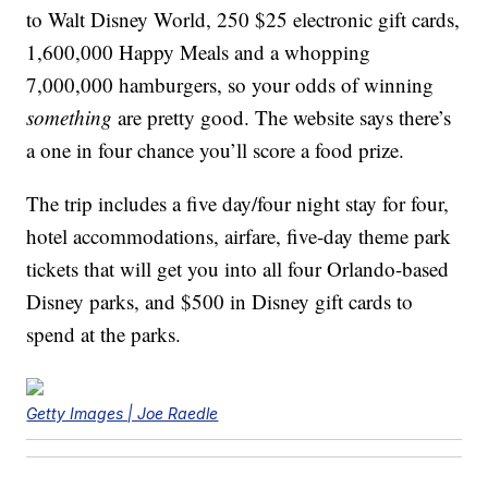
to Walt Disney World, 250 $25 electronic gift cards,
1,600,000 Happy Meals and a whopping
7,000,000 hamburgers, so your odds of winning
something
are pretty good. The website says there’s
a one in four chance you’ll score a food prize.
The trip includes a five day/four night stay for four,
hotel accommodations, airfare, five-day theme park
tickets that will get you into all four Orlando-based
Disney parks, and $500 in Disney gift cards to
spend at the parks.
Getty Images | Joe Raedle