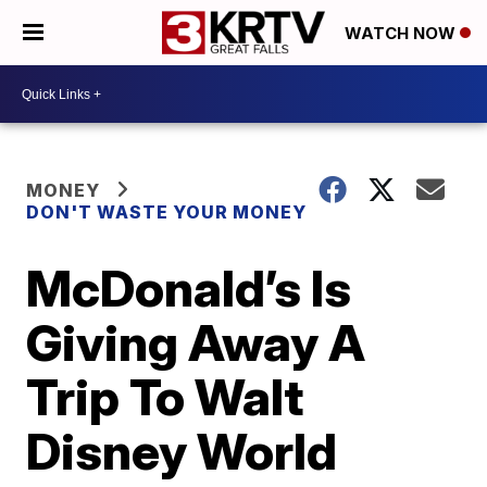
WATCH NOW
MONEY
DON'T WASTE YOUR MONEY
McDonald’s Is
Giving Away A
Trip To Walt
Disney World