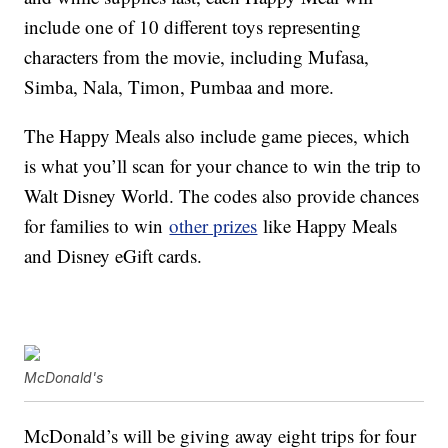
include one of 10 different toys representing
characters from the movie, including Mufasa,
Simba, Nala, Timon, Pumbaa and more.
The Happy Meals also include game pieces, which
is what you’ll scan for your chance to win the trip to
Walt Disney World. The codes also provide chances
for families to win
other prizes
like Happy Meals
and Disney eGift cards.
McDonald's
McDonald’s will be giving away eight trips for four