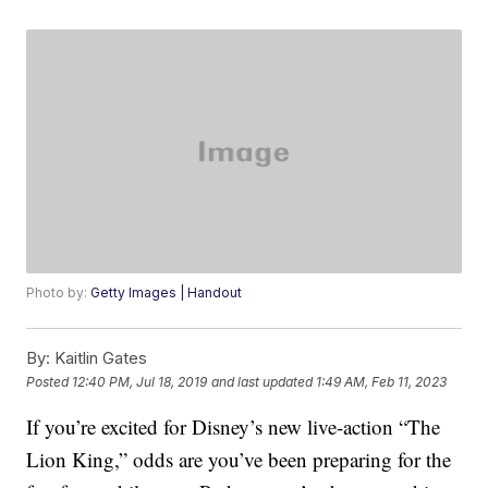
Photo by:
Getty Images | Handout
By:
Kaitlin Gates
Posted
12:40 PM, Jul 18, 2019
and last updated
1:49 AM, Feb 11, 2023
If you’re excited for Disney’s new live-action “The
Lion King,” odds are you’ve been preparing for the