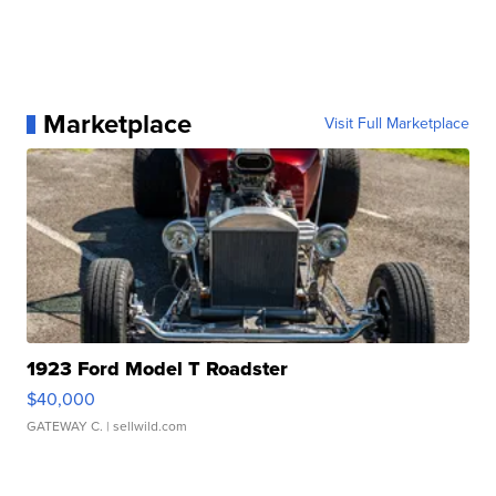
Marketplace
Visit Full Marketplace
1923 Ford Model T Roadster
$40,000
GATEWAY C.
| sellwild.com