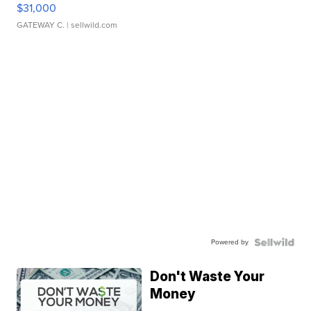
$31,000
GATEWAY C.
| sellwild.com
Powered by
Don't Waste Your
Money