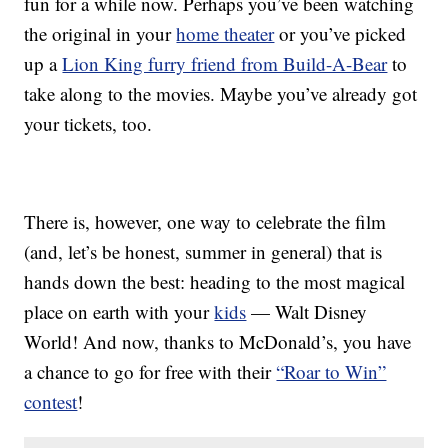
fun for a while now. Perhaps you’ve been watching
the original in your
home theater
or you’ve picked
up a
Lion King furry friend from Build-A-Bear
to
take along to the movies. Maybe you’ve already got
your tickets, too.
There is, however, one way to celebrate the film
(and, let’s be honest, summer in general) that is
hands down the best: heading to the most magical
place on earth with your
kids
— Walt Disney
World! And now, thanks to McDonald’s, you have
a chance to go for free with their
“Roar to Win”
contest
!