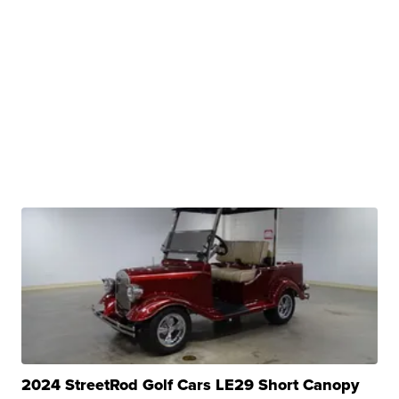
2024 StreetRod Golf Cars LE29 Short Canopy