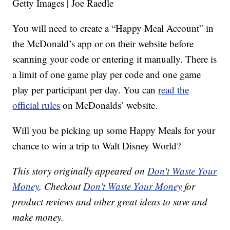
Getty Images | Joe Raedle
You will need to create a “Happy Meal Account” in
the McDonald’s app or on their website before
scanning your code or entering it manually. There is
a limit of one game play per code and one game
play per participant per day. You can
read the
official rules
on McDonalds’ website.
Will you be picking up some Happy Meals for your
chance to win a trip to Walt Disney World?
This story originally appeared on
Don't Waste Your
Money
. Checkout
Don't Waste Your Money
for
product reviews and other great ideas to save and
make money.