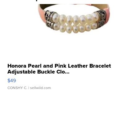
Honora Pearl and Pink Leather Bracelet
Adjustable Buckle Clo...
$49
CONSHY C.
| sellwild.com