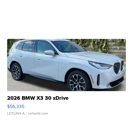
2026 BMW X3 30 xDrive
$56,335
LOTLINX A.
| sellwild.com