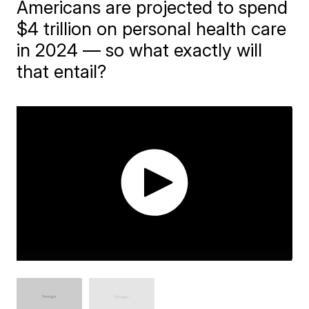
Americans are projected to spend
$4 trillion on personal health care
in 2024 — so what exactly will
that entail?