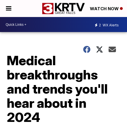
WATCH NOW
2
WX Alerts
Medical
breakthroughs
and trends you'll
hear about in
2024