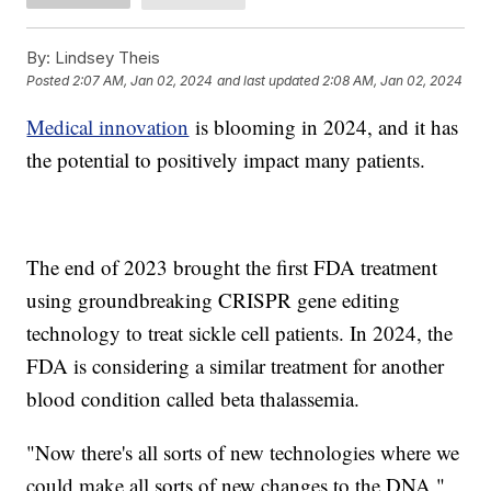
By:
Lindsey Theis
Posted
2:07 AM, Jan 02, 2024
and last updated
2:08 AM, Jan 02, 2024
Medical innovation
is blooming in 2024, and it has
the potential to positively impact many patients.
The end of 2023 brought the first FDA treatment
using groundbreaking CRISPR gene editing
technology to treat sickle cell patients. In 2024, the
FDA is considering a similar treatment for another
blood condition called beta thalassemia.
"Now there's all sorts of new technologies where we
could make all sorts of new changes to the DNA,"