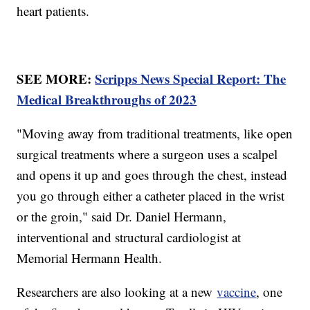
heart patients.
SEE MORE:
Scripps News Special Report: The
Medical Breakthroughs of 2023
"Moving away from traditional treatments, like open
surgical treatments where a surgeon uses a scalpel
and opens it up and goes through the chest, instead
you go through either a catheter placed in the wrist
or the groin," said Dr. Daniel Hermann,
interventional and structural cardiologist at
Memorial Hermann Health.
Researchers are also looking at a new
vaccine
, one