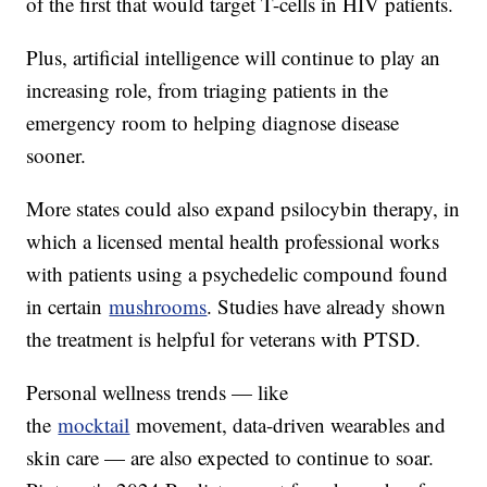
of the first that would target T-cells in HIV patients.
Plus, artificial intelligence will continue to play an
increasing role, from triaging patients in the
emergency room to helping diagnose disease
sooner.
More states could also expand psilocybin therapy, in
which a licensed mental health professional works
with patients using a psychedelic compound found
in certain
mushrooms
. Studies have already shown
the treatment is helpful for veterans with PTSD.
Personal wellness trends — like
the
mocktail
movement, data-driven wearables and
skin care — are also expected to continue to soar.