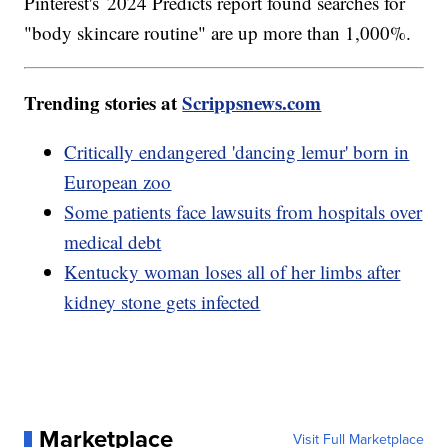
Pinterest's 2024 Predicts report found searches for
"body skincare routine" are up more than 1,000%.
Trending stories at
Scrippsnews.com
Critically endangered 'dancing lemur' born in
European zoo
Some patients face lawsuits from hospitals over
medical debt
Kentucky woman loses all of her limbs after
kidney stone gets infected
Marketplace
Visit Full Marketplace