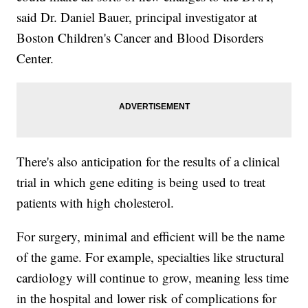
said Dr. Daniel Bauer, principal investigator at
Boston Children's Cancer and Blood Disorders
Center.
There's also anticipation for the results of a clinical
trial in which gene editing is being used to treat
patients with high cholesterol.
For surgery, minimal and efficient will be the name
of the game. For example, specialties like structural
cardiology will continue to grow, meaning less time
in the hospital and lower risk of complications for