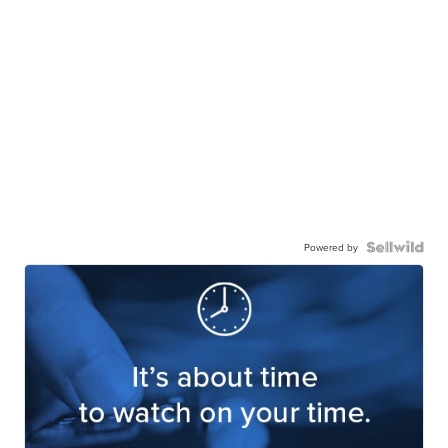
Powered by