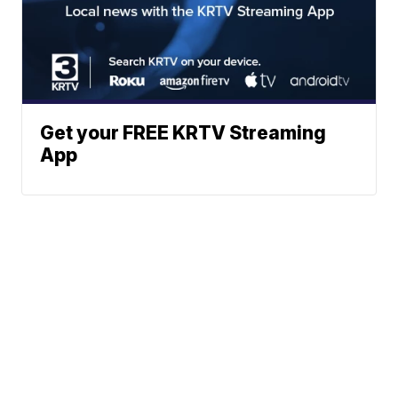
Get your FREE KRTV Streaming
App