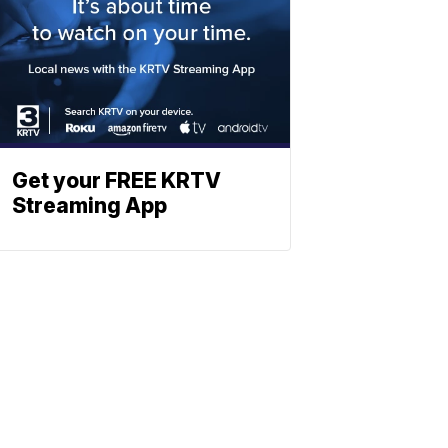
Get your FREE KRTV
Streaming App