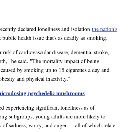
cently declared loneliness and isolation
the nation's
 public health issue that's as deadly as smoking.
r risk of cardiovascular disease, dementia, stroke,
ath," he said. "The mortality impact of being
at caused by smoking up to 15 cigarettes a day and
obesity and physical inactivity."
microdosing psychedelic mushrooms
d experiencing significant loneliness as of
ong subgroups, young adults are more likely to
gs of sadness, worry, and anger — all of which relate