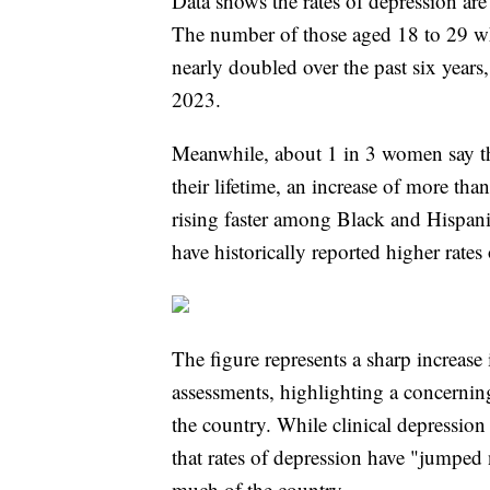
Data shows the rates of depression ar
The number of those aged 18 to 29 wh
nearly doubled over the past six year
2023.
Meanwhile, about 1 in 3 women say th
their lifetime, an increase of more th
rising faster among Black and Hispan
have historically reported higher rates
The figure represents a sharp increase
assessments, highlighting a concernin
the country. While clinical depressio
that rates of depression have "jump
much of the country.