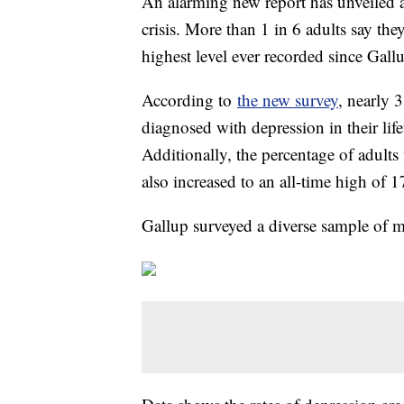
An alarming new report has unveiled a 
crisis. More than 1 in 6 adults say the
highest level ever recorded since Gallu
According to
the new survey
, nearly 
diagnosed with depression in their lif
Additionally, the percentage of adult
also increased to an all-time high of 
Gallup surveyed a diverse sample of 