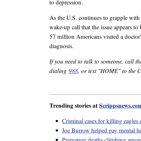
to depression.
As the U.S. continues to grapple with i
wake-up call that the issue appears t
57 million Americans visited a doctor'
diagnosis.
If you need to talk to someone, call t
dialing
988
, or text "HOME" to the C
Trending stories at
Scrippsnews.co
Criminal cases for killing eagles
Joe Burrow helped pay mental hea
Premature deaths climbing amo