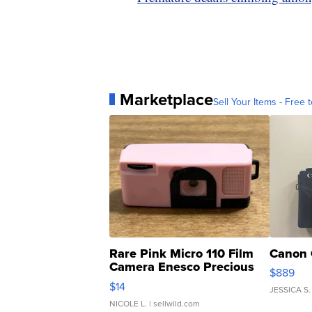
Marketplace
Sell Your Items - Free t
Rare Pink Micro 110 Film
Canon 
Camera Enesco Precious
$889
Moments TD4
$14
JESSICA S.
NICOLE L.
| sellwild.com