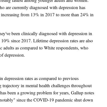
e rising fastest among younger adults and women.
o are currently diagnosed with depression has
s, increasing from 13% in 2017 to more than 24% in
ey've been clinically diagnosed with depression in
an 10% since 2017. Lifetime depression rates are also
ic adults as compared to White respondents, who
 of depression.
 in depression rates as compared to previous
g trajectory in mental health challenges throughout
n has been a growing problem for years, Gallup notes
ed notably" since the COVID-19 pandemic shut down