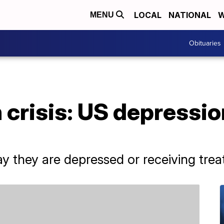
LOCAL
NATIONAL
W
MENU
Obituaries
 crisis: US depressio
ay they are depressed or receiving tre