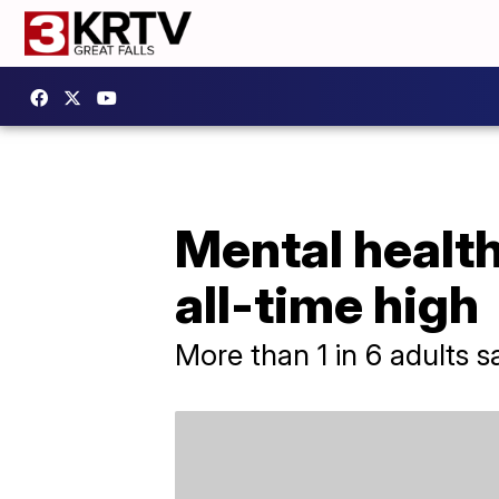
Mental health
all-time high
More than 1 in 6 adults s