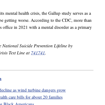
ts mental health crisis, the Gallup study serves as a
o be getting worse. According to the CDC, more than
s office in 2021 with a mental disorder as a primary
he National Suicide Prevention Lifeline by
risis Text Line at
741741
.
m
 decline as wind turbine dangers grow
lth care bills for about 20 families
ng Black Americans