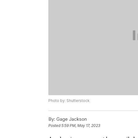
Photo by: Shutterstock
By:
Gage Jackson
Posted
5:59 PM, May 17, 2023