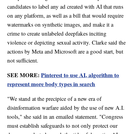
candidates to label any ad created with AI that runs
on any platform, as well as a bill that would require
watermarks on synthetic images, and make it a
crime to create unlabeled deepfakes inciting
violence or depicting sexual activity. Clarke said the
actions by Meta and Microsoft are a good start, but
not sufficient.
SEE MORE:
Pinterest to use AI, algorithm to
represent more body types in search
"We stand at the precipice of a new era of
disinformation warfare aided by the use of new A.I.
tools," she said in an emailed statement. "Congress
must establish safeguards to not only protect our