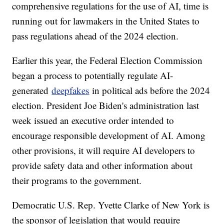
comprehensive regulations for the use of AI, time is
running out for lawmakers in the United States to
pass regulations ahead of the 2024 election.
Earlier this year, the Federal Election Commission
began a process to potentially regulate AI-
generated
deepfakes
in political ads before the 2024
election. President Joe Biden's administration last
week issued an executive order intended to
encourage responsible development of AI. Among
other provisions, it will require AI developers to
provide safety data and other information about
their programs to the government.
Democratic U.S. Rep. Yvette Clarke of New York is
the sponsor of legislation that would require