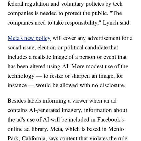
federal regulation and voluntary policies by tech
companies is needed to protect the public. "The
companies need to take responsibility," Lynch said.
Meta's new policy
will cover any advertisement for a
social issue, election or political candidate that
includes a realistic image of a person or event that
has been altered using AI. More modest use of the
technology — to resize or sharpen an image, for
instance — would be allowed with no disclosure.
Besides labels informing a viewer when an ad
contains AI-generated imagery, information about
the ad's use of AI will be included in Facebook's
online ad library. Meta, which is based in Menlo
Park, California, says content that violates the rule