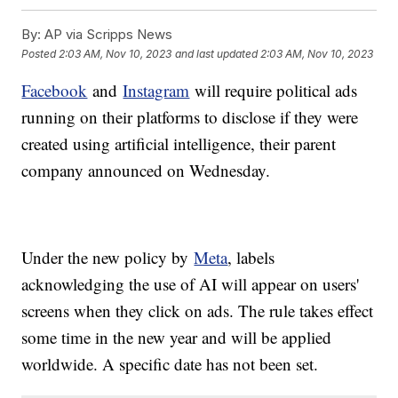
By:
AP via Scripps News
Posted
2:03 AM, Nov 10, 2023
and last updated
2:03 AM, Nov 10, 2023
Facebook
and
Instagram
will require political ads
running on their platforms to disclose if they were
created using artificial intelligence, their parent
company announced on Wednesday.
Under the new policy by
Meta
, labels
acknowledging the use of AI will appear on users'
screens when they click on ads. The rule takes effect
some time in the new year and will be applied
worldwide. A specific date has not been set.