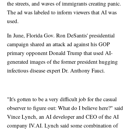
the streets, and waves of immigrants creating panic.
The ad was labeled to inform viewers that AI was
used.
In June, Florida Gov. Ron DeSantis' presidential
campaign shared an attack ad against his GOP
primary opponent Donald Trump that used AI-
generated images of the former president hugging
infectious disease expert Dr. Anthony Fauci.
"It's gotten to be a very difficult job for the casual
observer to figure out: What do I believe here?" said
Vince Lynch, an AI developer and CEO of the AI
company IV.AI. Lynch said some combination of