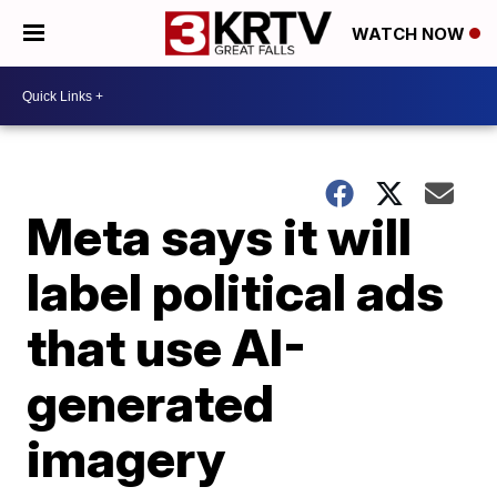
WATCH NOW
Meta says it will
label political ads
that use AI-
generated
imagery