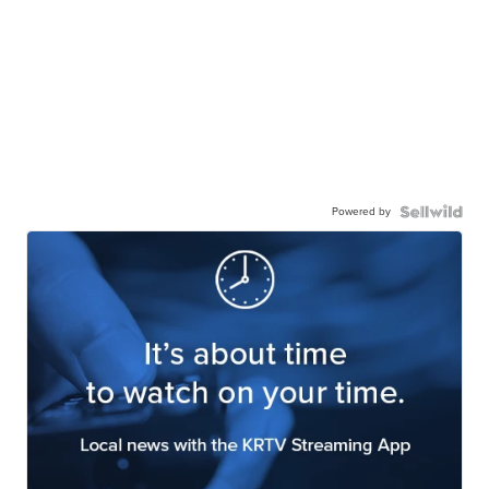
Powered by