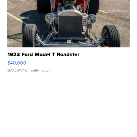
1923 Ford Model T Roadster
$40,000
GATEWAY C.
| sellwild.com