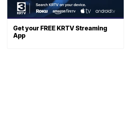
Get your FREE KRTV Streaming
App