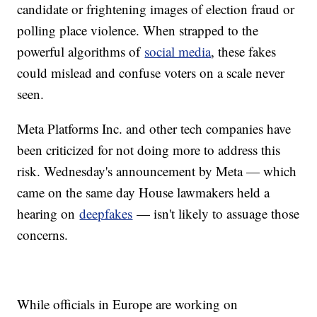
candidate or frightening images of election fraud or
polling place violence. When strapped to the
powerful algorithms of
social media
, these fakes
could mislead and confuse voters on a scale never
seen.
Meta Platforms Inc. and other tech companies have
been criticized for not doing more to address this
risk. Wednesday's announcement by Meta — which
came on the same day House lawmakers held a
hearing on
deepfakes
— isn't likely to assuage those
concerns.
While officials in Europe are working on