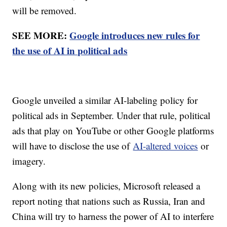
will be removed.
SEE MORE:
Google introduces new rules for
the use of AI in political ads
Google unveiled a similar AI-labeling policy for
political ads in September. Under that rule, political
ads that play on YouTube or other Google platforms
will have to disclose the use of
AI-altered voices
or
imagery.
Along with its new policies, Microsoft released a
report noting that nations such as Russia, Iran and
China will try to harness the power of AI to interfere