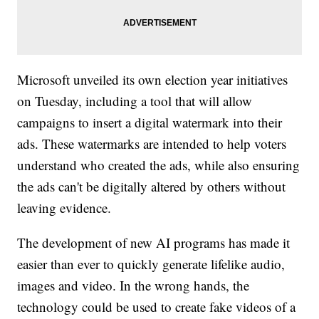
Microsoft unveiled its own election year initiatives
on Tuesday, including a tool that will allow
campaigns to insert a digital watermark into their
ads. These watermarks are intended to help voters
understand who created the ads, while also ensuring
the ads can't be digitally altered by others without
leaving evidence.
The development of new AI programs has made it
easier than ever to quickly generate lifelike audio,
images and video. In the wrong hands, the
technology could be used to create fake videos of a