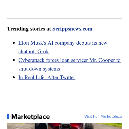
Trending stories at
Scrippsnews.com
Elon Musk's AI company debuts its new
chatbot, Grok
Cyberattack forces loan servicer Mr. Cooper to
shut down systems
In Real Life: After Twitter
Marketplace
Visit Full Marketplace