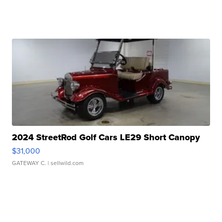
2024 StreetRod Golf Cars LE29 Short Canopy
$31,000
GATEWAY C.
| sellwild.com