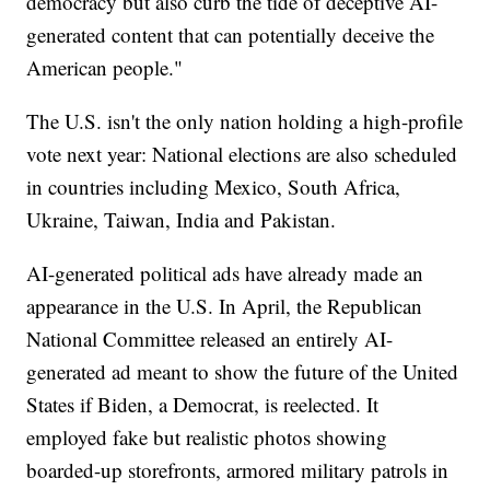
democracy but also curb the tide of deceptive AI-
generated content that can potentially deceive the
American people."
The U.S. isn't the only nation holding a high-profile
vote next year: National elections are also scheduled
in countries including Mexico, South Africa,
Ukraine, Taiwan, India and Pakistan.
AI-generated political ads have already made an
appearance in the U.S. In April, the Republican
National Committee released an entirely AI-
generated ad meant to show the future of the United
States if Biden, a Democrat, is reelected. It
employed fake but realistic photos showing
boarded-up storefronts, armored military patrols in