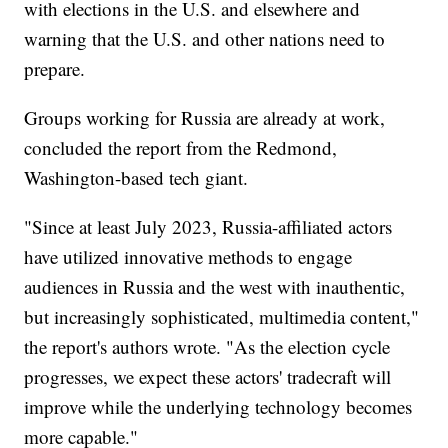
with elections in the U.S. and elsewhere and
warning that the U.S. and other nations need to
prepare.
Groups working for Russia are already at work,
concluded the report from the Redmond,
Washington-based tech giant.
"Since at least July 2023, Russia-affiliated actors
have utilized innovative methods to engage
audiences in Russia and the west with inauthentic,
but increasingly sophisticated, multimedia content,"
the report's authors wrote. "As the election cycle
progresses, we expect these actors' tradecraft will
improve while the underlying technology becomes
more capable."