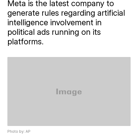
Meta is the latest company to
generate rules regarding artificial
intelligence involvement in
political ads running on its
platforms.
Photo by: AP