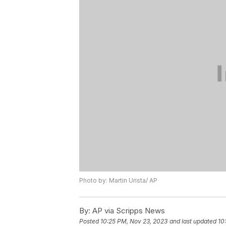
Photo by: Martin Urista/ AP
By:
AP via Scripps News
Posted
10:25 PM, Nov 23, 2023
and last updated
10