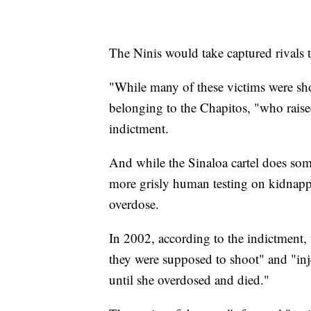
The Ninis would take captured rivals 
"While many of these victims were shot
belonging to the Chapitos, "who raised
indictment.
And while the Sinaloa cartel does some
more grisly human testing on kidnapped
overdose.
In 2002, according to the indictment
they were supposed to shoot" and "inj
until she overdosed and died."