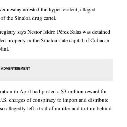
ednesday arrested the hyper violent, alleged
of the Sinaloa drug cartel.
registry says Nestor Isidro Pérez Salas was detained
d property in the Sinaloa state capital of Culiacan.
Nini."
tion in April had posted a $3 million reward for
U.S. charges of conspiracy to import and distribute
lso allegedly left a trail of murder and torture behind