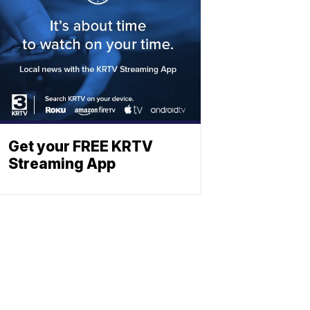
Get your FREE KRTV
Streaming App