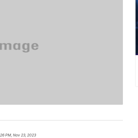
:26 PM, Nov 23, 2023