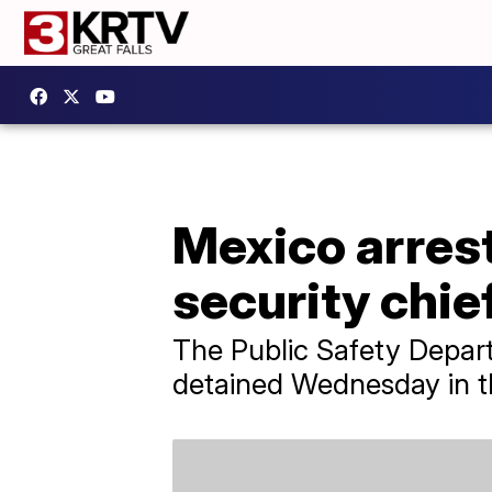
Mexico arrest
security chie
The Public Safety Depart
detained Wednesday in th