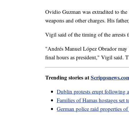
Ovidio Guzman was extradited to the U
weapons and other charges. His father,
Vigil said of the timing of the arrest
"Andrés Manuel López Obrador may be 
final hours as president," Vigil said.
Trending stories at
Scrippsnews.co
Dublin protests erupt following a
Families of Hamas hostages set t
German police raid properties of