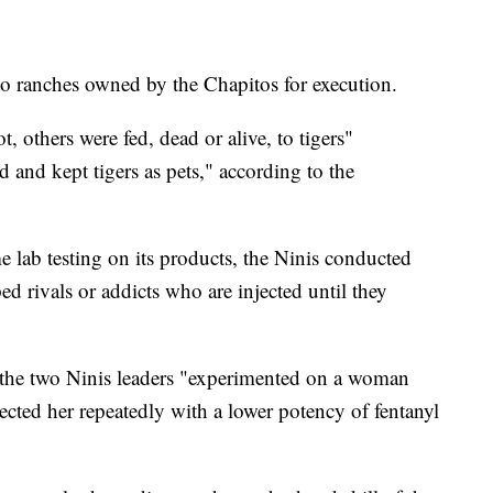
to ranches owned by the Chapitos for execution.
, others were fed, dead or alive, to tigers"
 and kept tigers as pets," according to the
 lab testing on its products, the Ninis conducted
 rivals or addicts who are injected until they
, the two Ninis leaders "experimented on a woman
ected her repeatedly with a lower potency of fentanyl