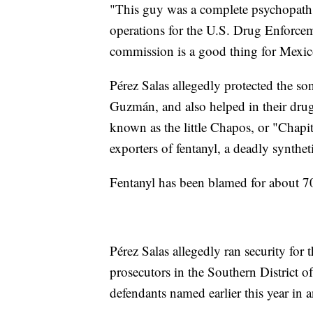
"This guy was a complete psychopath,"
operations for the U.S. Drug Enforce
commission is a good thing for Mexic
Pérez Salas allegedly protected the s
Guzmán, and also helped in their drug 
known as the little Chapos, or "Chapit
exporters of fentanyl, a deadly synthet
Fentanyl has been blamed for about 70
Pérez Salas allegedly ran security for 
prosecutors in the Southern District
defendants named earlier this year in 