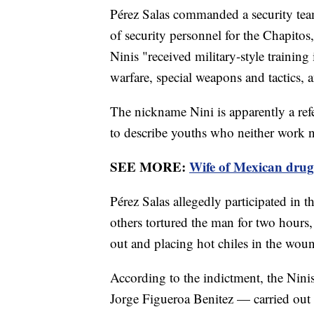
Pérez Salas commanded a security team
of security personnel for the Chapitos
Ninis "received military-style trainin
warfare, special weapons and tactics, 
The nickname Nini is apparently a ref
to describe youths who neither work n
SEE MORE:
Wife of Mexican drug
Pérez Salas allegedly participated in 
others tortured the man for two hours, 
out and placing hot chiles in the wou
According to the indictment, the Nin
Jorge Figueroa Benitez — carried out 