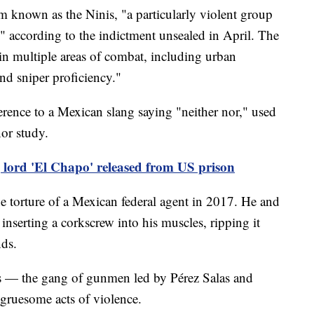
 known as the Ninis, "a particularly violent group
," according to the indictment unsealed in April. The
g in multiple areas of combat, including urban
and sniper proficiency."
erence to a Mexican slang saying "neither nor," used
or study.
 lord 'El Chapo' released from US prison
the torture of a Mexican federal agent in 2017. He and
inserting a corkscrew into his muscles, ripping it
nds.
is — the gang of gunmen led by Pérez Salas and
gruesome acts of violence.