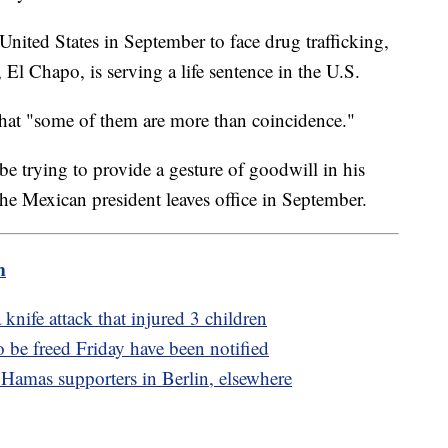
nited States in September to face drug trafficking,
 El Chapo, is serving a life sentence in the U.S.
s that "some of them are more than coincidence."
trying to provide a gesture of goodwill in his
 The Mexican president leaves office in September.
m
 knife attack that injured 3 children
o be freed Friday have been notified
 Hamas supporters in Berlin, elsewhere