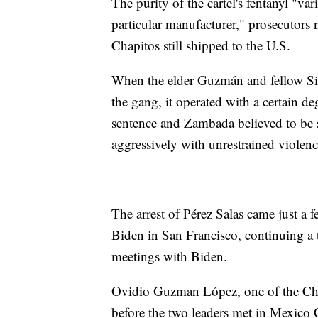
The purity of the cartel's fentanyl "va
particular manufacturer," prosecutors 
Chapitos still shipped to the U.S.
When the elder Guzmán and fellow Si
the gang, it operated with a certain de
sentence and Zambada believed to be s
aggressively with unrestrained violenc
The arrest of Pérez Salas came just a
Biden in San Francisco, continuing a t
meetings with Biden.
Ovidio Guzman López, one of the Chapi
before the two leaders met in Mexico 