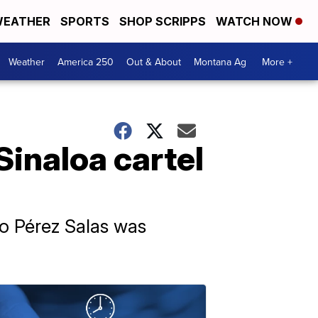
EATHER
SPORTS
SHOP SCRIPPS
WATCH NOW
Weather
America 250
Out & About
Montana Ag
More +
Sinaloa cartel
ro Pérez Salas was