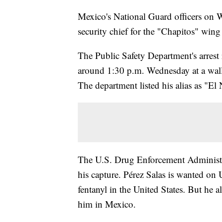
Mexico's National Guard officers on W
security chief for the "Chapitos" wing 
The Public Safety Department's arrest 
around 1:30 p.m. Wednesday at a walle
The department listed his alias as "El 
The U.S. Drug Enforcement Administra
his capture. Pérez Salas is wanted on 
fentanyl in the United States. But he a
him in Mexico.