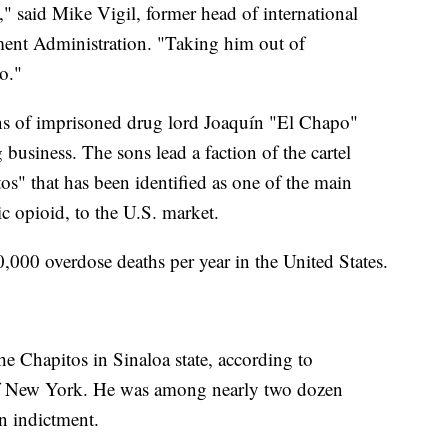
 said Mike Vigil, former head of international
ment Administration. "Taking him out of
o."
ons of imprisoned drug lord Joaquín "El Chapo"
business. The sons lead a faction of the cartel
os" that has been identified as one of the main
ic opioid, to the U.S. market.
,000 overdose deaths per year in the United States.
the Chapitos in Sinaloa state, according to
 of New York. He was among nearly two dozen
an indictment.