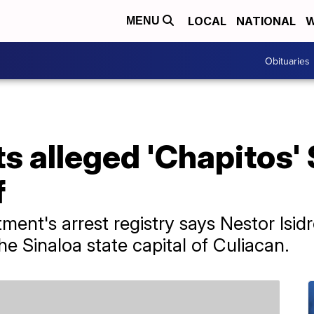
LOCAL
NATIONAL
W
MENU
Obituaries
s alleged 'Chapitos' 
f
ment's arrest registry says Nestor Isid
e Sinaloa state capital of Culiacan.