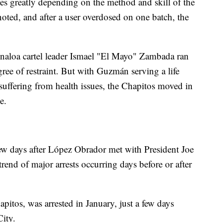
ries greatly depending on the method and skill of the
noted, and after a user overdosed on one batch, the
naloa cartel leader Ismael "El Mayo" Zambada ran
gree of restraint. But with Guzmán serving a life
uffering from health issues, the Chapitos moved in
e.
 few days after López Obrador met with President Joe
rend of major arrests occurring days before or after
tos, was arrested in January, just a few days
City.