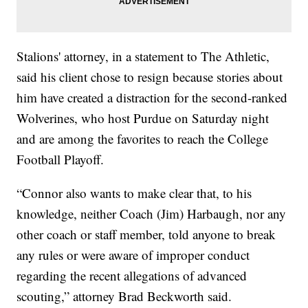
Stalions' attorney, in a statement to The Athletic,
said his client chose to resign because stories about
him have created a distraction for the second-ranked
Wolverines, who host Purdue on Saturday night
and are among the favorites to reach the College
Football Playoff.
“Connor also wants to make clear that, to his
knowledge, neither Coach (Jim) Harbaugh, nor any
other coach or staff member, told anyone to break
any rules or were aware of improper conduct
regarding the recent allegations of advanced
scouting,” attorney Brad Beckworth said.