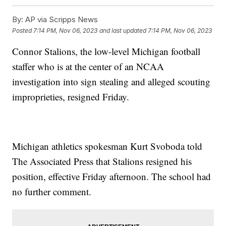
By:
AP via Scripps News
Posted
7:14 PM, Nov 06, 2023
and last updated
7:14 PM, Nov 06, 2023
Connor Stalions, the low-level Michigan football
staffer who is at the center of an NCAA
investigation into sign stealing and alleged scouting
improprieties, resigned Friday.
Michigan athletics spokesman Kurt Svoboda told
The Associated Press that Stalions resigned his
position, effective Friday afternoon. The school had
no further comment.