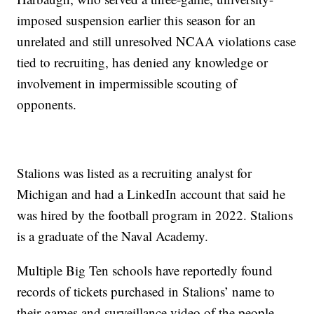
imposed suspension earlier this season for an
unrelated and still unresolved NCAA violations case
tied to recruiting, has denied any knowledge or
involvement in impermissible scouting of
opponents.
Stalions was listed as a recruiting analyst for
Michigan and had a LinkedIn account that said he
was hired by the football program in 2022. Stalions
is a graduate of the Naval Academy.
Multiple Big Ten schools have reportedly found
records of tickets purchased in Stalions’ name to
their games and surveillance video of the people