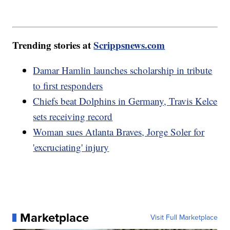
Trending stories at
Scrippsnews.com
Damar Hamlin launches scholarship in tribute
to first responders
Chiefs beat Dolphins in Germany, Travis Kelce
sets receiving record
Woman sues Atlanta Braves, Jorge Soler for
'excruciating' injury
Marketplace
Visit Full Marketplace