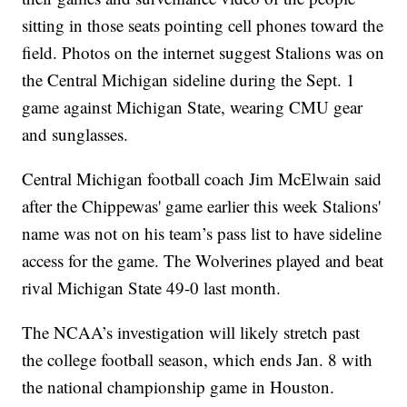
sitting in those seats pointing cell phones toward the
field. Photos on the internet suggest Stalions was on
the Central Michigan sideline during the Sept. 1
game against Michigan State, wearing CMU gear
and sunglasses.
Central Michigan football coach Jim McElwain said
after the Chippewas' game earlier this week Stalions'
name was not on his team’s pass list to have sideline
access for the game. The Wolverines played and beat
rival Michigan State 49-0 last month.
The NCAA’s investigation will likely stretch past
the college football season, which ends Jan. 8 with
the national championship game in Houston.