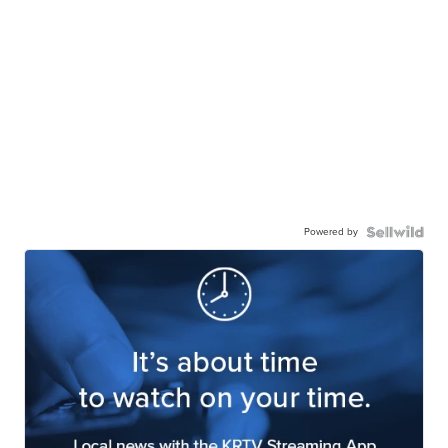
Powered by