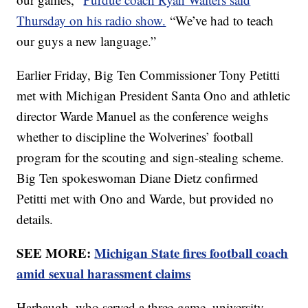
Thursday on his radio show.
“We’ve had to teach
our guys a new language.”
Earlier Friday, Big Ten Commissioner Tony Petitti
met with Michigan President Santa Ono and athletic
director Warde Manuel as the conference weighs
whether to discipline the Wolverines’ football
program for the scouting and sign-stealing scheme.
Big Ten spokeswoman Diane Dietz confirmed
Petitti met with Ono and Warde, but provided no
details.
SEE MORE:
Michigan State fires football coach
amid sexual harassment claims
Harbaugh, who served a three-game, university-