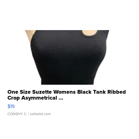
One Size Suzette Womens Black Tank Ribbed
Crop Asymmetrical ...
$19
CONSHY C.
| sellwild.com