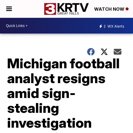
WATCH NOW
2
WX Alerts
Michigan football
analyst resigns
amid sign-
stealing
investigation