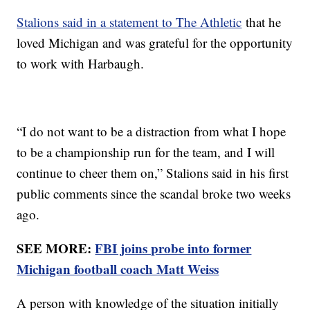
Stalions said in a statement to The Athletic
that he
loved Michigan and was grateful for the opportunity
to work with Harbaugh.
“I do not want to be a distraction from what I hope
to be a championship run for the team, and I will
continue to cheer them on,” Stalions said in his first
public comments since the scandal broke two weeks
ago.
SEE MORE:
FBI joins probe into former
Michigan football coach Matt Weiss
A person with knowledge of the situation initially