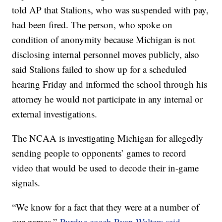
told AP that Stalions, who was suspended with pay,
had been fired. The person, who spoke on
condition of anonymity because Michigan is not
disclosing internal personnel moves publicly, also
said Stalions failed to show up for a scheduled
hearing Friday and informed the school through his
attorney he would not participate in any internal or
external investigations.
The NCAA is investigating Michigan for allegedly
sending people to opponents’ games to record
video that would be used to decode their in-game
signals.
“We know for a fact that they were at a number of
our games,”
Purdue coach Ryan Walters said