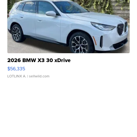
2026 BMW X3 30 xDrive
$56,335
LOTLINX A.
| sellwild.com