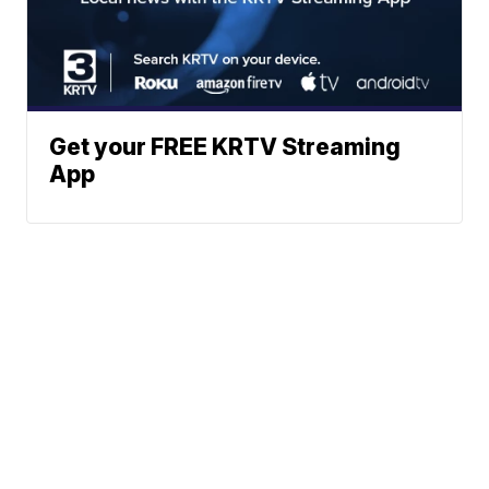
Get your FREE KRTV Streaming
App