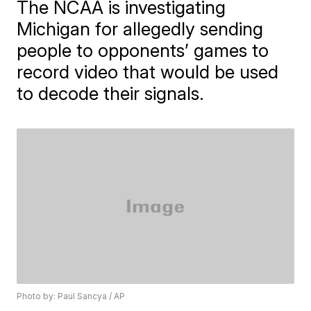
The NCAA is investigating
Michigan for allegedly sending
people to opponents’ games to
record video that would be used
to decode their signals.
Photo by: Paul Sancya / AP