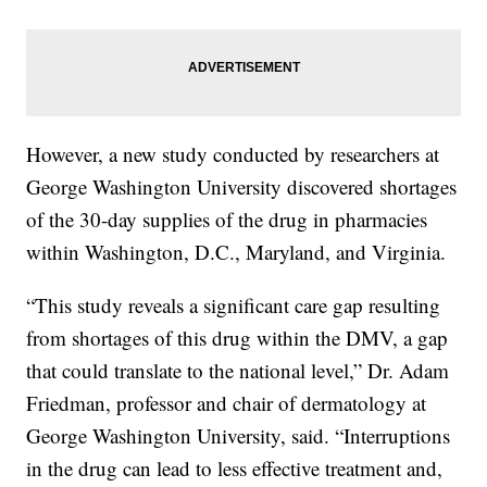
However, a new study conducted by researchers at
George Washington University discovered shortages
of the 30-day supplies of the drug in pharmacies
within Washington, D.C., Maryland, and Virginia.
“This study reveals a significant care gap resulting
from shortages of this drug within the DMV, a gap
that could translate to the national level,” Dr. Adam
Friedman, professor and chair of dermatology at
George Washington University, said. “Interruptions
in the drug can lead to less effective treatment and,