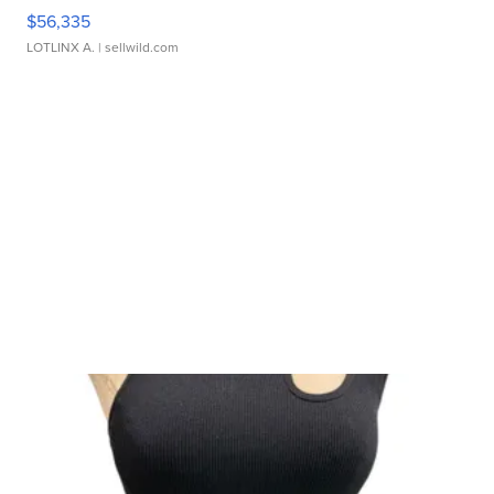
$56,335
LOTLINX A.
| sellwild.com