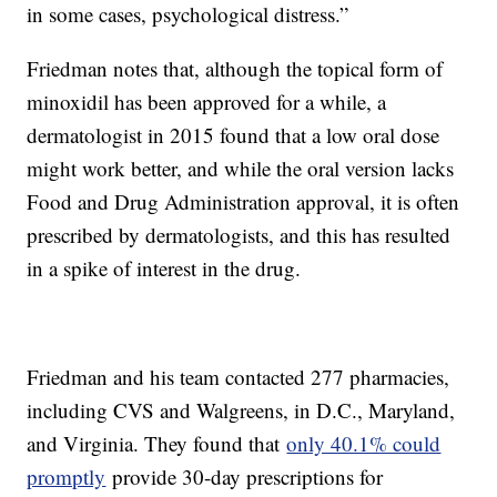
in some cases, psychological distress.”
Friedman notes that, although the topical form of
minoxidil has been approved for a while, a
dermatologist in 2015 found that a low oral dose
might work better, and while the oral version lacks
Food and Drug Administration approval, it is often
prescribed by dermatologists, and this has resulted
in a spike of interest in the drug.
Friedman and his team contacted 277 pharmacies,
including CVS and Walgreens, in D.C., Maryland,
and Virginia. They found that
only 40.1% could
promptly
provide 30-day prescriptions for