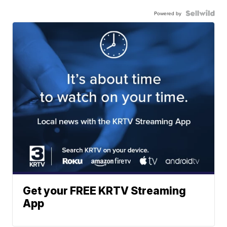
Powered by
Get your FREE KRTV Streaming
App