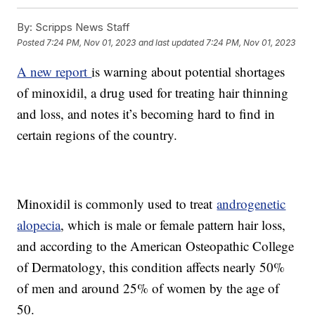
By:
Scripps News Staff
Posted
7:24 PM, Nov 01, 2023
and last updated
7:24 PM, Nov 01, 2023
A new report
is warning about potential shortages
of minoxidil, a drug used for treating hair thinning
and loss, and notes it’s becoming hard to find in
certain regions of the country.
Minoxidil is commonly used to treat
androgenetic
alopecia
, which is male or female pattern hair loss,
and according to the American Osteopathic College
of Dermatology, this condition affects nearly 50%
of men and around 25% of women by the age of
50.