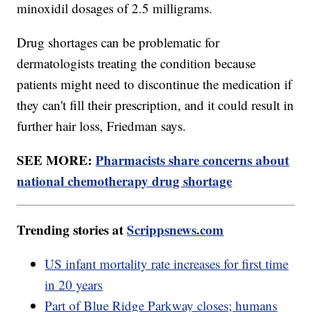
minoxidil dosages of 2.5 milligrams.
Drug shortages can be problematic for
dermatologists treating the condition because
patients might need to discontinue the medication if
they can't fill their prescription, and it could result in
further hair loss, Friedman says.
SEE MORE:
Pharmacists share concerns about
national chemotherapy drug shortage
Trending stories at
Scrippsnews.com
US infant mortality rate increases for first time
in 20 years
Part of Blue Ridge Parkway closes; humans