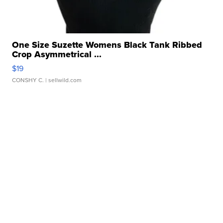
One Size Suzette Womens Black Tank Ribbed
Crop Asymmetrical ...
$19
CONSHY C.
| sellwild.com