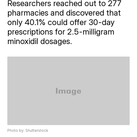
Researchers reached out to 277
pharmacies and discovered that
only 40.1% could offer 30-day
prescriptions for 2.5-milligram
minoxidil dosages.
Photo by: Shutterstock