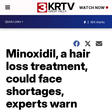
WATCH NOW
2
WX Alerts
Minoxidil, a hair
loss treatment,
could face
shortages,
experts warn