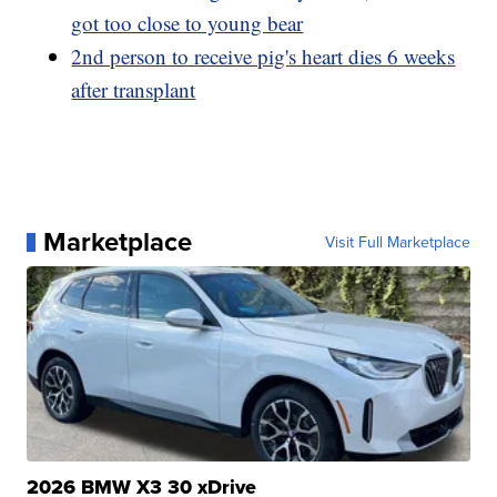
got too close to young bear
2nd person to receive pig's heart dies 6 weeks
after transplant
Marketplace
Visit Full Marketplace
2026 BMW X3 30 xDrive