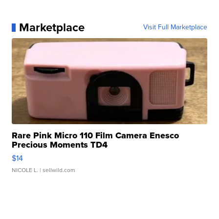
Marketplace
Visit Full Marketplace
Rare Pink Micro 110 Film Camera Enesco
Precious Moments TD4
$14
NICOLE L.
| sellwild.com