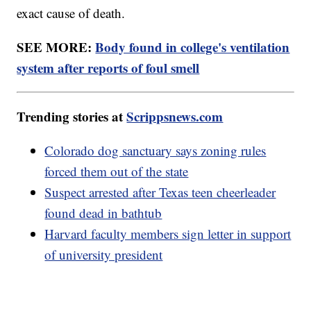
exact cause of death.
SEE MORE:
Body found in college's ventilation
system after reports of foul smell
Trending stories at
Scrippsnews.com
Colorado dog sanctuary says zoning rules
forced them out of the state
Suspect arrested after Texas teen cheerleader
found dead in bathtub
Harvard faculty members sign letter in support
of university president