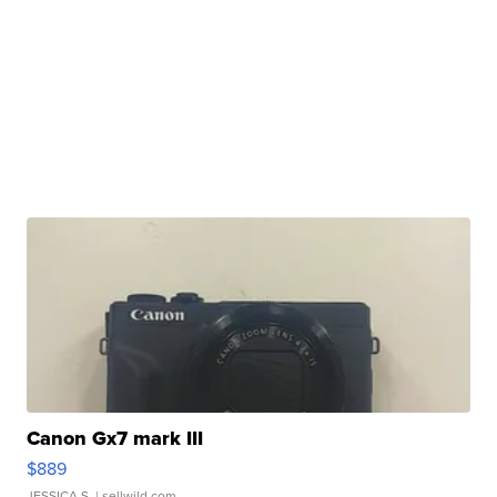
Canon Gx7 mark III
$889
JESSICA S.
| sellwild.com