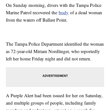
On Sunday morning, divers with the Tampa Police
Marine Patrol recovered the
body
of a dead woman
from the waters off Ballast Point.
The Tampa Police Department identified the woman
as 72-year-old Miriam Nordlinger, who reportedly
left her home Friday night and did not return.
A Purple Alert had been issued for her on Saturday,
and multiple groups of people, including family