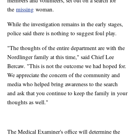
members and volunteers, set out on a search for
the
missing
woman.
While the investigation remains in the early stages,
police said there is nothing to suggest foul play.
"The thoughts of the entire department are with the
Nordlinger family at this time," said Chief Lee
Bercaw. "This is not the outcome we had hoped for.
We appreciate the concern of the community and
media who helped bring awareness to the search
and ask that you continue to keep the family in your
thoughts as well."
The Medical Examiner's office will determine the