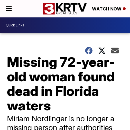
WATCH NOW
Missing 72-year-
old woman found
dead in Florida
waters
Miriam Nordlinger is no longer a
missing person after authorities