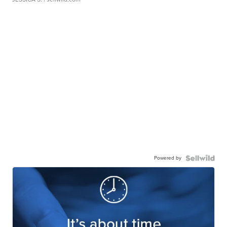
Powered by