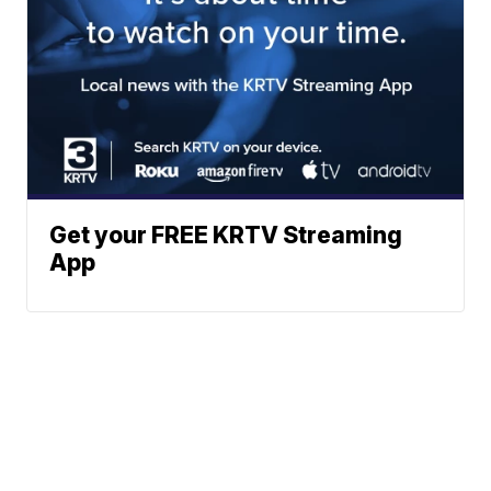
Get your FREE KRTV Streaming
App