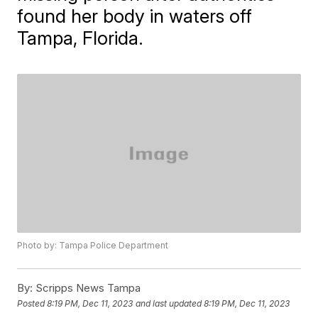
found her body in waters off
Tampa, Florida.
Photo by: Tampa Police Department
By:
Scripps News Tampa
Posted
8:19 PM, Dec 11, 2023
and last updated
8:19 PM, Dec 11, 2023