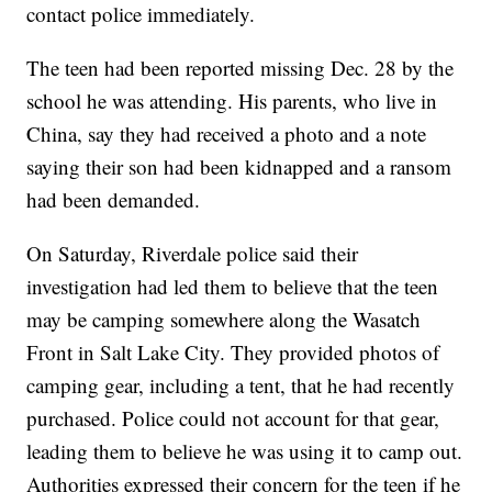
contact police immediately.
The teen had been reported missing Dec. 28 by the
school he was attending. His parents, who live in
China, say they had received a photo and a note
saying their son had been kidnapped and a ransom
had been demanded.
On Saturday, Riverdale police said their
investigation had led them to believe that the teen
may be camping somewhere along the Wasatch
Front in Salt Lake City. They provided photos of
camping gear, including a tent, that he had recently
purchased. Police could not account for that gear,
leading them to believe he was using it to camp out.
Authorities expressed their concern for the teen if he