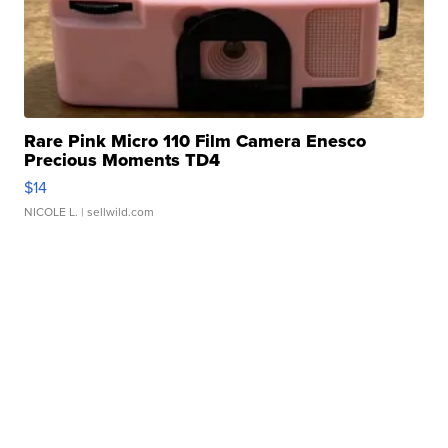
Rare Pink Micro 110 Film Camera Enesco
Precious Moments TD4
$14
NICOLE L.
| sellwild.com