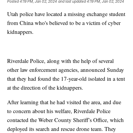
Posted
4:19 PM, Jan 02, 2024
and last updated
4:19 PM, Jan 02, 2024
Utah police have located a missing exchange student
from China who's believed to be a victim of cyber
kidnappers.
Riverdale Police, along with the help of several
other law enforcement agencies, announced Sunday
that they had found the 17-year-old isolated in a tent
at the direction of the kidnappers.
After learning that he had visited the area, and due
to concern about his welfare, Riverdale Police
contacted the Weber County Sheriff’s Office, which
deployed its search and rescue drone team. They