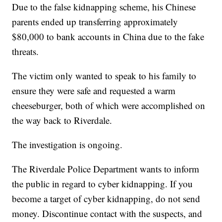
Due to the false kidnapping scheme, his Chinese
parents ended up transferring approximately
$80,000 to bank accounts in China due to the fake
threats.
The victim only wanted to speak to his family to
ensure they were safe and requested a warm
cheeseburger, both of which were accomplished on
the way back to Riverdale.
The investigation is ongoing.
The Riverdale Police Department wants to inform
the public in regard to cyber kidnapping. If you
become a target of cyber kidnapping, do not send
money. Discontinue contact with the suspects, and