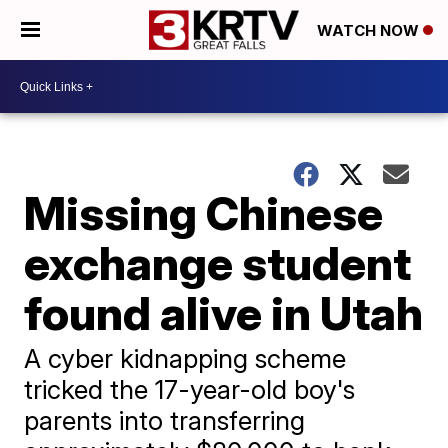
WATCH NOW
Missing Chinese
exchange student
found alive in Utah
A cyber kidnapping scheme
tricked the 17-year-old boy's
parents into transferring