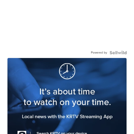
Powered by