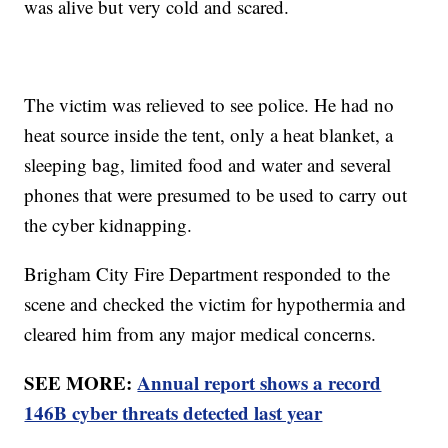
was alive but very cold and scared.
The victim was relieved to see police. He had no
heat source inside the tent, only a heat blanket, a
sleeping bag, limited food and water and several
phones that were presumed to be used to carry out
the cyber kidnapping.
Brigham City Fire Department responded to the
scene and checked the victim for hypothermia and
cleared him from any major medical concerns.
SEE MORE:
Annual report shows a record
146B cyber threats detected last year