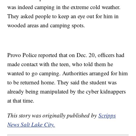
was indeed camping in the extreme cold weather.
They asked people to keep an eye out for him in
wooded areas and camping spots.
Provo Police reported that on Dec. 20, officers had
made contact with the teen, who told them he
wanted to go camping. Authorities arranged for him
to be returned home. They said the student was
already being manipulated by the cyber kidnappers
at that time.
This story was originally published by
Scripps
News Salt Lake City.