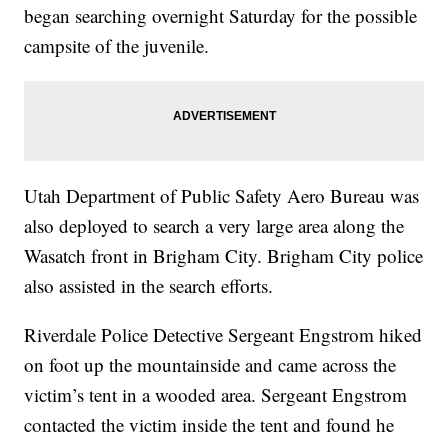
began searching overnight Saturday for the possible
campsite of the juvenile.
Utah Department of Public Safety Aero Bureau was
also deployed to search a very large area along the
Wasatch front in Brigham City. Brigham City police
also assisted in the search efforts.
Riverdale Police Detective Sergeant Engstrom hiked
on foot up the mountainside and came across the
victim’s tent in a wooded area. Sergeant Engstrom
contacted the victim inside the tent and found he