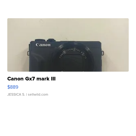
Canon Gx7 mark III
$889
JESSICA S.
| sellwild.com