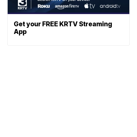
Get your FREE KRTV Streaming
App