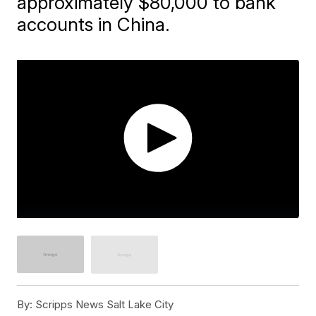
approximately $80,000 to bank
accounts in China.
By:
Scripps News Salt Lake City