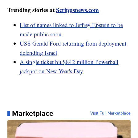
Trending stories at
Scrippsnews.com
List of names linked to Jeffrey Epstein to be
made public soon
USS Gerald Ford returning from deployment
defending Israel
A single ticket hit $842 million Powerball
jackpot on New Year's Day
Marketplace
Visit Full Marketplace