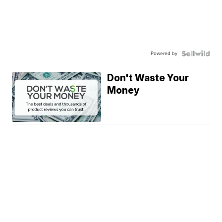
Powered by
Don't Waste Your
Money