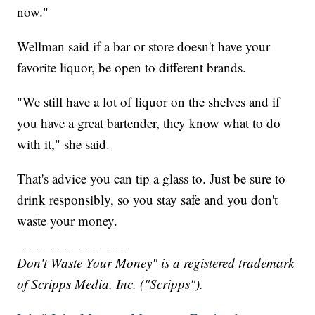
now."
Wellman said if a bar or store doesn't have your
favorite liquor, be open to different brands.
"We still have a lot of liquor on the shelves and if
you have a great bartender, they know what to do
with it," she said.
That's advice you can tip a glass to. Just be sure to
drink responsibly, so you stay safe and you don't
waste your money.
________________
Don't Waste Your Money" is a registered trademark
of Scripps Media, Inc. ("Scripps").