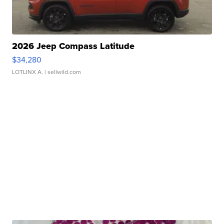
2026 Jeep Compass Latitude
$34,280
LOTLINX A.
| sellwild.com