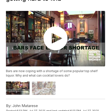
Bars are now coping with a shortage of some popular top shelf
liquor. Why and what can cocktail lovers do?
By:
John Matarese
Posted
6:13 PM, Jul 27, 2021
and last updated
6:13 PM, Jul 27, 2021