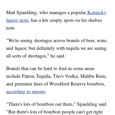
Matt Spaulding, who manages a popular
Kentucky
liquor store
, has a few empty spots on his shelves
now.
"We're seeing shortages across brands of beer, wine,
and liquor, but definitely with tequila we are seeing
all sorts of shortages," he said.
Brands that can be hard to find in some areas
include Patron Tequila, Tito's Vodka, Malibu Rum,
and premium lines of Woodford Reserve bourbon,
according to reports
.
"There's lots of bourbon out there," Spaulding said.
"But there's lots of bourbon people can't get right