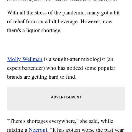
With all the stress of the pandemic, many got a bit
of relief from an adult beverage. However, now
there's a liquor shortage.
Molly Wellman
is a sought-after mixologist (an
expert bartender) who has noticed some popular
brands are getting hard to find.
"There's shortages everywhere," she said, while
mixing a
Negroni
. "It has gotten worse the past year