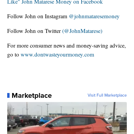
Like" John Matarese Money on Facebook
Follow John on Instagram
@johnmataresemoney
Follow John on Twitter
(@JohnMatarese)
For more consumer news and money-saving advice,
go to
www.dontwasteyourmoney.com
Marketplace
Visit Full Marketplace