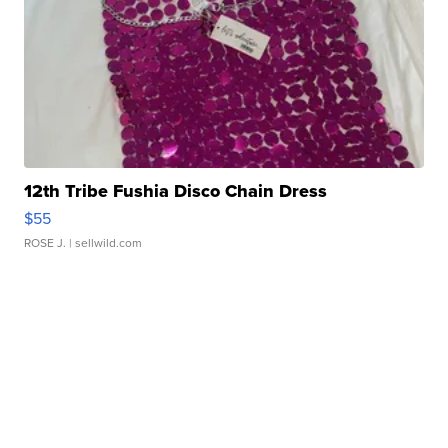
12th Tribe Fushia Disco Chain Dress
$55
ROSE J.
| sellwild.com