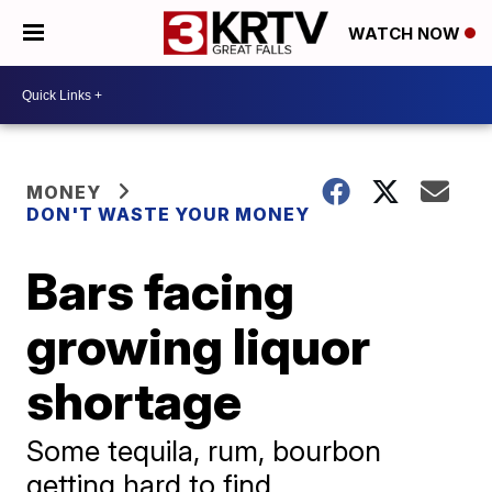
WATCH NOW
MONEY
DON'T WASTE YOUR MONEY
Bars facing
growing liquor
shortage
Some tequila, rum, bourbon
getting hard to find