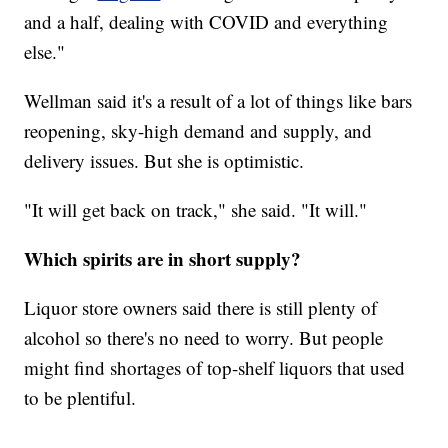
and a half, dealing with COVID and everything
else."
Wellman said it's a result of a lot of things like bars
reopening, sky-high demand and supply, and
delivery issues. But she is optimistic.
"It will get back on track," she said. "It will."
Which spirits are in short supply?
Liquor store owners said there is still plenty of
alcohol so there's no need to worry. But people
might find shortages of top-shelf liquors that used
to be plentiful.