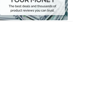
Your
Money