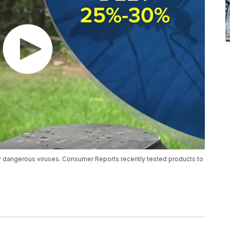
ry dangerous viruses. Consumer Reports recently tested products to