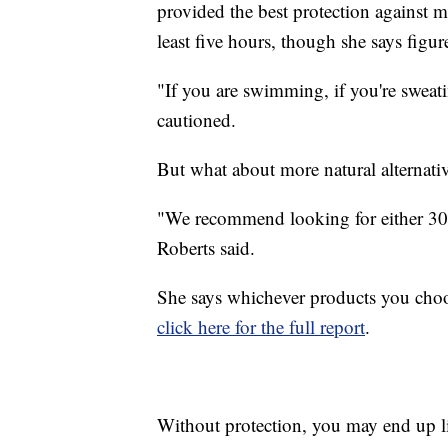
provided the best protection against m
least five hours, though she says figur
"If you are swimming, if you're sweatin
cautioned.
But what about more natural alternat
"We recommend looking for either 30
Roberts said.
She says whichever products you choos
click here for the full report
.
Without protection, you may end up li