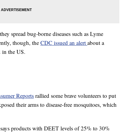
; they spread bug-borne diseases such as Lyme
ently, though, the
CDC issued an alert
about a
d in the US.
sumer Reports
rallied some brave volunteers to put
 exposed their arms to disease-free mosquitoes, which
 says products with DEET levels of 25% to 30%