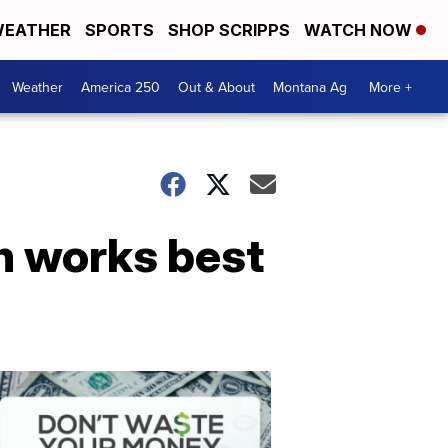
EATHER
SPORTS
SHOP SCRIPPS
WATCH NOW
Weather
America 250
Out & About
Montana Ag
More +
ch works best
Don't
Waste