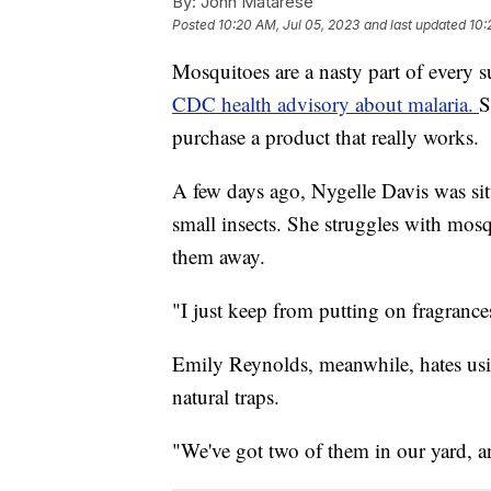
By:
John Matarese
Posted
10:20 AM, Jul 05, 2023
and last updated
10:
Mosquitoes are a nasty part of every su
CDC health advisory about malaria.
S
purchase a product that really works.
A few days ago, Nygelle Davis was sit
small insects. She struggles with mosq
them away.
"I just keep from putting on fragrances
Emily Reynolds, meanwhile, hates usin
natural traps.
"We've got two of them in our yard, a