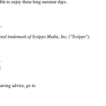
ble to enjoy these long summer days.
_
red trademark of Scripps Media, Inc. ("Scripps").
y
y
aving advice, go to