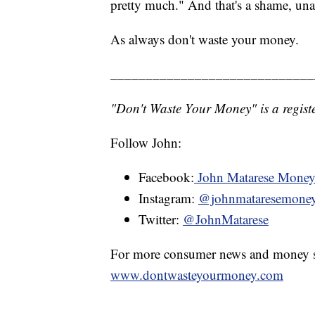
pretty much." And that's a shame, una
As always don't waste your money.
_____________________________
"Don't Waste Your Money" is a registe
Follow John:
Facebook:
John Matarese Mone
Instagram:
@johnmataresemone
Twitter:
@JohnMatarese
For more consumer news and money s
www.dontwasteyourmoney.com