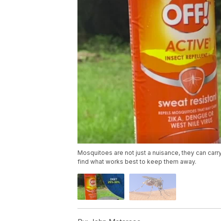
Mosquitoes are not just a nuisance, they can car
find what works best to keep them away.