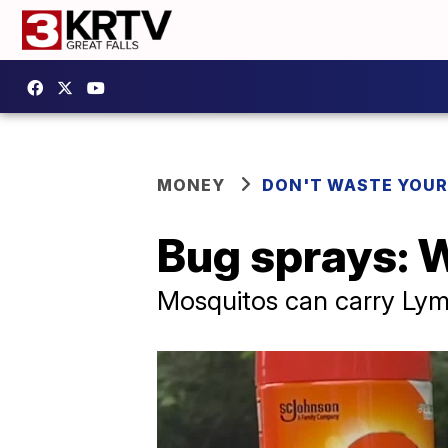
MONEY
DON'T WASTE YOU
Bug sprays: W
Mosquitos can carry Lym