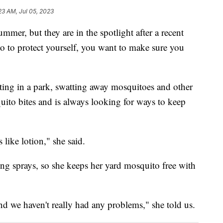
23 AM, Jul 05, 2023
mmer, but they are in the spotlight after a recent
o to protect yourself, you want to make sure you
ting in a park, swatting away mosquitoes and other
uito bites and is always looking for ways to keep
 like lotion," she said.
g sprays, so she keeps her yard mosquito free with
nd we haven't really had any problems," she told us.