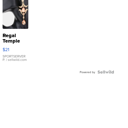
Regal
Temple
Droplet
$21
Earrings
SPORTSERVER
P.
| sellwild.com
Powered by