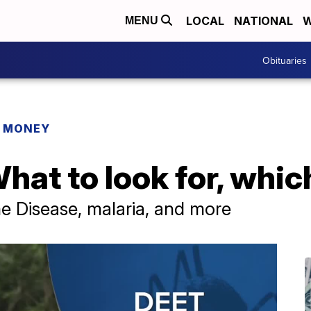
LOCAL
NATIONAL
W
MENU
Obituaries
R MONEY
hat to look for, whi
e Disease, malaria, and more