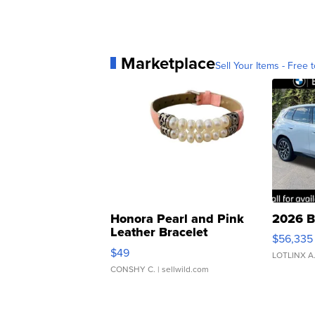
Marketplace
Sell Your Items - Free t
Honora Pearl and Pink
2026 B
Leather Bracelet
$56,335
Adjustable Buckle Clo...
$49
LOTLINX A
CONSHY C.
| sellwild.com