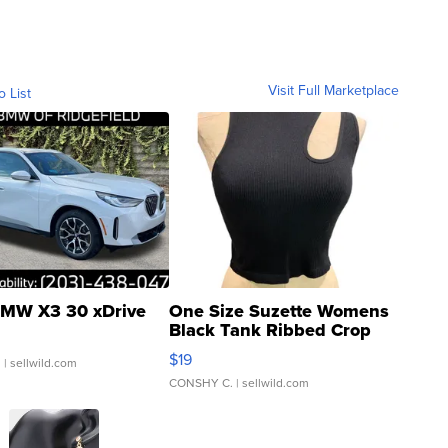
Visit Full Marketplace
o List
MW X3 30 xDrive
One Size Suzette Womens
Black Tank Ribbed Crop
Asymmetrical ...
$19
.
| sellwild.com
CONSHY C.
| sellwild.com