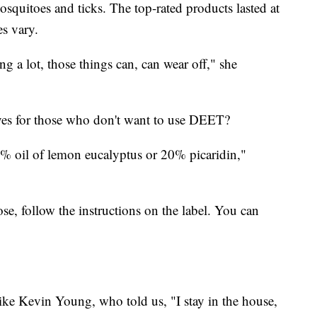
osquitoes and ticks. The top-rated products lasted at
es vary.
g a lot, those things can, can wear off," she
ives for those who don't want to use DEET?
% oil of lemon eucalyptus or 20% picaridin,"
e, follow the instructions on the label. You can
ke Kevin Young, who told us, "I stay in the house,