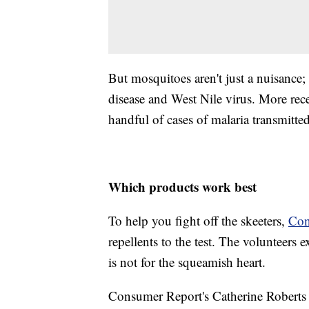
But mosquitoes aren't just a nuisance
disease and West Nile virus. More rec
handful of cases of malaria transmitte
Which products work best
To help you fight off the skeeters,
Con
repellents to the test. The volunteers
is not for the squeamish heart.
Consumer Report's Catherine Roberts