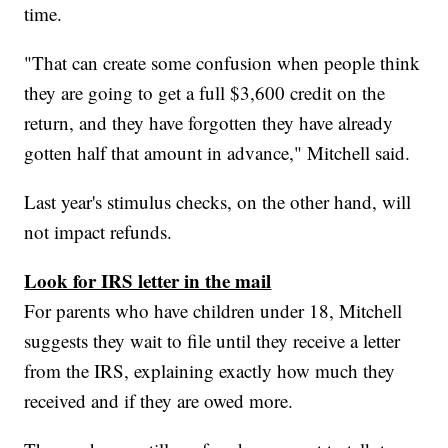
time.
"That can create some confusion when people think
they are going to get a full $3,600 credit on the
return, and they have forgotten they have already
gotten half that amount in advance," Mitchell said.
Last year's stimulus checks, on the other hand, will
not impact refunds.
Look for IRS letter in the mail
For parents who have children under 18, Mitchell
suggests they wait to file until they receive a letter
from the IRS, explaining exactly how much they
received and if they are owed more.