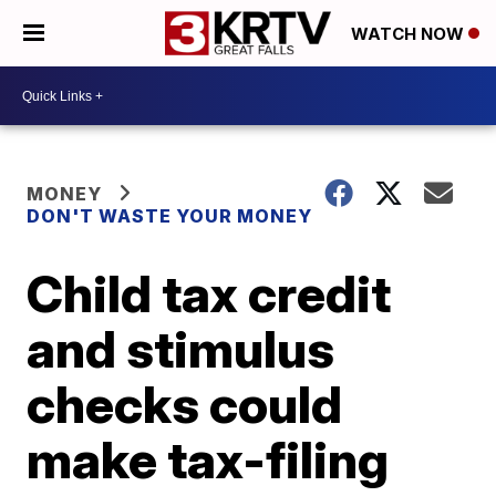
WATCH NOW
MONEY
DON'T WASTE YOUR MONEY
Child tax credit
and stimulus
checks could
make tax-filing