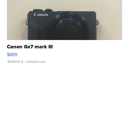
Canon Gx7 mark III
$889
JESSICA S.
| sellwild.com