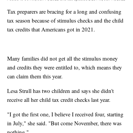
Tax preparers are bracing for a long and confusing
tax season because of stimulus checks and the child
tax credits that Americans got in 2021.
Many families did not get all the stimulus money
and credits they were entitled to, which means they
can claim them this year.
Lesa Strull has two children and says she didn't
receive all her child tax credit checks last year.
"I got the first one, I believe I received four, starting
in July," she said. "But come November, there was
nothing."