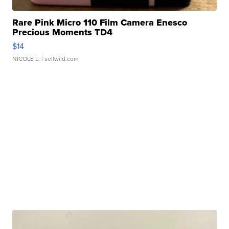
Rare Pink Micro 110 Film Camera Enesco
Precious Moments TD4
$14
NICOLE L.
| sellwild.com