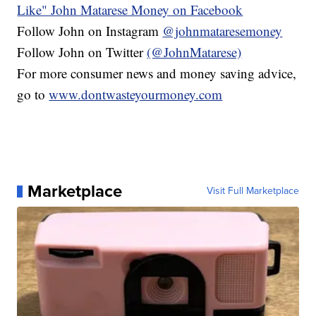
Like" John Matarese Money on Facebook
Follow John on Instagram
@johnmataresemoney
Follow John on Twitter
(@JohnMatarese)
For more consumer news and money saving advice,
go to
www.dontwasteyourmoney.com
Marketplace
Visit Full Marketplace