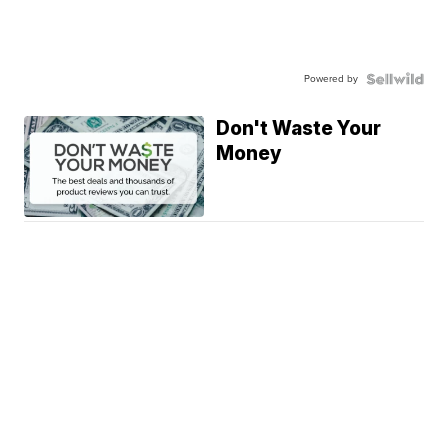
Powered by
Don't Waste Your
Money