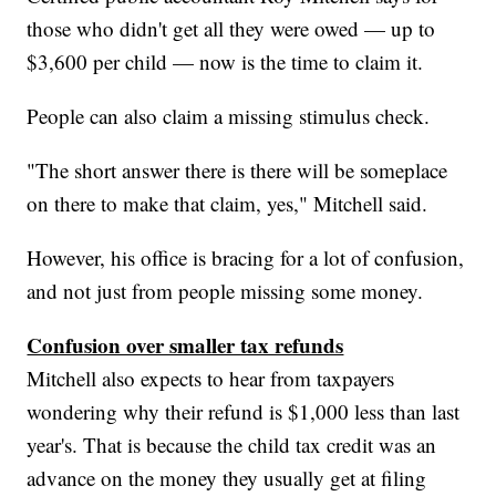
those who didn't get all they were owed — up to
$3,600 per child — now is the time to claim it.
People can also claim a missing stimulus check.
"The short answer there is there will be someplace
on there to make that claim, yes," Mitchell said.
However, his office is bracing for a lot of confusion,
and not just from people missing some money.
Confusion over smaller tax refunds
Mitchell also expects to hear from taxpayers
wondering why their refund is $1,000 less than last
year's. That is because the child tax credit was an
advance on the money they usually get at filing