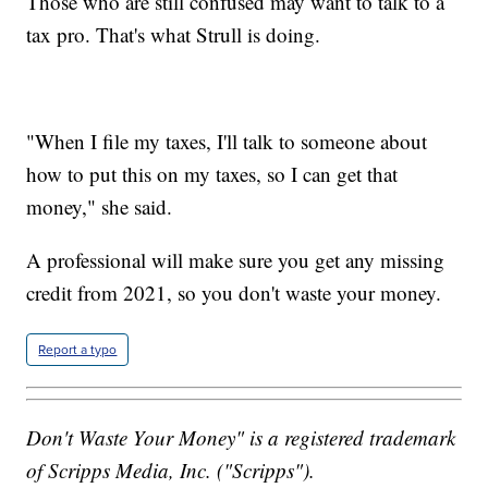
Those who are still confused may want to talk to a
tax pro. That's what Strull is doing.
"When I file my taxes, I'll talk to someone about
how to put this on my taxes, so I can get that
money," she said.
A professional will make sure you get any missing
credit from 2021, so you don't waste your money.
Report a typo
Don't Waste Your Money" is a registered trademark
of Scripps Media, Inc. ("Scripps").