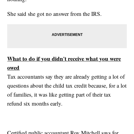
She said she got no answer from the IRS.
What to do if you didn't receive what you were
owed
Tax accountants say they are already getting a lot of
questions about the child tax credit because, for a lot
of families, it was like getting part of their tax
refund six months early.
Certified public accountant Roy Mitchell says for