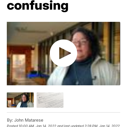
confusing
By:
John Matarese
Posted
10:00 AM, Jan 14, 2022
and last updated
2:28 PM, Jan 14, 2022