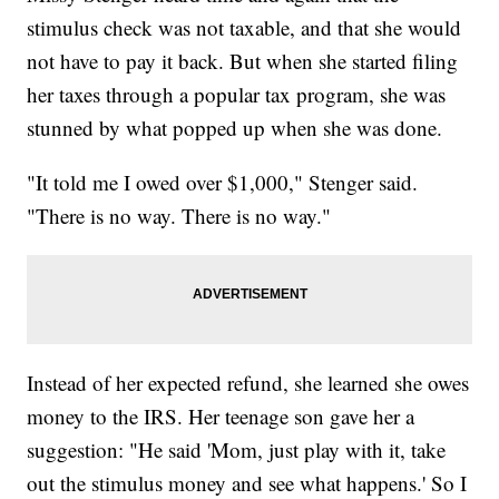
stimulus check was not taxable, and that she would
not have to pay it back. But when she started filing
her taxes through a popular tax program, she was
stunned by what popped up when she was done.
"It told me I owed over $1,000," Stenger said.
"There is no way. There is no way."
Instead of her expected refund, she learned she owes
money to the IRS. Her teenage son gave her a
suggestion: "He said 'Mom, just play with it, take
out the stimulus money and see what happens.' So I