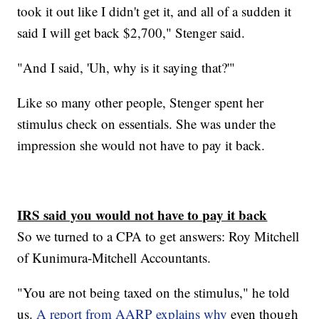
took it out like I didn't get it, and all of a sudden it
said I will get back $2,700," Stenger said.
"And I said, 'Uh, why is it saying that?'"
Like so many other people, Stenger spent her
stimulus check on essentials. She was under the
impression she would not have to pay it back.
IRS said you would not have to pay it back
So we turned to a CPA to get answers: Roy Mitchell
of Kunimura-Mitchell Accountants.
"You are not being taxed on the stimulus," he told
us.
A report from AARP explains why
even though