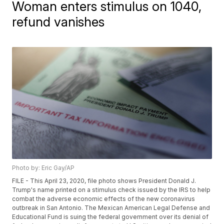
Woman enters stimulus on 1040,
refund vanishes
Photo by: Eric Gay/AP
FILE - This April 23, 2020, file photo shows President Donald J.
Trump's name printed on a stimulus check issued by the IRS to help
combat the adverse economic effects of the new coronavirus
outbreak in San Antonio. The Mexican American Legal Defense and
Educational Fund is suing the federal government over its denial of