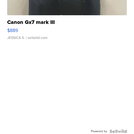
Canon Gx7 mark III
$889
JESSICA S.
| sellwild.com
Powered by