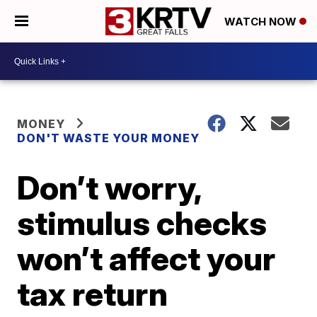
WATCH NOW
MONEY
DON'T WASTE YOUR MONEY
Don’t worry,
stimulus checks
won’t affect your
tax return