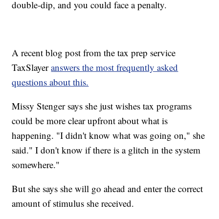
double-dip, and you could face a penalty.
A recent blog post from the tax prep service
TaxSlayer
answers the most frequently asked
questions about this.
Missy Stenger says she just wishes tax programs
could be more clear upfront about what is
happening. "I didn't know what was going on," she
said." I don't know if there is a glitch in the system
somewhere."
But she says she will go ahead and enter the correct
amount of stimulus she received.