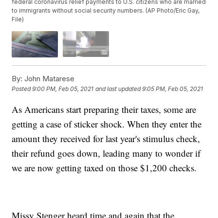
federal coronavirus relief payments to U.S. citizens who are married
to immigrants without social security numbers. (AP Photo/Eric Gay,
File)
By:
John Matarese
Posted
9:00 PM, Feb 05, 2021
and last updated
9:05 PM, Feb 05, 2021
As Americans start preparing their taxes, some are
getting a case of sticker shock. When they enter the
amount they received for last year's stimulus check,
their refund goes down, leading many to wonder if
we are now getting taxed on those $1,200 checks.
Missy Stenger heard time and again that the