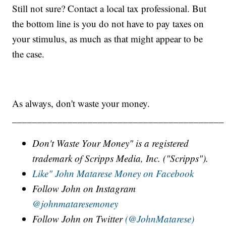
Still not sure? Contact a local tax professional. But
the bottom line is you do not have to pay taxes on
your stimulus, as much as that might appear to be
the case.
As always, don't waste your money.
__________________________________________
Don't Waste Your Money" is a registered
trademark of Scripps Media, Inc. ("Scripps").
Like" John Matarese Money on Facebook
Follow John on Instagram
@johnmataresemoney
Follow John on Twitter
(@JohnMatarese)