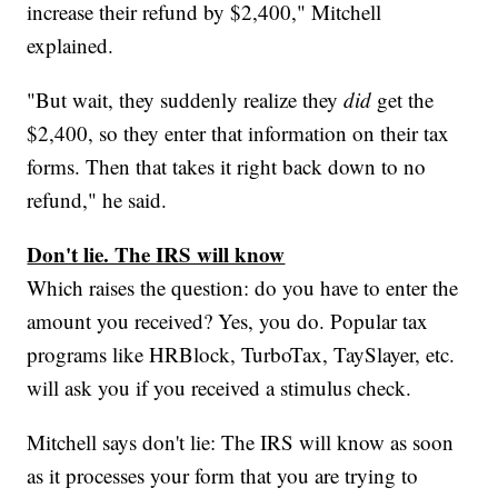
increase their refund by $2,400," Mitchell
explained.
"But wait, they suddenly realize they
did
get the
$2,400, so they enter that information on their tax
forms. Then that takes it right back down to no
refund," he said.
Don't lie. The IRS will know
Which raises the question: do you have to enter the
amount you received? Yes, you do. Popular tax
programs like HRBlock, TurboTax, TaySlayer, etc.
will ask you if you received a stimulus check.
Mitchell says don't lie: The IRS will know as soon
as it processes your form that you are trying to