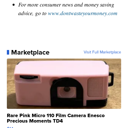
For more consumer news and money saving
advice, go to
www.dontwasteyourmoney.com
Marketplace
Visit Full Marketplace
Rare Pink Micro 110 Film Camera Enesco
Precious Moments TD4