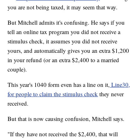
you are not being taxed, it may seem that way.
But Mitchell admits it's confusing. He says if you
tell an online tax program you did not receive a
stimulus check, it assumes you did not receive
yours, and automatically gives you an extra $1,200
in your refund (or an extra $2,400 to a married
couple).
This year's 1040 form even has a line on it,
Line30,
for people to claim the stimulus check
they never
received.
But that is now causing confusion, Mitchell says.
"If they have not received the $2,400, that will