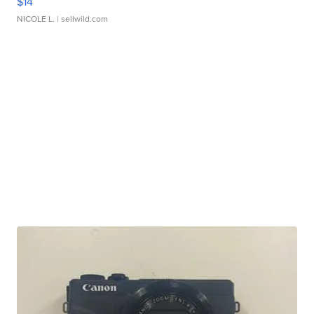
$14
NICOLE L.
| sellwild.com