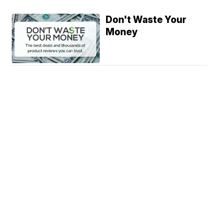
Don't Waste Your
Money