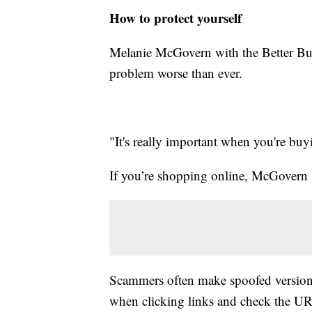
How to protect yourself
Melanie McGovern with the Better Bus
problem worse than ever.
"It's really important when you're buyi
If you’re shopping online, McGovern s
Scammers often make spoofed versions
when clicking links and check the UR