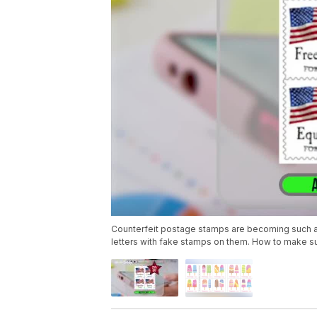
Counterfeit postage stamps are becoming such a pr
letters with fake stamps on them. How to make su