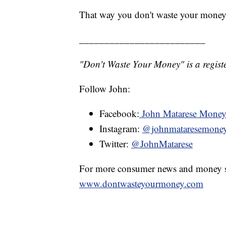
That way you don't waste your money
_________________________
"Don't Waste Your Money" is a registe
Follow John:
Facebook:
John Matarese Mone
Instagram:
@johnmataresemone
Twitter:
@JohnMatarese
For more consumer news and money s
www.dontwasteyourmoney.com