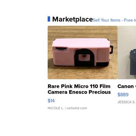
Marketplace
Sell Your Items - Free t
Rare Pink Micro 110 Film
Canon 
Camera Enesco Precious
$889
Moments TD4
$14
JESSICA S.
NICOLE L.
| sellwild.com