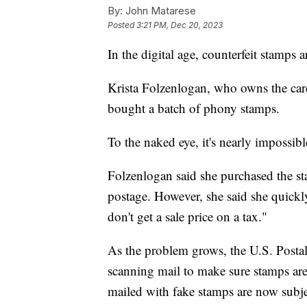
By:
John Matarese
Posted
3:21 PM, Dec 20, 2023
In the digital age, counterfeit stamps
Krista Folzenlogan, who owns the car
bought a batch of phony stamps.
To the naked eye, it's nearly impossible
Folzenlogan said she purchased the st
postage. However, she said she quickly 
don't get a sale price on a tax."
As the problem grows, the U.S. Postal 
scanning mail to make sure stamps are 
mailed with fake stamps are now subj