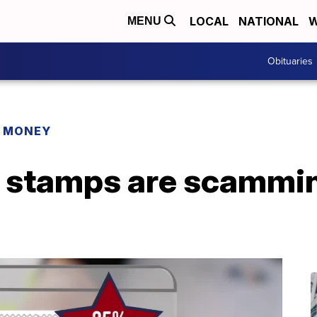
LOCAL
NATIONAL
W
MENU
Obituaries
R MONEY
 stamps are scammin