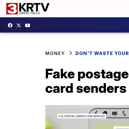
MONEY
DON'T WASTE YOU
Fake postage
card senders