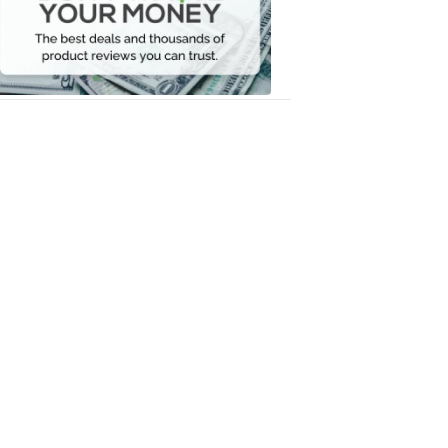
Your
Money