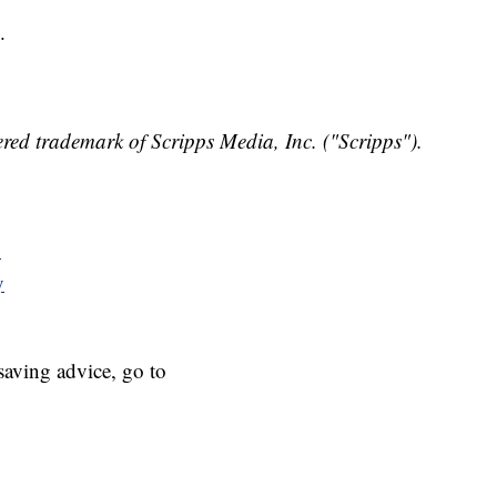
.
red trademark of Scripps Media, Inc. ("Scripps").
y
y
aving advice, go to