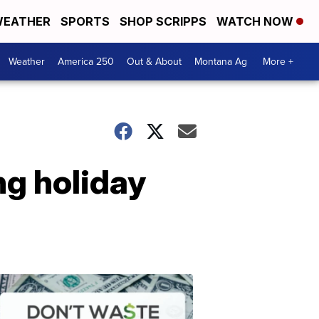
EATHER
SPORTS
SHOP SCRIPPS
WATCH NOW
Weather
America 250
Out & About
Montana Ag
More +
g holiday
Don't
Waste