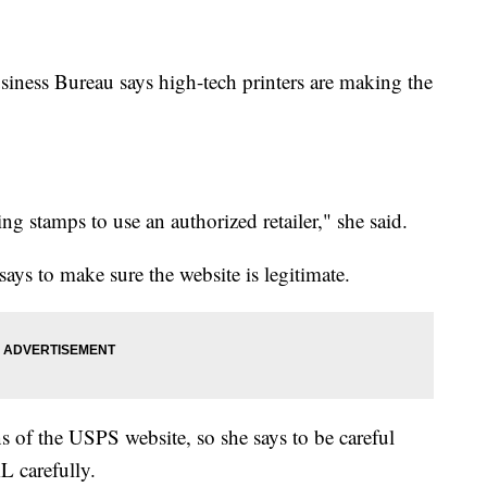
iness Bureau says high-tech printers are making the
ng stamps to use an authorized retailer," she said.
ays to make sure the website is legitimate.
 of the USPS website, so she says to be careful
L carefully.