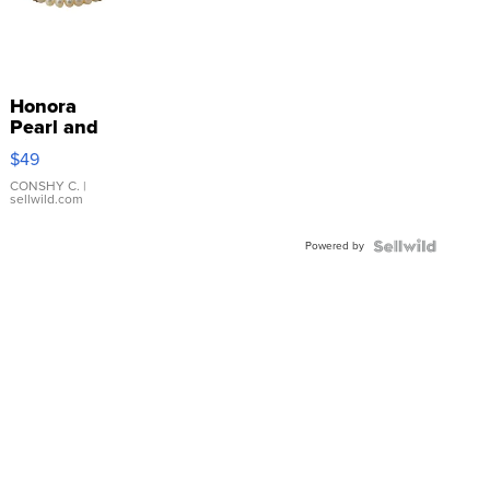
Honora
Pearl and
Pink
$49
Leather
Bracelet
CONSHY C.
|
sellwild.com
Adjustable
Buckle
Powered by
Clo...