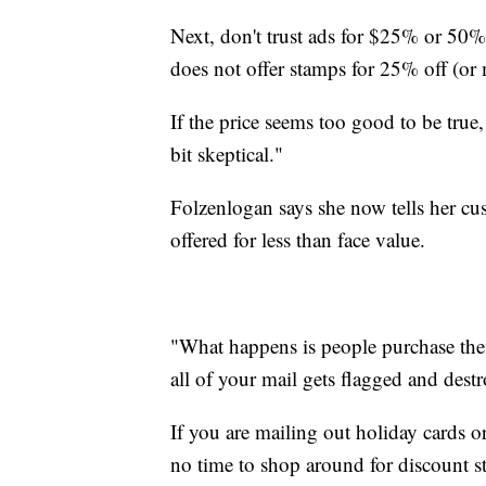
Next, don't trust ads for $25% or 50
does not offer stamps for 25% off (or
If the price seems too good to be true
bit skeptical."
Folzenlogan says she now tells her cus
offered for less than face value.
"What happens is people purchase them
all of your mail gets flagged and destr
If you are mailing out holiday cards o
no time to shop around for discount s