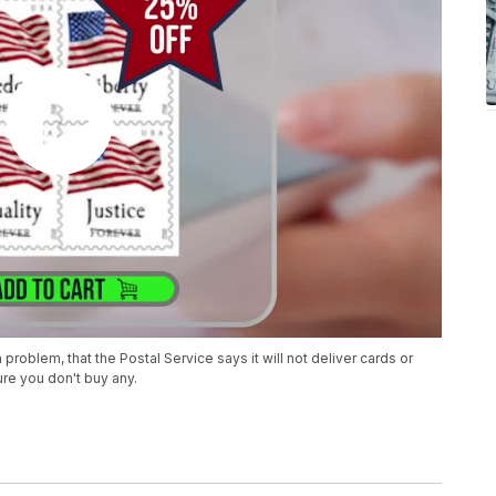
oblem, that the Postal Service says it will not deliver cards or
re you don't buy any.