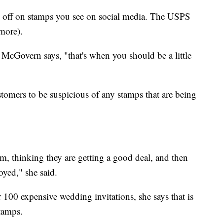
% off on stamps you see on social media. The USPS
 more).
, McGovern says, "that's when you should be a little
tomers to be suspicious of any stamps that are being
, thinking they are getting a good deal, and then
oyed," she said.
r 100 expensive wedding invitations, she says that is
tamps.