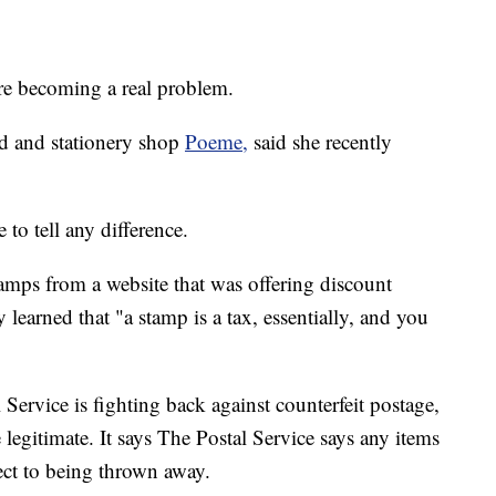
 are becoming a real problem.
d and stationery shop
Poeme,
said she recently
 to tell any difference.
amps from a website that was offering discount
learned that "a stamp is a tax, essentially, and you
Service is fighting back against counterfeit postage,
legitimate. It says The Postal Service says any items
ect to being thrown away.