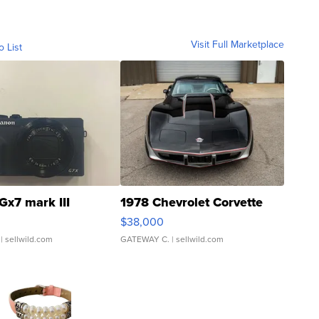
Visit Full Marketplace
o List
Gx7 mark III
1978 Chevrolet Corvette
$38,000
| sellwild.com
GATEWAY C.
| sellwild.com