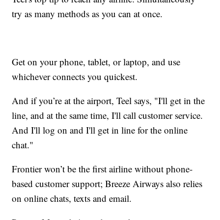
try as many methods as you can at once.
Get on your phone, tablet, or laptop, and use
whichever connects you quickest.
And if you’re at the airport, Teel says, "I'll get in the
line, and at the same time, I'll call customer service.
And I'll log on and I'll get in line for the online
chat."
Frontier won’t be the first airline without phone-
based customer support; Breeze Airways also relies
on online chats, texts and email.