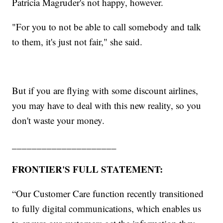
Patricia Magruder's not happy, however.
"For you to not be able to call somebody and talk
to them, it's just not fair," she said.
But if you are flying with some discount airlines,
you may have to deal with this new reality, so you
don't waste your money.
_____________________
FRONTIER'S FULL STATEMENT:
“Our Customer Care function recently transitioned
to fully digital communications, which enables us