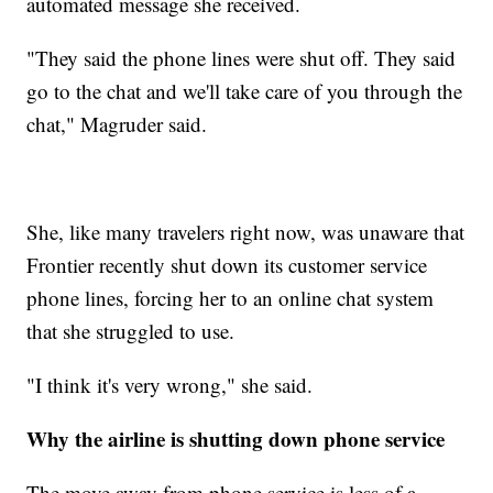
automated message she received.
"They said the phone lines were shut off. They said
go to the chat and we'll take care of you through the
chat," Magruder said.
She, like many travelers right now, was unaware that
Frontier recently shut down its customer service
phone lines, forcing her to an online chat system
that she struggled to use.
"I think it's very wrong," she said.
Why the airline is shutting down phone service
The move away from phone service is less of a