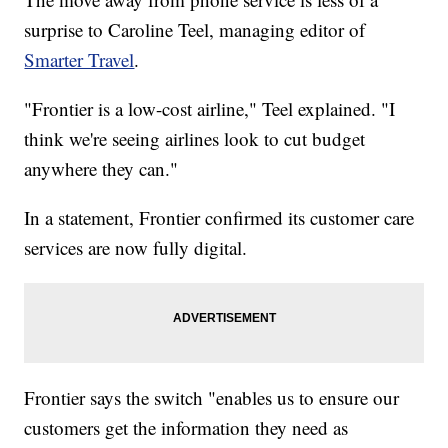
surprise to Caroline Teel, managing editor of
Smarter Travel
.
"Frontier is a low-cost airline," Teel explained. "I
think we're seeing airlines look to cut budget
anywhere they can."
In a statement, Frontier confirmed its customer care
services are now fully digital.
Frontier says the switch "enables us to ensure our
customers get the information they need as