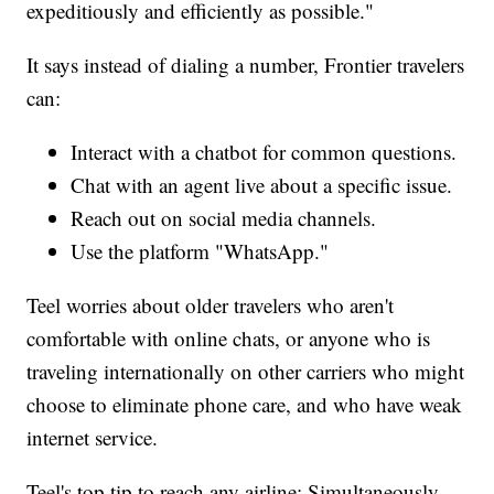
expeditiously and efficiently as possible."
It says instead of dialing a number, Frontier travelers
can:
Interact with a chatbot for common questions.
Chat with an agent live about a specific issue.
Reach out on social media channels.
Use the platform "WhatsApp."
Teel worries about older travelers who aren't
comfortable with online chats, or anyone who is
traveling internationally on other carriers who might
choose to eliminate phone care, and who have weak
internet service.
Teel's top tip to reach any airline: Simultaneously