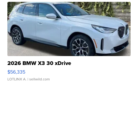
2026 BMW X3 30 xDrive
$56,335
LOTLINX A.
| sellwild.com