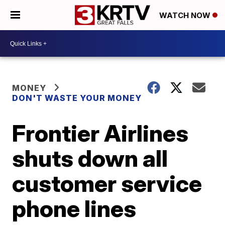
WATCH NOW
MONEY
DON'T WASTE YOUR MONEY
Frontier Airlines
shuts down all
customer service
phone lines