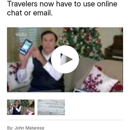
Travelers now have to use online
chat or email.
By:
John Matarese