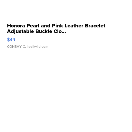
Honora Pearl and Pink Leather Bracelet
Adjustable Buckle Clo...
$49
CONSHY C.
| sellwild.com