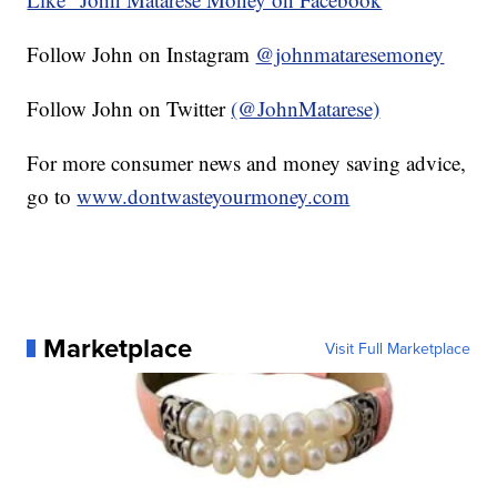
Follow John on Instagram
@johnmataresemoney
Follow John on Twitter
(@JohnMatarese)
For more consumer news and money saving advice,
go to
www.dontwasteyourmoney.com
Marketplace
Visit Full Marketplace