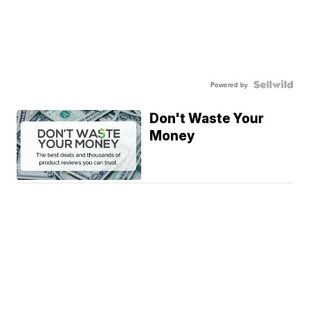
Powered by
Don't Waste Your
Money