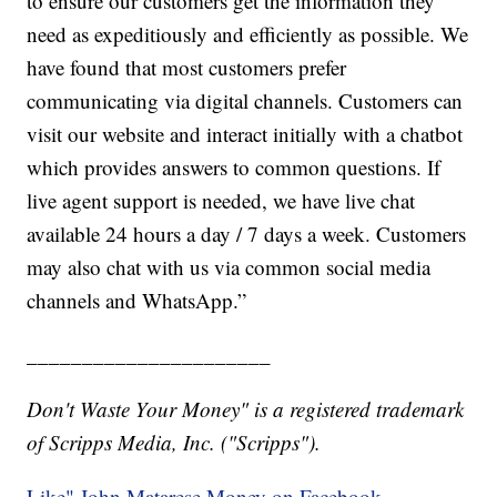
to ensure our customers get the information they
need as expeditiously and efficiently as possible. We
have found that most customers prefer
communicating via digital channels. Customers can
visit our website and interact initially with a chatbot
which provides answers to common questions. If
live agent support is needed, we have live chat
available 24 hours a day / 7 days a week. Customers
may also chat with us via common social media
channels and WhatsApp.”
______________________
Don't Waste Your Money" is a registered trademark
of Scripps Media, Inc. ("Scripps").
Like" John Matarese Money on Facebook