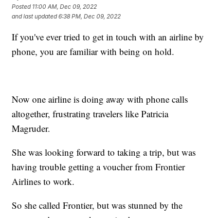
Posted
11:00 AM, Dec 09, 2022
and last updated
6:38 PM, Dec 09, 2022
If you've ever tried to get in touch with an airline by
phone, you are familiar with being on hold.
Now one airline is doing away with phone calls
altogether, frustrating travelers like Patricia
Magruder.
She was looking forward to taking a trip, but was
having trouble getting a voucher from Frontier
Airlines to work.
So she called Frontier, but was stunned by the